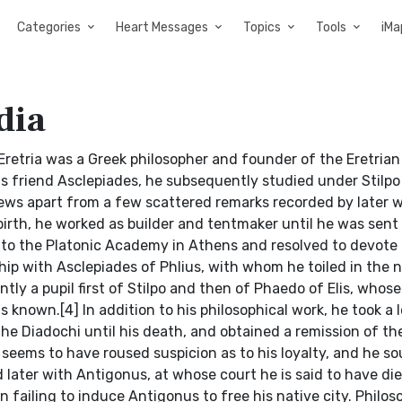
Categories
Heart Messages
Topics
Tools
iMa
dia
etria was a Greek philosopher and founder of the Eretrian
his friend Asclepiades, he subsequently studied under Stilp
iews apart from a few scattered remarks recorded by later w
irth, he worked as builder and tentmaker until he was sent
d to the Platonic Academy in Athens and resolved to devote 
hip with Asclepiades of Phlius, with whom he toiled in the 
ly a pupil first of Stilpo and then of Phaedo of Elis, whose
 known.[4] In addition to his philosophical work, he took a 
f the Diadochi until his death, and obtained a remission of th
 seems to have roused suspicion as to his loyalty, and he s
 later with Antigonus, at whose court he is said to have die
 failing to induce Antigonus to free his native city. Philos