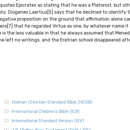
quotes Epicrates as stating that he was a Platonist, but oth
ato. Diogenes Laertius[5] says that he declined to identify 
egative proposition on the ground that affirmation alone c
ero[7] that he regarded Virtue as one, by whatever name it 
nce is the less valuable in that he always assumed that Men
e left no writings, and the Eretrian school disappeared aft
Holman Christian Standard Bible (HCSB)
International Children’s Bible (ICB)
International Standard Version (ISV)