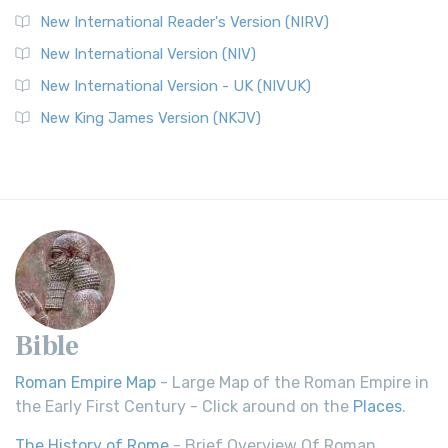
New International Reader's Version (NIRV)
New International Version (NIV)
New International Version - UK (NIVUK)
New King James Version (NKJV)
Bible
Roman Empire Map
- Large Map of the Roman Empire in
the Early First Century - Click around on the
Places
.
The History of Rome
- Brief Overview Of Roman