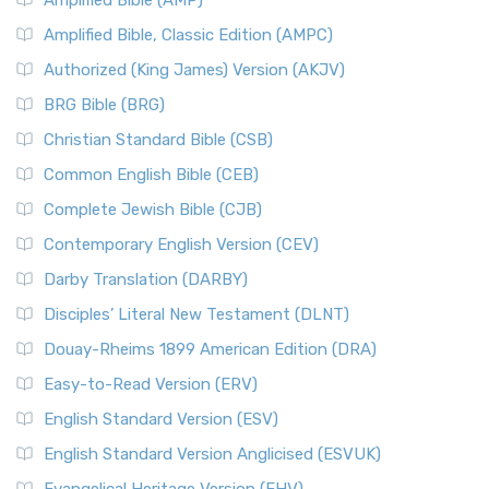
Amplified Bible (AMP)
Amplified Bible, Classic Edition (AMPC)
Authorized (King James) Version (AKJV)
BRG Bible (BRG)
Christian Standard Bible (CSB)
Common English Bible (CEB)
Complete Jewish Bible (CJB)
Contemporary English Version (CEV)
Darby Translation (DARBY)
Disciples’ Literal New Testament (DLNT)
Douay-Rheims 1899 American Edition (DRA)
Easy-to-Read Version (ERV)
English Standard Version (ESV)
English Standard Version Anglicised (ESVUK)