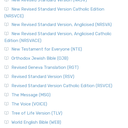
New Revised Standard Version (NRSV)
New Revised Standard Version Catholic Edition
(NRSVCE)
New Revised Standard Version, Anglicised (NRSVA)
New Revised Standard Version, Anglicised Catholic
Edition (NRSVACE)
New Testament for Everyone (NTE)
Orthodox Jewish Bible (OJB)
Revised Geneva Translation (RGT)
Revised Standard Version (RSV)
Revised Standard Version Catholic Edition (RSVCE)
The Message (MSG)
The Voice (VOICE)
Tree of Life Version (TLV)
World English Bible (WEB)