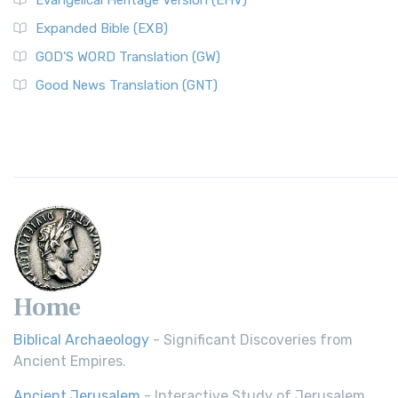
Evangelical Heritage Version (EHV)
Expanded Bible (EXB)
GOD’S WORD Translation (GW)
Good News Translation (GNT)
Home
Biblical Archaeology
- Significant Discoveries from
Ancient Empires.
Ancient Jerusalem
- Interactive Study of Jerusalem