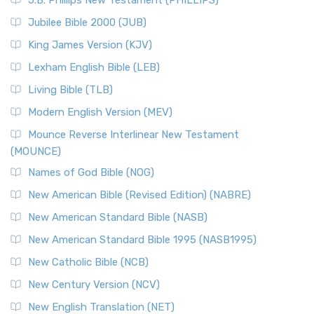
J.B. Phillips New Testament (PHILLIPS)
Jubilee Bible 2000 (JUB)
King James Version (KJV)
Lexham English Bible (LEB)
Living Bible (TLB)
Modern English Version (MEV)
Mounce Reverse Interlinear New Testament
(MOUNCE)
Names of God Bible (NOG)
New American Bible (Revised Edition) (NABRE)
New American Standard Bible (NASB)
New American Standard Bible 1995 (NASB1995)
New Catholic Bible (NCB)
New Century Version (NCV)
New English Translation (NET)