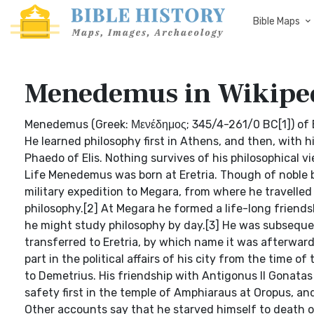
Bible Maps
Menedemus in Wikipe
Menedemus (Greek: Μενέδημος; 345/4-261/0 BC[1]) of Er
He learned philosophy first in Athens, and then, with 
Phaedo of Elis. Nothing survives of his philosophical v
Life Menedemus was born at Eretria. Though of noble b
military expedition to Megara, from where he travelle
philosophy.[2] At Megara he formed a life-long friends
he might study philosophy by day.[3] He was subsequent
transferred to Eretria, by which name it was afterwards
part in the political affairs of his city from the time o
to Demetrius. His friendship with Antigonus II Gonatas
safety first in the temple of Amphiaraus at Oropus, and
Other accounts say that he starved himself to death on