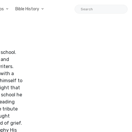
ps
Bible History
 school.
o and
riters.
 with a
himself to
night that
 school he
leading
e tribute
ought
d of grief.
ophy His