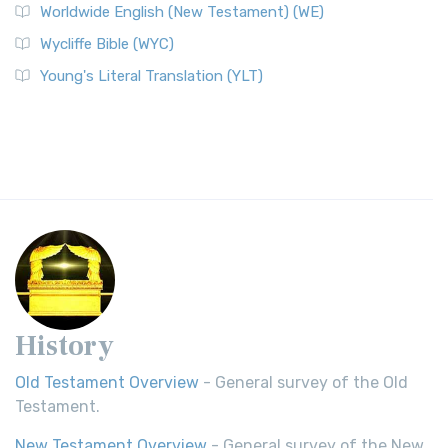
Worldwide English (New Testament) (WE)
Wycliffe Bible (WYC)
Young's Literal Translation (YLT)
History
Old Testament Overview
- General survey of the Old
Testament.
New Testament Overview
- General survey of the New