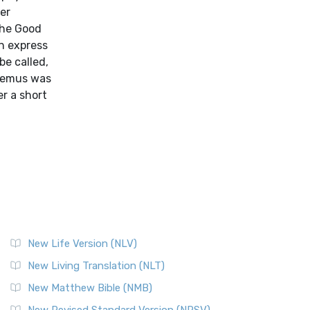
er
the Good
an express
be called,
edemus was
er a short
New Life Version (NLV)
New Living Translation (NLT)
New Matthew Bible (NMB)