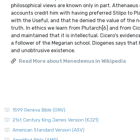
philosophical views are known only in part. Athenaeus 
accounts credit him with having preferred Stilpo to Pl
with the Useful, and that he denied the value of the n
truth. In ethics we learn from Plutarch[6] and from Cic
and maintained that it is intellectual. Cicero's evide
a follower of the Megarian school. Diogenes says that h
and unobtrusive existence.
Read More about Menedemus in Wikipedia
1599 Geneva Bible (GNV)
21st Century King James Version (KJ21)
American Standard Version (ASV)