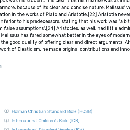
a
Holman Christian Standard Bible (HCSB)
International Children’s Bible (ICB)