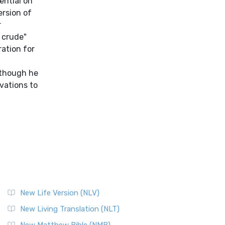
New Life Version (NLV)
New Living Translation (NLT)