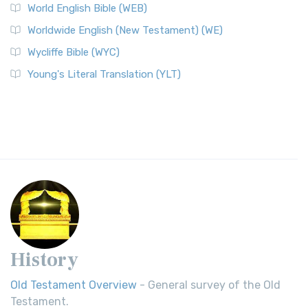
World English Bible (WEB)
Worldwide English (New Testament) (WE)
Wycliffe Bible (WYC)
Young's Literal Translation (YLT)
History
Old Testament Overview
- General survey of the Old
Testament.