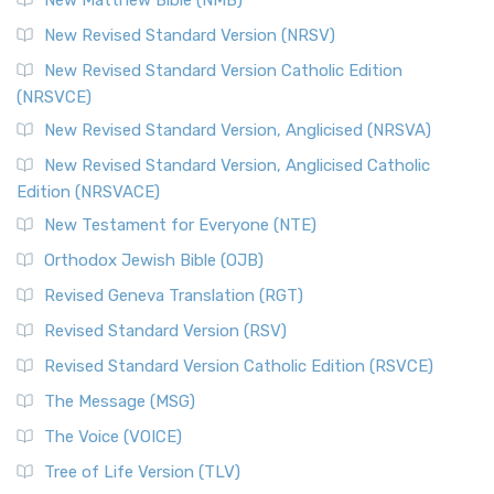
New Matthew Bible (NMB)
New Revised Standard Version (NRSV)
New Revised Standard Version Catholic Edition
(NRSVCE)
New Revised Standard Version, Anglicised (NRSVA)
New Revised Standard Version, Anglicised Catholic
Edition (NRSVACE)
New Testament for Everyone (NTE)
Orthodox Jewish Bible (OJB)
Revised Geneva Translation (RGT)
Revised Standard Version (RSV)
Revised Standard Version Catholic Edition (RSVCE)
The Message (MSG)
The Voice (VOICE)
Tree of Life Version (TLV)