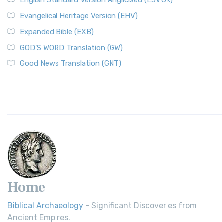
English Standard Version Anglicised (ESVUK)
Evangelical Heritage Version (EHV)
Expanded Bible (EXB)
GOD’S WORD Translation (GW)
Good News Translation (GNT)
Home
Biblical Archaeology
- Significant Discoveries from
Ancient Empires.