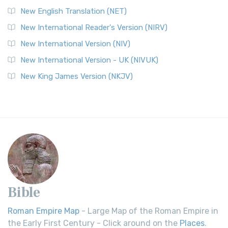
New English Translation (NET)
New International Reader's Version (NIRV)
New International Version (NIV)
New International Version - UK (NIVUK)
New King James Version (NKJV)
Bible
Roman Empire Map
- Large Map of the Roman Empire in
the Early First Century - Click around on the
Places
.