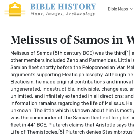
Bible Maps
Melissus of Samos in 
Melissus of Samos (5th century BCE) was the third[1] and last member of the ancient school of Eleatic philosophy, whose other members included Zeno and Parmenides. Little is known about his life except that he was the commander of the Samian fleet shortly before the Peloponnesian War. Melissus’ contribution to philosophy was a treatise of systematic arguments supporting Eleatic philosophy. Although he followed Parmenides in his general views and the framework of Eleaticism, he made original contributions and innovations to philosophy. Like Parmenides, he argued that reality is ungenerated, indestructible, indivisible, changeless, and motionless. In addition, he sought to show that reality is wholly unlimited, and infinitely extended in all directions; and since existence is unlimited, it must also be one. Life Not much information remains regarding the life of Melissus. He may have been born around 500 BCE;[2] the date of his death is unknown. The little which is known about him is mostly gleaned from a small passage in Plutarch’s Life of Pericles.[3] He was the commander of the Samian fleet not long before the Peloponnesian War, and defeated Pericles and the Athenian fleet in 441 BCE. Plutarch claims that Aristotle says that Melissus had also defeated Pericles in an earlier battle.[4] In his Life of Themistocles,[5] Plutarch denies Stesimbrotus’ claim that Melissus was held in high regard by Themistocles, claiming that he is confusing Themistocles and Pericles. Melissus was reputed to have been the pupil of Parmenides,[6] and the teacher of Leucippus,[7] though one must regard such claims with a fair amount of skepticism. Overview Much of what remains of Melissus’ philosophical treatise, On Nature, has been preserved by Simplicius in his commentaries on Aristotle’s Physics and On the Heavens, and several summaries of his philosophy have come down to us.[8] Most of the remaining fragments can be found in Diels-Kranz.[9] Unlike Parmenides, Melissus wrote his treatise in prose, not poetry, consequently making it easier to follow than that of his teacher. Like Parmenides, he claims that Being is one, ungenerated, indestructible, indivisible, changeless, motionless and the same. Melissus’ philosophy differs from that of Parmenides in two respects: (1) Parmenides claims that Being is limited, while Melissus claims that it is wholly unlimited; and (2) for Parmenides, Being existed in a timeless Present, while for Melissus Being is eternal.[10] McKirahan claims that Parmenides argues for Being as spatially limited, but this is a contentious point. Philosophy Eternal Melissus argues that since The One.[11] neither came to be nor is subject to destruction, it is therefore eternal. While fragment 1 is merely a summary of Parmenides’ arguments against coming to be and perishing (8.5-21), fragment 2 provides Melissus’ argument. Melissus’ argument is twofold, addressing the temporal aspect of The One somewhat as a timeline: granting the reality of the present moment, he argues that The One has existed eternally into the past and will exist eternally into the present. His argument is as follows: 1. Whatever comes to be must have a beginning. 2. According to fragment 1, The One did not come to be. 3. Therefore, The One does not have a beginning. 4. Therefore, The One is eternal (has always existed in the past). in addition: 1. Whatever has a beginning must also end. 2. According to fragment 1, The One did not have a beginning. 3. Therefore, The One will not end. 4. Therefore, The One is eternal (will always exist in the future). He restates his argument for The One as eternal in fragments 6 and 9.1. It is in this respect that Melissus differs from Parmenides, although some[12] argue that the difference is not as important as it might seem. Parmenides’ view is that there is only one moment (the eternal present), while Melissus argues for an infinite number of moments. The existence of a changeless, motionless, eternal present is an arguable position (after all, change and motion depend on time); however, the existence of a changeless, motionless, infinite succession of moments is a much more difficult position to defend (after all, if there is no other change, there is still temporal change, the change from one moment to the next). There are several problems with Melissus’ reasoning. His second argument is based on a faulty premise (i.e., that whatever comes to be must also end at some point). Furthermore, both ar