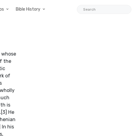
ps
Bible History
rporeal In fragment 5, Melissus makes the remarkable claim that The One is incorporeal. Just as his insistence that The One is unlimited, this claim may also be his attempt to address a potential problem inherent in Parmenides’ philosophy (8.42-9). His argument is as follows: 1. The One is whole in and of itself. 2. Therefore, The One has no parts. 3. Therefore, The One has no thickness. 4. Therefore, The One does not have a body. This argument, on the surface, does not coincide with Melissus’ claim that The One is extended and full. After all, why can something that is