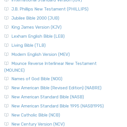
International Standard Version (ISV)
J.B. Phillips New Testament (PHILLIPS)
Jubilee Bible 2000 (JUB)
King James Version (KJV)
Lexham English Bible (LEB)
Living Bible (TLB)
Modern English Version (MEV)
Mounce Reverse Interlinear New Testament
(MOUNCE)
Names of God Bible (NOG)
New American Bible (Revised Edition) (NABRE)
New American Standard Bible (NASB)
New American Standard Bible 1995 (NASB1995)
New Catholic Bible (NCB)
New Century Version (NCV)