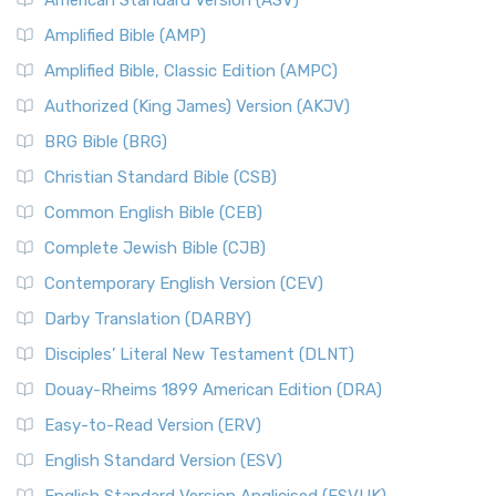
American Standard Version (ASV)
Amplified Bible (AMP)
Amplified Bible, Classic Edition (AMPC)
Authorized (King James) Version (AKJV)
BRG Bible (BRG)
Christian Standard Bible (CSB)
Common English Bible (CEB)
Complete Jewish Bible (CJB)
Contemporary English Version (CEV)
Darby Translation (DARBY)
Disciples’ Literal New Testament (DLNT)
Douay-Rheims 1899 American Edition (DRA)
Easy-to-Read Version (ERV)
English Standard Version (ESV)