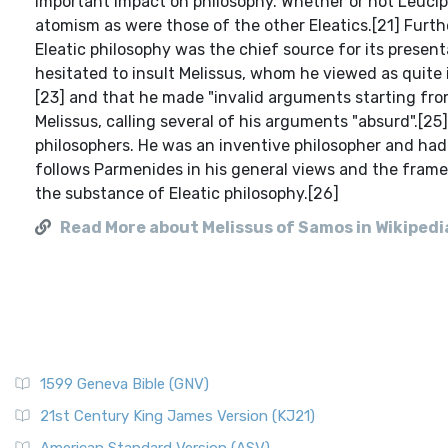
Read More about Melissus of Samos in Wikipedi
1599 Geneva Bible (GNV)
21st Century King James Version (KJ21)