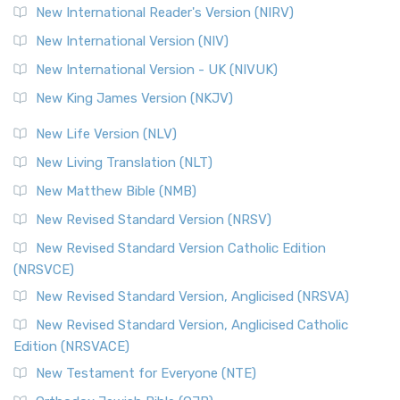
New International Reader's Version (NIRV)
New International Version (NIV)
New International Version - UK (NIVUK)
New King James Version (NKJV)
New Life Version (NLV)
New Living Translation (NLT)
New Matthew Bible (NMB)
New Revised Standard Version (NRSV)
New Revised Standard Version Catholic Edition
(NRSVCE)
New Revised Standard Version, Anglicised (NRSVA)
New Revised Standard Version, Anglicised Catholic
Edition (NRSVACE)
New Testament for Everyone (NTE)