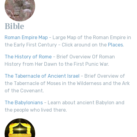
Bible
Roman Empire Map
- Large Map of the Roman Empire in
the Early First Century - Click around on the
Places
.
The History of Rome
- Brief Overview Of Roman
History from Her Dawn to the First Punic War.
The Tabernacle of Ancient Israel
- Brief Overview of
the Tabernacle of Moses in the Wilderness and the Ark
of the Covenant.
The Babylonians
- Learn about ancient Babylon and
the people who lived there.