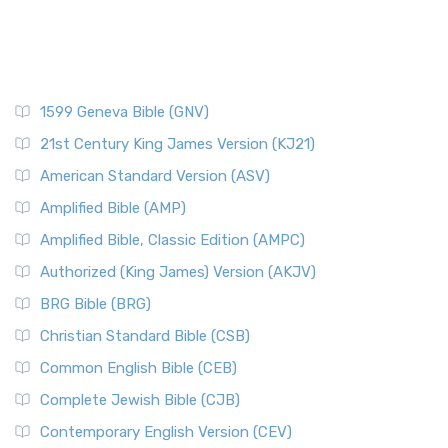
1599 Geneva Bible (GNV)
21st Century King James Version (KJ21)
American Standard Version (ASV)
Amplified Bible (AMP)
Amplified Bible, Classic Edition (AMPC)
Authorized (King James) Version (AKJV)
BRG Bible (BRG)
Christian Standard Bible (CSB)
Common English Bible (CEB)
Complete Jewish Bible (CJB)
Contemporary English Version (CEV)