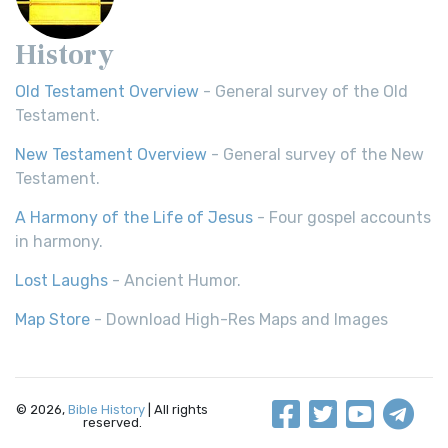
History
Old Testament Overview
- General survey of the Old
Testament.
New Testament Overview
- General survey of the New
Testament.
A Harmony of the Life of Jesus
- Four gospel accounts
in harmony.
Lost Laughs
- Ancient Humor.
Map Store
- Download High-Res Maps and Images
© 2026,
Bible History
| All rights
reserved.