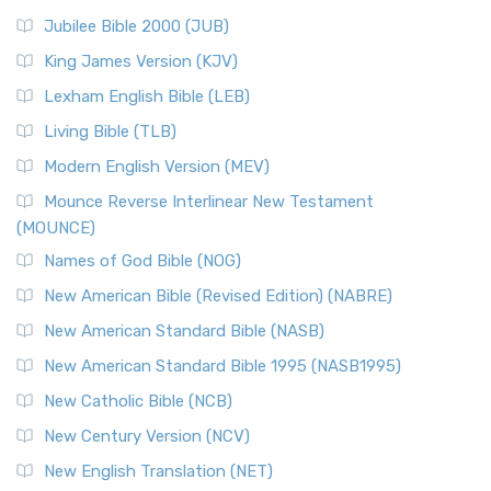
Jubilee Bible 2000 (JUB)
King James Version (KJV)
Lexham English Bible (LEB)
Living Bible (TLB)
Modern English Version (MEV)
Mounce Reverse Interlinear New Testament
(MOUNCE)
Names of God Bible (NOG)
New American Bible (Revised Edition) (NABRE)
New American Standard Bible (NASB)
New American Standard Bible 1995 (NASB1995)
New Catholic Bible (NCB)
New Century Version (NCV)
New English Translation (NET)