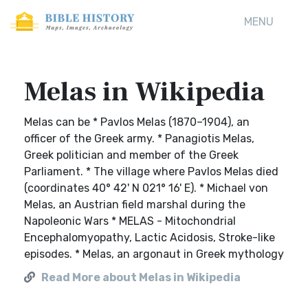
MENU
Melas in Wikipedia
Melas can be * Pavlos Melas (1870–1904), an
officer of the Greek army. * Panagiotis Melas,
Greek politician and member of the Greek
Parliament. * The village where Pavlos Melas died
(coordinates 40° 42' N 021° 16' E). * Michael von
Melas, an Austrian field marshal during the
Napoleonic Wars * MELAS - Mitochondrial
Encephalomyopathy, Lactic Acidosis, Stroke-like
episodes. * Melas, an argonaut in Greek mythology
Read More about Melas in Wikipedia