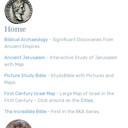
Home
Biblical Archaeology
- Significant Discoveries from
Ancient Empires.
Ancient Jerusalem
- Interactive Study of Jerusalem
with Map.
Picture Study Bible
- StudyBible with Pictures and
Maps.
First Century Israel Map
- Large Map of Israel in the
First Century - Click around on the
Cities
.
The Incredible Bible
- First in the BKA Series.