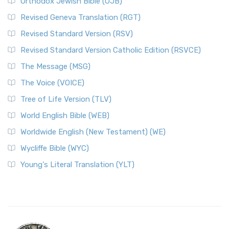
Orthodox Jewish Bible (OJB)
Revised Geneva Translation (RGT)
Revised Standard Version (RSV)
Revised Standard Version Catholic Edition (RSVCE)
The Message (MSG)
The Voice (VOICE)
Tree of Life Version (TLV)
World English Bible (WEB)
Worldwide English (New Testament) (WE)
Wycliffe Bible (WYC)
Young's Literal Translation (YLT)