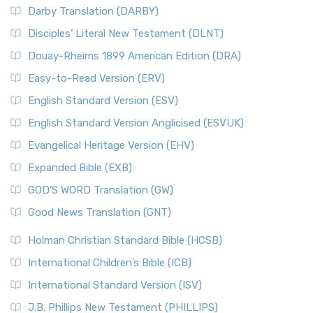
Darby Translation (DARBY)
Disciples’ Literal New Testament (DLNT)
Douay-Rheims 1899 American Edition (DRA)
Easy-to-Read Version (ERV)
English Standard Version (ESV)
English Standard Version Anglicised (ESVUK)
Evangelical Heritage Version (EHV)
Expanded Bible (EXB)
GOD’S WORD Translation (GW)
Good News Translation (GNT)
Holman Christian Standard Bible (HCSB)
International Children’s Bible (ICB)
International Standard Version (ISV)
J.B. Phillips New Testament (PHILLIPS)