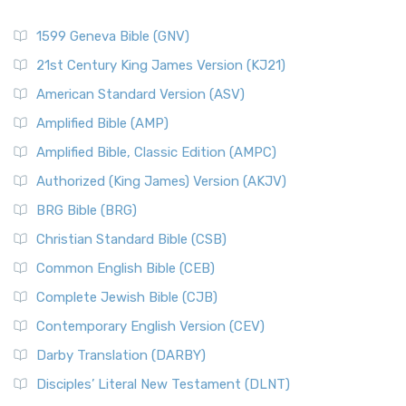
1599 Geneva Bible (GNV)
21st Century King James Version (KJ21)
American Standard Version (ASV)
Amplified Bible (AMP)
Amplified Bible, Classic Edition (AMPC)
Authorized (King James) Version (AKJV)
BRG Bible (BRG)
Christian Standard Bible (CSB)
Common English Bible (CEB)
Complete Jewish Bible (CJB)
Contemporary English Version (CEV)
Darby Translation (DARBY)
Disciples’ Literal New Testament (DLNT)