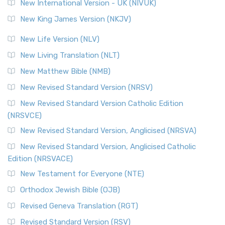
New International Version - UK (NIVUK)
New King James Version (NKJV)
New Life Version (NLV)
New Living Translation (NLT)
New Matthew Bible (NMB)
New Revised Standard Version (NRSV)
New Revised Standard Version Catholic Edition
(NRSVCE)
New Revised Standard Version, Anglicised (NRSVA)
New Revised Standard Version, Anglicised Catholic
Edition (NRSVACE)
New Testament for Everyone (NTE)
Orthodox Jewish Bible (OJB)
Revised Geneva Translation (RGT)
Revised Standard Version (RSV)