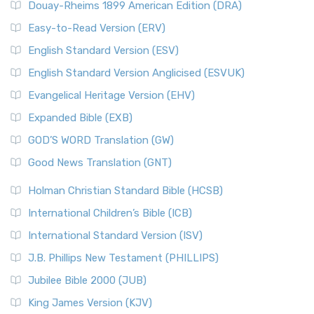
Douay-Rheims 1899 American Edition (DRA)
Easy-to-Read Version (ERV)
English Standard Version (ESV)
English Standard Version Anglicised (ESVUK)
Evangelical Heritage Version (EHV)
Expanded Bible (EXB)
GOD’S WORD Translation (GW)
Good News Translation (GNT)
Holman Christian Standard Bible (HCSB)
International Children’s Bible (ICB)
International Standard Version (ISV)
J.B. Phillips New Testament (PHILLIPS)
Jubilee Bible 2000 (JUB)
King James Version (KJV)