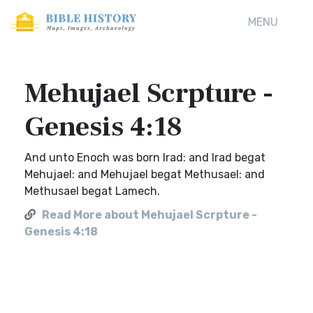
MENU
Mehujael Scrpture -
Genesis 4:18
And unto Enoch was born Irad: and Irad begat
Mehujael: and Mehujael begat Methusael: and
Methusael begat Lamech.
Read More about Mehujael Scrpture -
Genesis 4:18