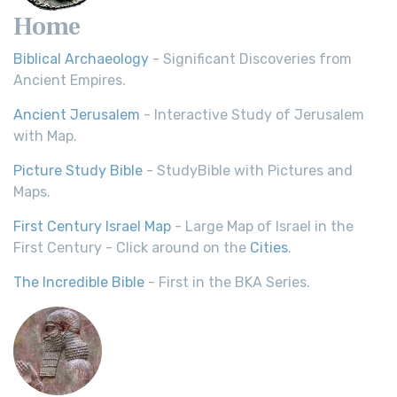
Home
Biblical Archaeology
- Significant Discoveries from
Ancient Empires.
Ancient Jerusalem
- Interactive Study of Jerusalem
with Map.
Picture Study Bible
- StudyBible with Pictures and
Maps.
First Century Israel Map
- Large Map of Israel in the
First Century - Click around on the
Cities
.
The Incredible Bible
- First in the BKA Series.