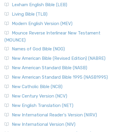
Lexham English Bible (LEB)
Living Bible (TLB)
Modern English Version (MEV)
Mounce Reverse Interlinear New Testament
(MOUNCE)
Names of God Bible (NOG)
New American Bible (Revised Edition) (NABRE)
New American Standard Bible (NASB)
New American Standard Bible 1995 (NASB1995)
New Catholic Bible (NCB)
New Century Version (NCV)
New English Translation (NET)
New International Reader's Version (NIRV)
New International Version (NIV)