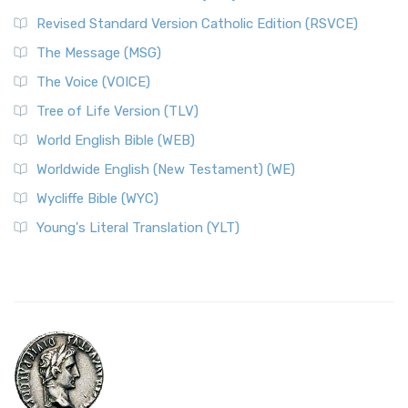
Revised Standard Version Catholic Edition (RSVCE)
The Message (MSG)
The Voice (VOICE)
Tree of Life Version (TLV)
World English Bible (WEB)
Worldwide English (New Testament) (WE)
Wycliffe Bible (WYC)
Young's Literal Translation (YLT)