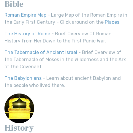
Bible
Roman Empire Map
- Large Map of the Roman Empire in
the Early First Century - Click around on the
Places
.
The History of Rome
- Brief Overview Of Roman
History from Her Dawn to the First Punic War.
The Tabernacle of Ancient Israel
- Brief Overview of
the Tabernacle of Moses in the Wilderness and the Ark
of the Covenant.
The Babylonians
- Learn about ancient Babylon and
the people who lived there.
History