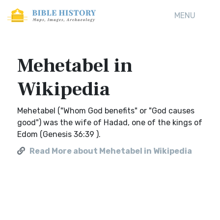
MENU
Mehetabel in
Wikipedia
Mehetabel ("Whom God benefits" or "God causes
good") was the wife of Hadad, one of the kings of
Edom (Genesis 36:39 ).
Read More about Mehetabel in Wikipedia