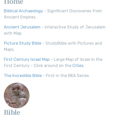
Home
Biblical Archaeology
- Significant Discoveries from
Ancient Empires.
Ancient Jerusalem
- Interactive Study of Jerusalem
with Map.
Picture Study Bible
- StudyBible with Pictures and
Maps.
First Century Israel Map
- Large Map of Israel in the
First Century - Click around on the
Cities
.
The Incredible Bible
- First in the BKA Series.
Bible