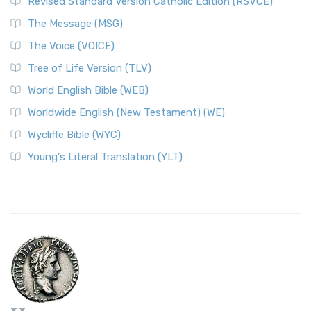
Revised Standard Version Catholic Edition (RSVCE)
The Message (MSG)
The Voice (VOICE)
Tree of Life Version (TLV)
World English Bible (WEB)
Worldwide English (New Testament) (WE)
Wycliffe Bible (WYC)
Young's Literal Translation (YLT)