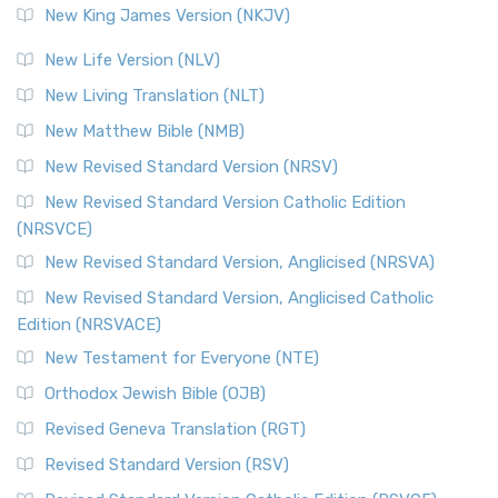
New King James Version (NKJV)
New Life Version (NLV)
New Living Translation (NLT)
New Matthew Bible (NMB)
New Revised Standard Version (NRSV)
New Revised Standard Version Catholic Edition
(NRSVCE)
New Revised Standard Version, Anglicised (NRSVA)
New Revised Standard Version, Anglicised Catholic
Edition (NRSVACE)
New Testament for Everyone (NTE)
Orthodox Jewish Bible (OJB)
Revised Geneva Translation (RGT)
Revised Standard Version (RSV)