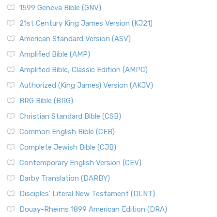
1599 Geneva Bible (GNV)
21st Century King James Version (KJ21)
American Standard Version (ASV)
Amplified Bible (AMP)
Amplified Bible, Classic Edition (AMPC)
Authorized (King James) Version (AKJV)
BRG Bible (BRG)
Christian Standard Bible (CSB)
Common English Bible (CEB)
Complete Jewish Bible (CJB)
Contemporary English Version (CEV)
Darby Translation (DARBY)
Disciples’ Literal New Testament (DLNT)
Douay-Rheims 1899 American Edition (DRA)