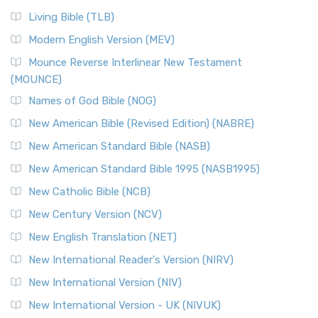
Living Bible (TLB)
Modern English Version (MEV)
Mounce Reverse Interlinear New Testament
(MOUNCE)
Names of God Bible (NOG)
New American Bible (Revised Edition) (NABRE)
New American Standard Bible (NASB)
New American Standard Bible 1995 (NASB1995)
New Catholic Bible (NCB)
New Century Version (NCV)
New English Translation (NET)
New International Reader's Version (NIRV)
New International Version (NIV)
New International Version - UK (NIVUK)