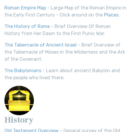
Roman Empire Map
- Large Map of the Roman Empire in
the Early First Century - Click around on the
Places
.
The History of Rome
- Brief Overview Of Roman
History from Her Dawn to the First Punic War.
The Tabernacle of Ancient Israel
- Brief Overview of
the Tabernacle of Moses in the Wilderness and the Ark
of the Covenant.
The Babylonians
- Learn about ancient Babylon and
the people who lived there.
History
Old Testament Overview
- General survey of the Old