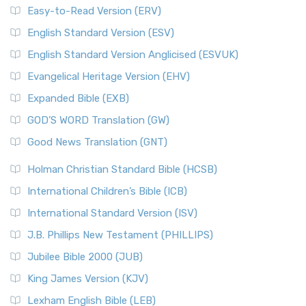
Easy-to-Read Version (ERV)
English Standard Version (ESV)
English Standard Version Anglicised (ESVUK)
Evangelical Heritage Version (EHV)
Expanded Bible (EXB)
GOD’S WORD Translation (GW)
Good News Translation (GNT)
Holman Christian Standard Bible (HCSB)
International Children’s Bible (ICB)
International Standard Version (ISV)
J.B. Phillips New Testament (PHILLIPS)
Jubilee Bible 2000 (JUB)
King James Version (KJV)
Lexham English Bible (LEB)