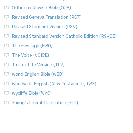
Orthodox Jewish Bible (OJB)
Revised Geneva Translation (RGT)
Revised Standard Version (RSV)
Revised Standard Version Catholic Edition (RSVCE)
The Message (MSG)
The Voice (VOICE)
Tree of Life Version (TLV)
World English Bible (WEB)
Worldwide English (New Testament) (WE)
Wycliffe Bible (WYC)
Young's Literal Translation (YLT)