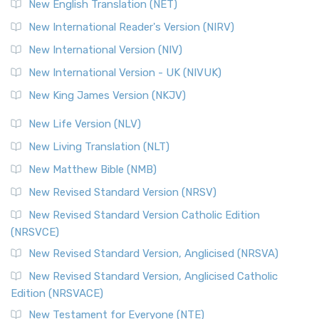
New English Translation (NET)
New International Reader's Version (NIRV)
New International Version (NIV)
New International Version - UK (NIVUK)
New King James Version (NKJV)
New Life Version (NLV)
New Living Translation (NLT)
New Matthew Bible (NMB)
New Revised Standard Version (NRSV)
New Revised Standard Version Catholic Edition
(NRSVCE)
New Revised Standard Version, Anglicised (NRSVA)
New Revised Standard Version, Anglicised Catholic
Edition (NRSVACE)
New Testament for Everyone (NTE)