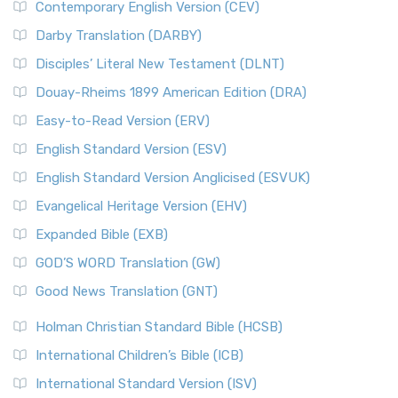
Contemporary English Version (CEV)
Darby Translation (DARBY)
Disciples’ Literal New Testament (DLNT)
Douay-Rheims 1899 American Edition (DRA)
Easy-to-Read Version (ERV)
English Standard Version (ESV)
English Standard Version Anglicised (ESVUK)
Evangelical Heritage Version (EHV)
Expanded Bible (EXB)
GOD’S WORD Translation (GW)
Good News Translation (GNT)
Holman Christian Standard Bible (HCSB)
International Children’s Bible (ICB)
International Standard Version (ISV)