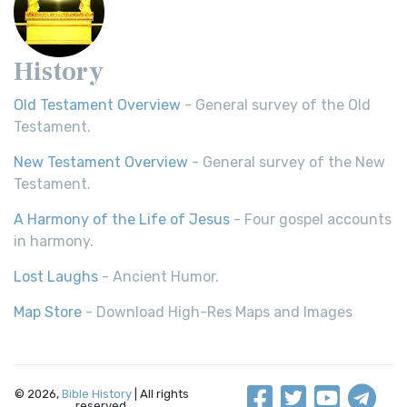
History
Old Testament Overview
- General survey of the Old
Testament.
New Testament Overview
- General survey of the New
Testament.
A Harmony of the Life of Jesus
- Four gospel accounts
in harmony.
Lost Laughs
- Ancient Humor.
Map Store
- Download High-Res Maps and Images
© 2026,
Bible History
| All rights
reserved.