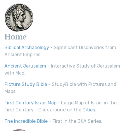
Home
Biblical Archaeology
- Significant Discoveries from
Ancient Empires.
Ancient Jerusalem
- Interactive Study of Jerusalem
with Map.
Picture Study Bible
- StudyBible with Pictures and
Maps.
First Century Israel Map
- Large Map of Israel in the
First Century - Click around on the
Cities
.
The Incredible Bible
- First in the BKA Series.