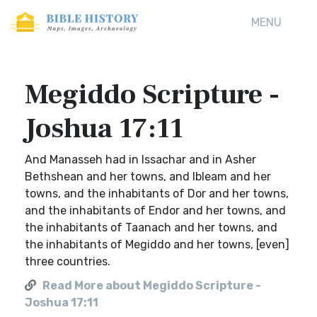
MENU
Megiddo Scripture -
Joshua 17:11
And Manasseh had in Issachar and in Asher
Bethshean and her towns, and Ibleam and her
towns, and the inhabitants of Dor and her towns,
and the inhabitants of Endor and her towns, and
the inhabitants of Taanach and her towns, and
the inhabitants of Megiddo and her towns, [even]
three countries.
Read More about Megiddo Scripture -
Joshua 17:11