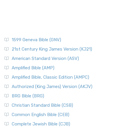
1599 Geneva Bible (GNV)
21st Century King James Version (KJ21)
American Standard Version (ASV)
Amplified Bible (AMP)
Amplified Bible, Classic Edition (AMPC)
Authorized (King James) Version (AKJV)
BRG Bible (BRG)
Christian Standard Bible (CSB)
Common English Bible (CEB)
Complete Jewish Bible (CJB)