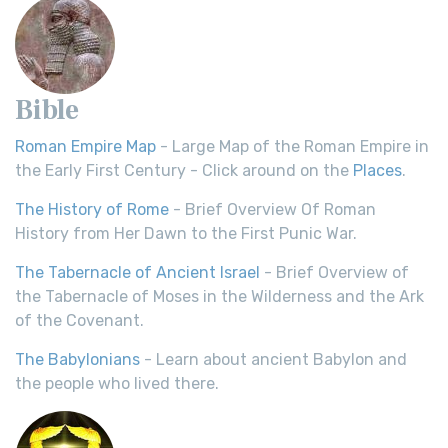
Bible
Roman Empire Map
- Large Map of the Roman Empire in
the Early First Century - Click around on the
Places
.
The History of Rome
- Brief Overview Of Roman
History from Her Dawn to the First Punic War.
The Tabernacle of Ancient Israel
- Brief Overview of
the Tabernacle of Moses in the Wilderness and the Ark
of the Covenant.
The Babylonians
- Learn about ancient Babylon and
the people who lived there.