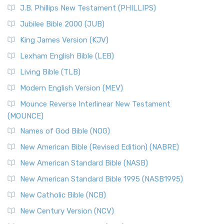
J.B. Phillips New Testament (PHILLIPS)
Jubilee Bible 2000 (JUB)
King James Version (KJV)
Lexham English Bible (LEB)
Living Bible (TLB)
Modern English Version (MEV)
Mounce Reverse Interlinear New Testament
(MOUNCE)
Names of God Bible (NOG)
New American Bible (Revised Edition) (NABRE)
New American Standard Bible (NASB)
New American Standard Bible 1995 (NASB1995)
New Catholic Bible (NCB)
New Century Version (NCV)