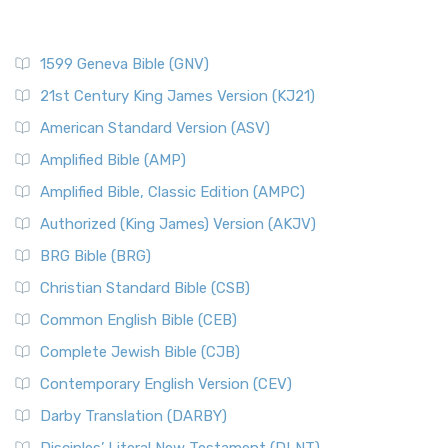
1599 Geneva Bible (GNV)
21st Century King James Version (KJ21)
American Standard Version (ASV)
Amplified Bible (AMP)
Amplified Bible, Classic Edition (AMPC)
Authorized (King James) Version (AKJV)
BRG Bible (BRG)
Christian Standard Bible (CSB)
Common English Bible (CEB)
Complete Jewish Bible (CJB)
Contemporary English Version (CEV)
Darby Translation (DARBY)