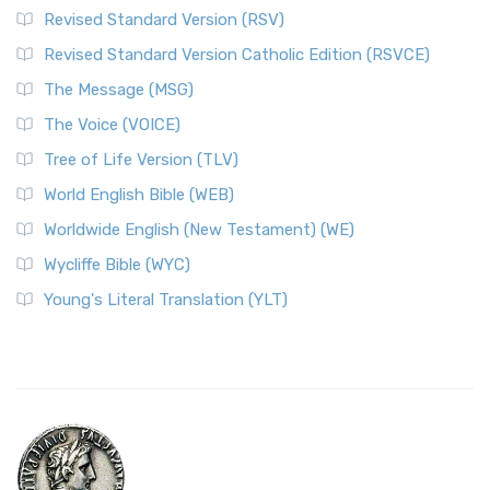
Revised Standard Version (RSV)
Revised Standard Version Catholic Edition (RSVCE)
The Message (MSG)
The Voice (VOICE)
Tree of Life Version (TLV)
World English Bible (WEB)
Worldwide English (New Testament) (WE)
Wycliffe Bible (WYC)
Young's Literal Translation (YLT)