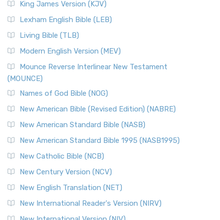
King James Version (KJV)
Lexham English Bible (LEB)
Living Bible (TLB)
Modern English Version (MEV)
Mounce Reverse Interlinear New Testament
(MOUNCE)
Names of God Bible (NOG)
New American Bible (Revised Edition) (NABRE)
New American Standard Bible (NASB)
New American Standard Bible 1995 (NASB1995)
New Catholic Bible (NCB)
New Century Version (NCV)
New English Translation (NET)
New International Reader's Version (NIRV)
New International Version (NIV)