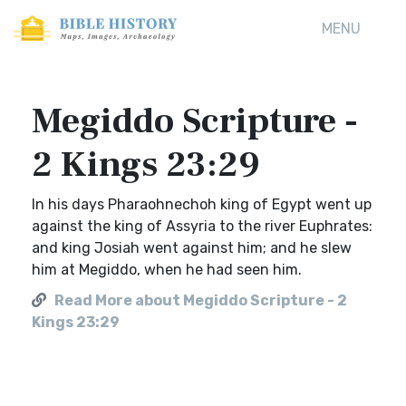
MENU
Megiddo Scripture -
2 Kings 23:29
In his days Pharaohnechoh king of Egypt went up
against the king of Assyria to the river Euphrates:
and king Josiah went against him; and he slew
him at Megiddo, when he had seen him.
Read More about Megiddo Scripture - 2
Kings 23:29