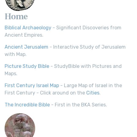
Home
Biblical Archaeology
- Significant Discoveries from
Ancient Empires.
Ancient Jerusalem
- Interactive Study of Jerusalem
with Map.
Picture Study Bible
- StudyBible with Pictures and
Maps.
First Century Israel Map
- Large Map of Israel in the
First Century - Click around on the
Cities
.
The Incredible Bible
- First in the BKA Series.