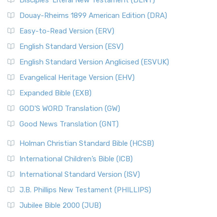
Disciples’ Literal New Testament (DLNT)
Douay-Rheims 1899 American Edition (DRA)
Easy-to-Read Version (ERV)
English Standard Version (ESV)
English Standard Version Anglicised (ESVUK)
Evangelical Heritage Version (EHV)
Expanded Bible (EXB)
GOD’S WORD Translation (GW)
Good News Translation (GNT)
Holman Christian Standard Bible (HCSB)
International Children’s Bible (ICB)
International Standard Version (ISV)
J.B. Phillips New Testament (PHILLIPS)
Jubilee Bible 2000 (JUB)