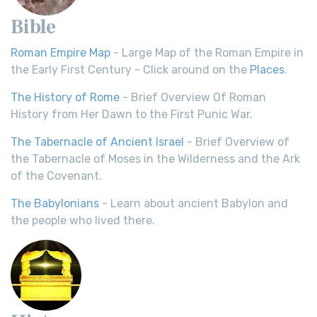
Bible
Roman Empire Map
- Large Map of the Roman Empire in
the Early First Century - Click around on the
Places
.
The History of Rome
- Brief Overview Of Roman
History from Her Dawn to the First Punic War.
The Tabernacle of Ancient Israel
- Brief Overview of
the Tabernacle of Moses in the Wilderness and the Ark
of the Covenant.
The Babylonians
- Learn about ancient Babylon and
the people who lived there.