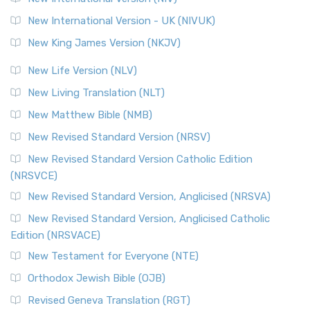
New International Version - UK (NIVUK)
New King James Version (NKJV)
New Life Version (NLV)
New Living Translation (NLT)
New Matthew Bible (NMB)
New Revised Standard Version (NRSV)
New Revised Standard Version Catholic Edition
(NRSVCE)
New Revised Standard Version, Anglicised (NRSVA)
New Revised Standard Version, Anglicised Catholic
Edition (NRSVACE)
New Testament for Everyone (NTE)
Orthodox Jewish Bible (OJB)
Revised Geneva Translation (RGT)