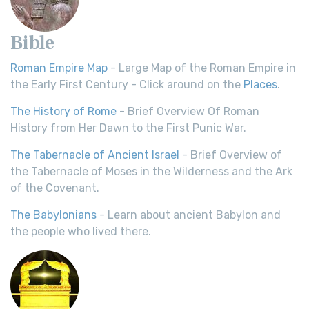
Bible
Roman Empire Map
- Large Map of the Roman Empire in
the Early First Century - Click around on the
Places
.
The History of Rome
- Brief Overview Of Roman
History from Her Dawn to the First Punic War.
The Tabernacle of Ancient Israel
- Brief Overview of
the Tabernacle of Moses in the Wilderness and the Ark
of the Covenant.
The Babylonians
- Learn about ancient Babylon and
the people who lived there.