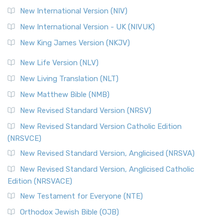
New International Version (NIV)
New International Version - UK (NIVUK)
New King James Version (NKJV)
New Life Version (NLV)
New Living Translation (NLT)
New Matthew Bible (NMB)
New Revised Standard Version (NRSV)
New Revised Standard Version Catholic Edition
(NRSVCE)
New Revised Standard Version, Anglicised (NRSVA)
New Revised Standard Version, Anglicised Catholic
Edition (NRSVACE)
New Testament for Everyone (NTE)
Orthodox Jewish Bible (OJB)