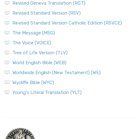
Revised Geneva Translation (RGT)
Revised Standard Version (RSV)
Revised Standard Version Catholic Edition (RSVCE)
The Message (MSG)
The Voice (VOICE)
Tree of Life Version (TLV)
World English Bible (WEB)
Worldwide English (New Testament) (WE)
Wycliffe Bible (WYC)
Young's Literal Translation (YLT)