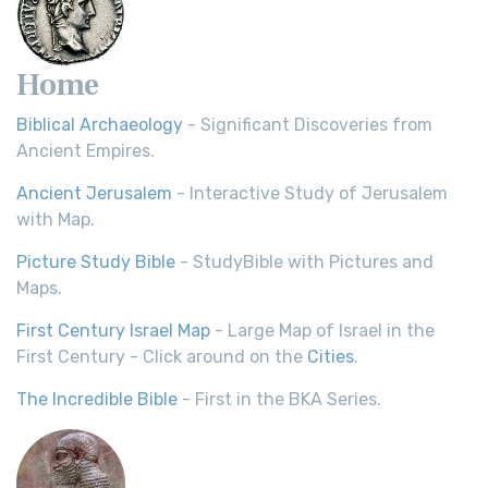
Home
Biblical Archaeology
- Significant Discoveries from
Ancient Empires.
Ancient Jerusalem
- Interactive Study of Jerusalem
with Map.
Picture Study Bible
- StudyBible with Pictures and
Maps.
First Century Israel Map
- Large Map of Israel in the
First Century - Click around on the
Cities
.
The Incredible Bible
- First in the BKA Series.