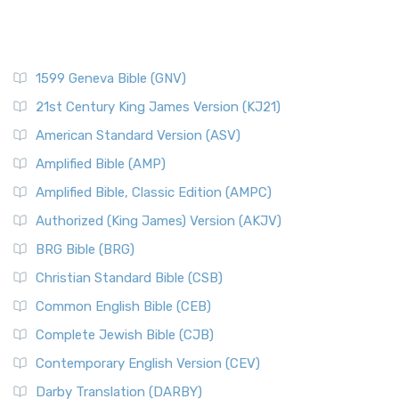
1599 Geneva Bible (GNV)
21st Century King James Version (KJ21)
American Standard Version (ASV)
Amplified Bible (AMP)
Amplified Bible, Classic Edition (AMPC)
Authorized (King James) Version (AKJV)
BRG Bible (BRG)
Christian Standard Bible (CSB)
Common English Bible (CEB)
Complete Jewish Bible (CJB)
Contemporary English Version (CEV)
Darby Translation (DARBY)