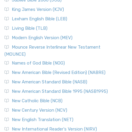
Jubilee Bible 2000 (JUB)
King James Version (KJV)
Lexham English Bible (LEB)
Living Bible (TLB)
Modern English Version (MEV)
Mounce Reverse Interlinear New Testament
(MOUNCE)
Names of God Bible (NOG)
New American Bible (Revised Edition) (NABRE)
New American Standard Bible (NASB)
New American Standard Bible 1995 (NASB1995)
New Catholic Bible (NCB)
New Century Version (NCV)
New English Translation (NET)
New International Reader's Version (NIRV)