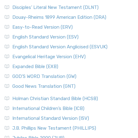
Disciples’ Literal New Testament (DLNT)
Douay-Rheims 1899 American Edition (DRA)
Easy-to-Read Version (ERV)
English Standard Version (ESV)
English Standard Version Anglicised (ESVUK)
Evangelical Heritage Version (EHV)
Expanded Bible (EXB)
GOD’S WORD Translation (GW)
Good News Translation (GNT)
Holman Christian Standard Bible (HCSB)
International Children’s Bible (ICB)
International Standard Version (ISV)
J.B. Phillips New Testament (PHILLIPS)