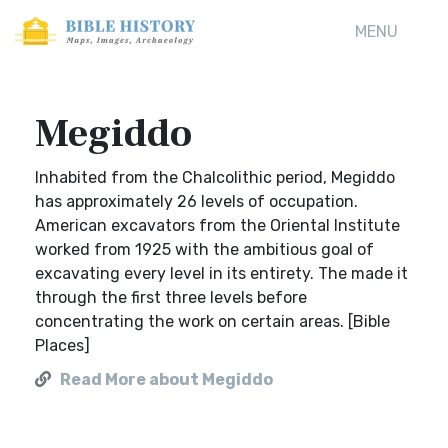
MENU
Megiddo
Inhabited from the Chalcolithic period, Megiddo
has approximately 26 levels of occupation.
American excavators from the Oriental Institute
worked from 1925 with the ambitious goal of
excavating every level in its entirety. The made it
through the first three levels before
concentrating the work on certain areas. [Bible
Places]
Read More about Megiddo