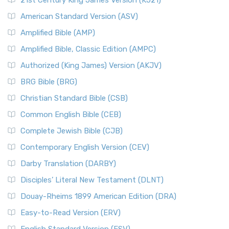
21st Century King James Version (KJ21)
American Standard Version (ASV)
Amplified Bible (AMP)
Amplified Bible, Classic Edition (AMPC)
Authorized (King James) Version (AKJV)
BRG Bible (BRG)
Christian Standard Bible (CSB)
Common English Bible (CEB)
Complete Jewish Bible (CJB)
Contemporary English Version (CEV)
Darby Translation (DARBY)
Disciples’ Literal New Testament (DLNT)
Douay-Rheims 1899 American Edition (DRA)
Easy-to-Read Version (ERV)