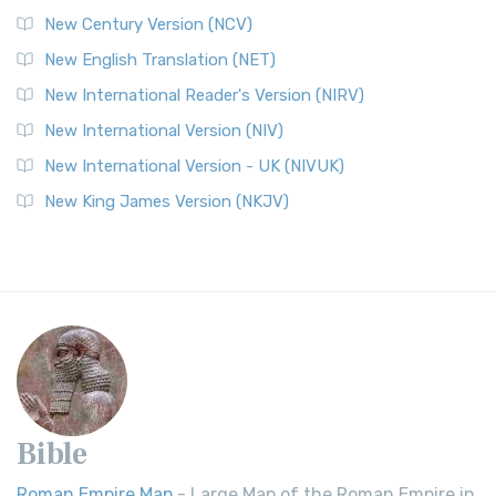
New Century Version (NCV)
New English Translation (NET)
New International Reader's Version (NIRV)
New International Version (NIV)
New International Version - UK (NIVUK)
New King James Version (NKJV)
Bible
Roman Empire Map
- Large Map of the Roman Empire in