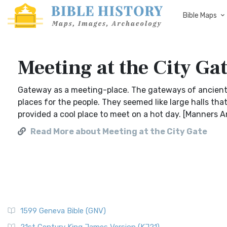
Bible Maps
Meeting at the City Ga
Gateway as a meeting-place. The gateways of ancient 
places for the people. They seemed like large halls tha
provided a cool place to meet on a hot day. [Manners 
Read More about Meeting at the City Gate
1599 Geneva Bible (GNV)