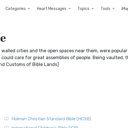
Categories
Heart Messages
Topics
Tools
iMa
te
walled cities and the open spaces near them, were popula
t could care for great assemblies of people. Being vaulted, 
And Customs of Bible Lands]
Holman Christian Standard Bible (HCSB)