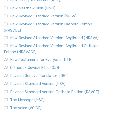
New Living Translation (NLT)
New Matthew Bible (NMB)
New Revised Standard Version (NRSV)
New Revised Standard Version Catholic Edition
(NRSVCE)
New Revised Standard Version, Anglicised (NRSVA)
New Revised Standard Version, Anglicised Catholic
Edition (NRSVACE)
New Testament for Everyone (NTE)
Orthodox Jewish Bible (OJB)
Revised Geneva Translation (RGT)
Revised Standard Version (RSV)
Revised Standard Version Catholic Edition (RSVCE)
The Message (MSG)
The Voice (VOICE)