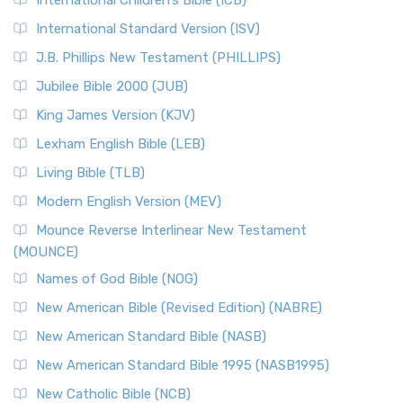
International Children’s Bible (ICB)
International Standard Version (ISV)
J.B. Phillips New Testament (PHILLIPS)
Jubilee Bible 2000 (JUB)
King James Version (KJV)
Lexham English Bible (LEB)
Living Bible (TLB)
Modern English Version (MEV)
Mounce Reverse Interlinear New Testament
(MOUNCE)
Names of God Bible (NOG)
New American Bible (Revised Edition) (NABRE)
New American Standard Bible (NASB)
New American Standard Bible 1995 (NASB1995)
New Catholic Bible (NCB)