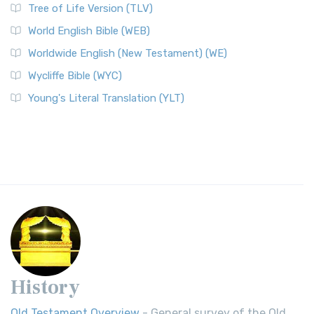
Tree of Life Version (TLV)
World English Bible (WEB)
Worldwide English (New Testament) (WE)
Wycliffe Bible (WYC)
Young's Literal Translation (YLT)
History
Old Testament Overview
- General survey of the Old