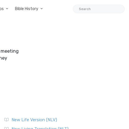
ps
Bible History
r meeting
they
New Life Version (NLV)