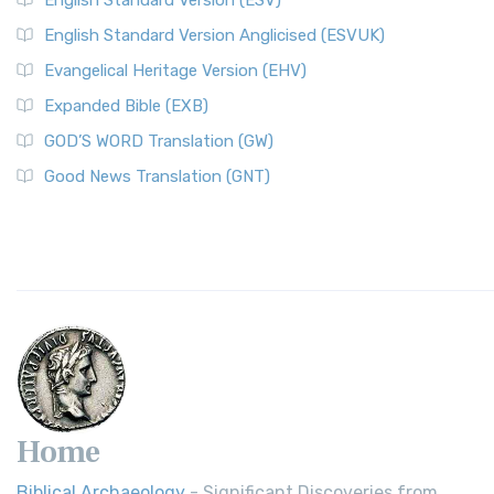
English Standard Version (ESV)
English Standard Version Anglicised (ESVUK)
Evangelical Heritage Version (EHV)
Expanded Bible (EXB)
GOD’S WORD Translation (GW)
Good News Translation (GNT)
Home
Biblical Archaeology
- Significant Discoveries from