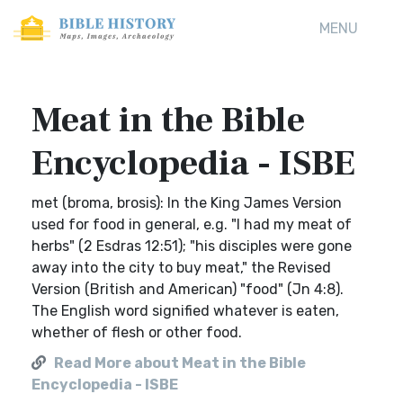
MENU
Meat in the Bible
Encyclopedia - ISBE
met (broma, brosis): In the King James Version
used for food in general, e.g. "I had my meat of
herbs" (2 Esdras 12:51); "his disciples were gone
away into the city to buy meat," the Revised
Version (British and American) "food" (Jn 4:8).
The English word signified whatever is eaten,
whether of flesh or other food.
Read More about Meat in the Bible
Encyclopedia - ISBE