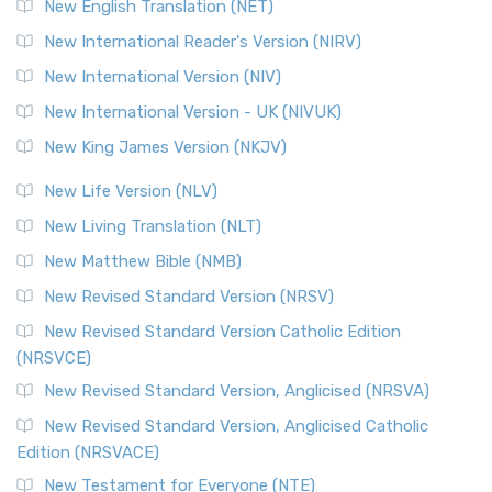
New English Translation (NET)
New International Reader's Version (NIRV)
New International Version (NIV)
New International Version - UK (NIVUK)
New King James Version (NKJV)
New Life Version (NLV)
New Living Translation (NLT)
New Matthew Bible (NMB)
New Revised Standard Version (NRSV)
New Revised Standard Version Catholic Edition
(NRSVCE)
New Revised Standard Version, Anglicised (NRSVA)
New Revised Standard Version, Anglicised Catholic
Edition (NRSVACE)
New Testament for Everyone (NTE)