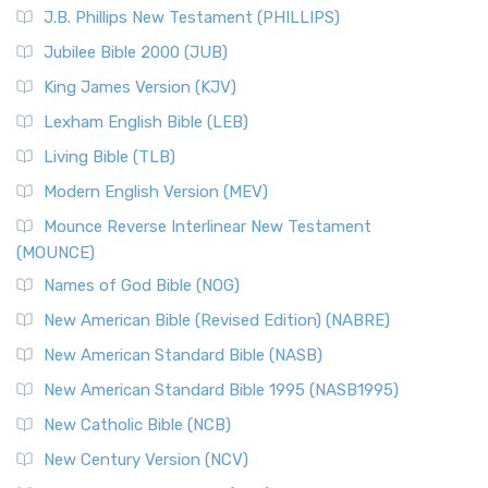
J.B. Phillips New Testament (PHILLIPS)
Jubilee Bible 2000 (JUB)
King James Version (KJV)
Lexham English Bible (LEB)
Living Bible (TLB)
Modern English Version (MEV)
Mounce Reverse Interlinear New Testament
(MOUNCE)
Names of God Bible (NOG)
New American Bible (Revised Edition) (NABRE)
New American Standard Bible (NASB)
New American Standard Bible 1995 (NASB1995)
New Catholic Bible (NCB)
New Century Version (NCV)