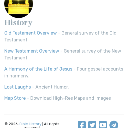
History
Old Testament Overview
- General survey of the Old
Testament.
New Testament Overview
- General survey of the New
Testament.
A Harmony of the Life of Jesus
- Four gospel accounts
in harmony.
Lost Laughs
- Ancient Humor.
Map Store
- Download High-Res Maps and Images
© 2026,
Bible History
| All rights
reserved.