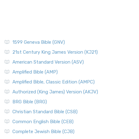
1599 Geneva Bible (GNV)
21st Century King James Version (KJ21)
American Standard Version (ASV)
Amplified Bible (AMP)
Amplified Bible, Classic Edition (AMPC)
Authorized (King James) Version (AKJV)
BRG Bible (BRG)
Christian Standard Bible (CSB)
Common English Bible (CEB)
Complete Jewish Bible (CJB)