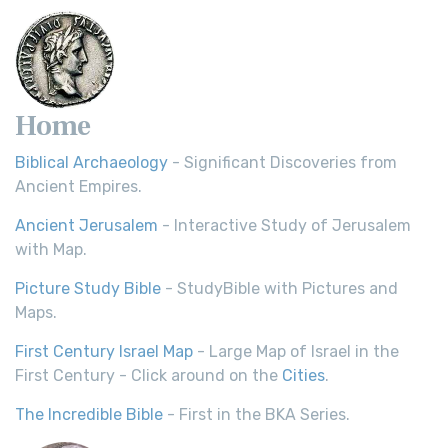
Home
Biblical Archaeology
- Significant Discoveries from
Ancient Empires.
Ancient Jerusalem
- Interactive Study of Jerusalem
with Map.
Picture Study Bible
- StudyBible with Pictures and
Maps.
First Century Israel Map
- Large Map of Israel in the
First Century - Click around on the
Cities
.
The Incredible Bible
- First in the BKA Series.