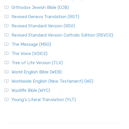
Orthodox Jewish Bible (OJB)
Revised Geneva Translation (RGT)
Revised Standard Version (RSV)
Revised Standard Version Catholic Edition (RSVCE)
The Message (MSG)
The Voice (VOICE)
Tree of Life Version (TLV)
World English Bible (WEB)
Worldwide English (New Testament) (WE)
Wycliffe Bible (WYC)
Young's Literal Translation (YLT)