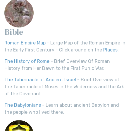
Bible
Roman Empire Map
- Large Map of the Roman Empire in
the Early First Century - Click around on the
Places
.
The History of Rome
- Brief Overview Of Roman
History from Her Dawn to the First Punic War.
The Tabernacle of Ancient Israel
- Brief Overview of
the Tabernacle of Moses in the Wilderness and the Ark
of the Covenant.
The Babylonians
- Learn about ancient Babylon and
the people who lived there.