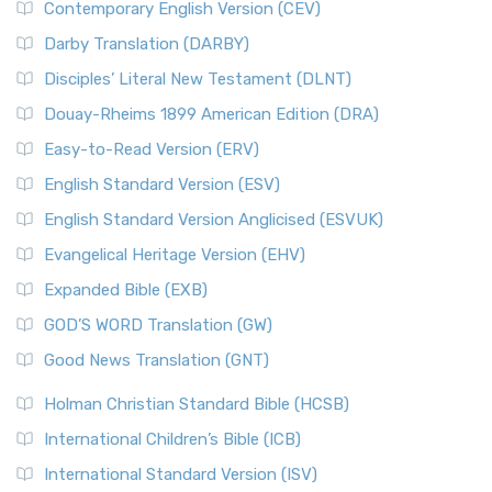
Contemporary English Version (CEV)
Darby Translation (DARBY)
Disciples’ Literal New Testament (DLNT)
Douay-Rheims 1899 American Edition (DRA)
Easy-to-Read Version (ERV)
English Standard Version (ESV)
English Standard Version Anglicised (ESVUK)
Evangelical Heritage Version (EHV)
Expanded Bible (EXB)
GOD’S WORD Translation (GW)
Good News Translation (GNT)
Holman Christian Standard Bible (HCSB)
International Children’s Bible (ICB)
International Standard Version (ISV)