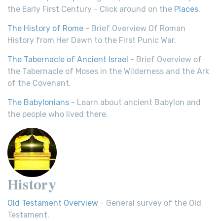
the Early First Century - Click around on the
Places
.
The History of Rome
- Brief Overview Of Roman
History from Her Dawn to the First Punic War.
The Tabernacle of Ancient Israel
- Brief Overview of
the Tabernacle of Moses in the Wilderness and the Ark
of the Covenant.
The Babylonians
- Learn about ancient Babylon and
the people who lived there.
History
Old Testament Overview
- General survey of the Old
Testament.