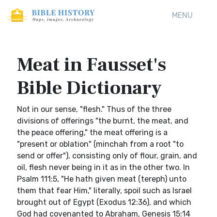
MENU
Meat in Fausset's
Bible Dictionary
Not in our sense, "flesh." Thus of the three
divisions of offerings "the burnt, the meat, and
the peace offering," the meat offering is a
"present or oblation" (minchah from a root "to
send or offer"), consisting only of flour, grain, and
oil, flesh never being in it as in the other two. In
Psalm 111:5, "He hath given meat (tereph) unto
them that fear Him," literally, spoil such as Israel
brought out of Egypt (Exodus 12:36), and which
God had covenanted to Abraham, Genesis 15:14