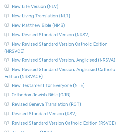
New Life Version (NLV)
New Living Translation (NLT)
New Matthew Bible (NMB)
New Revised Standard Version (NRSV)
New Revised Standard Version Catholic Edition
(NRSVCE)
New Revised Standard Version, Anglicised (NRSVA)
New Revised Standard Version, Anglicised Catholic
Edition (NRSVACE)
New Testament for Everyone (NTE)
Orthodox Jewish Bible (OJB)
Revised Geneva Translation (RGT)
Revised Standard Version (RSV)
Revised Standard Version Catholic Edition (RSVCE)