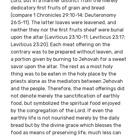
Lord, but in a manner distinct from the merely
dedicatory first fruits of grain and bread
(compare 1 Chronicles 29:10-14; Deuteronomy
26:5-11). The latter loaves were leavened, and
neither they nor the first fruits sheaf were burial
upon the altar (Leviticus 23:10-11; Leviticus 23:17;
Leviticus 23:20). Each meat offering on the
contrary was to be prepared without leaven, and
a portion given by burning to Jehovah for a sweet
savor upon the altar. The rest as a most holy
thing was to be eaten in the holy place by the
priests alone as the mediators between Jehovah
and the people. Therefore, the meat offerings did
not denote merely the sanctification of earthly
food, but symbolized the spiritual food enjoyed
by the congregation of the Lord. If even the
earthly life is not nourished merely by the daily
bread but by the divine grace which blesses the
food as means of preserving life, much less can