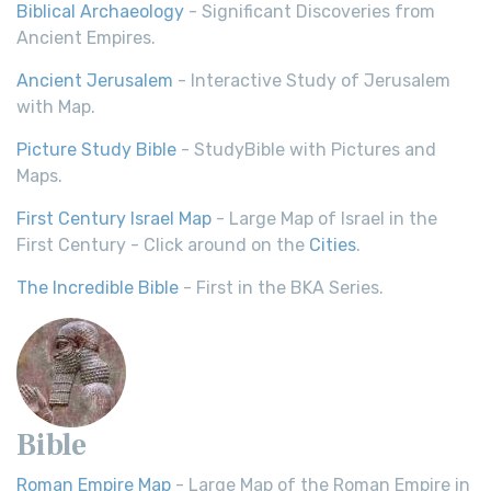
Biblical Archaeology
- Significant Discoveries from
Ancient Empires.
Ancient Jerusalem
- Interactive Study of Jerusalem
with Map.
Picture Study Bible
- StudyBible with Pictures and
Maps.
First Century Israel Map
- Large Map of Israel in the
First Century - Click around on the
Cities
.
The Incredible Bible
- First in the BKA Series.
Bible
Roman Empire Map
- Large Map of the Roman Empire in