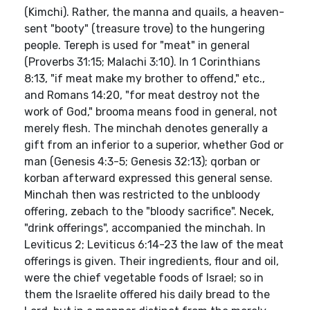
(Kimchi). Rather, the manna and quails, a heaven-
sent "booty" (treasure trove) to the hungering
people. Tereph is used for "meat" in general
(Proverbs 31:15; Malachi 3:10). In 1 Corinthians
8:13, "if meat make my brother to offend," etc.,
and Romans 14:20, "for meat destroy not the
work of God," brooma means food in general, not
merely flesh. The minchah denotes generally a
gift from an inferior to a superior, whether God or
man (Genesis 4:3-5; Genesis 32:13); qorban or
korban afterward expressed this general sense.
Minchah then was restricted to the unbloody
offering, zebach to the "bloody sacrifice". Necek,
"drink offerings", accompanied the minchah. In
Leviticus 2; Leviticus 6:14-23 the law of the meat
offerings is given. Their ingredients, flour and oil,
were the chief vegetable foods of Israel; so in
them the Israelite offered his daily bread to the