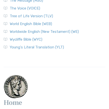
The Message (MSG)
The Voice (VOICE)
Tree of Life Version (TLV)
World English Bible (WEB)
Worldwide English (New Testament) (WE)
Wycliffe Bible (WYC)
Young's Literal Translation (YLT)
Home