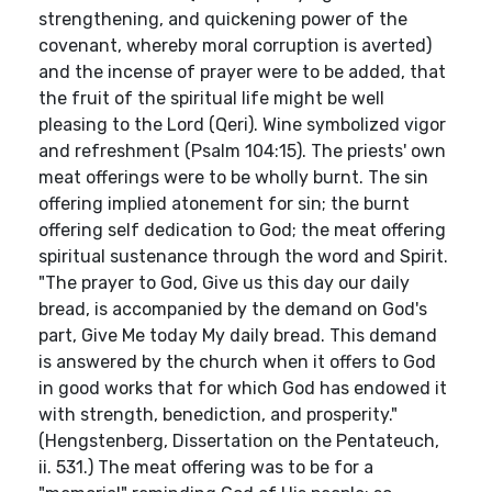
strengthening, and quickening power of the
covenant, whereby moral corruption is averted)
and the incense of prayer were to be added, that
the fruit of the spiritual life might be well
pleasing to the Lord (Qeri). Wine symbolized vigor
and refreshment (Psalm 104:15). The priests' own
meat offerings were to be wholly burnt. The sin
offering implied atonement for sin; the burnt
offering self dedication to God; the meat offering
spiritual sustenance through the word and Spirit.
"The prayer to God, Give us this day our daily
bread, is accompanied by the demand on God's
part, Give Me today My daily bread. This demand
is answered by the church when it offers to God
in good works that for which God has endowed it
with strength, benediction, and prosperity."
(Hengstenberg, Dissertation on the Pentateuch,
ii. 531.) The meat offering was to be for a