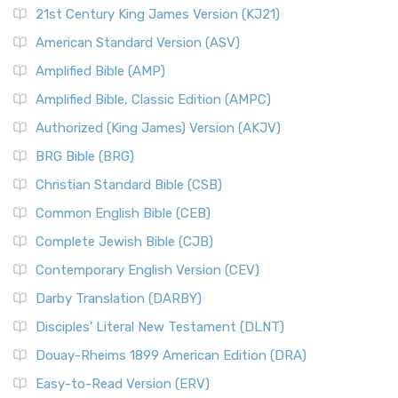
21st Century King James Version (KJ21)
American Standard Version (ASV)
Amplified Bible (AMP)
Amplified Bible, Classic Edition (AMPC)
Authorized (King James) Version (AKJV)
BRG Bible (BRG)
Christian Standard Bible (CSB)
Common English Bible (CEB)
Complete Jewish Bible (CJB)
Contemporary English Version (CEV)
Darby Translation (DARBY)
Disciples’ Literal New Testament (DLNT)
Douay-Rheims 1899 American Edition (DRA)
Easy-to-Read Version (ERV)