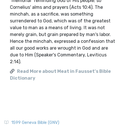
"memorial" reminding God of His people; so
Cornelius' alms and prayers (Acts 10:4). The
minchah, as a sacrifice, was something
surrendered to God, which was of the greatest
value to man as a means of living. It was not
merely grain, but grain prepared by man's labor.
Hence the minchah, expressed a confession that
all our good works are wrought in God and are
due to Him (Speaker's Commentary, Leviticus
2:14).
Read More about Meat in Fausset's Bible
Dictionary
1599 Geneva Bible (GNV)