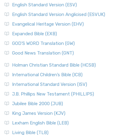
English Standard Version (ESV)
English Standard Version Anglicised (ESVUK)
Evangelical Heritage Version (EHV)
Expanded Bible (EXB)
GOD’S WORD Translation (GW)
Good News Translation (GNT)
Holman Christian Standard Bible (HCSB)
International Children’s Bible (ICB)
International Standard Version (ISV)
J.B. Phillips New Testament (PHILLIPS)
Jubilee Bible 2000 (JUB)
King James Version (KJV)
Lexham English Bible (LEB)
Living Bible (TLB)