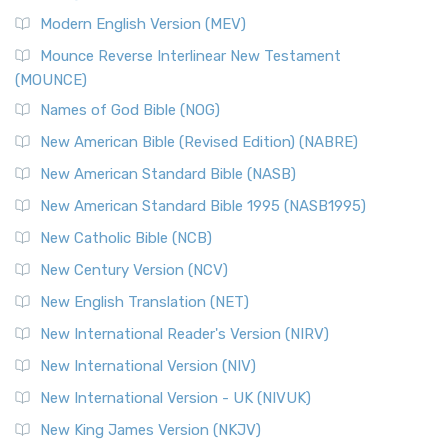
Modern English Version (MEV)
Mounce Reverse Interlinear New Testament
(MOUNCE)
Names of God Bible (NOG)
New American Bible (Revised Edition) (NABRE)
New American Standard Bible (NASB)
New American Standard Bible 1995 (NASB1995)
New Catholic Bible (NCB)
New Century Version (NCV)
New English Translation (NET)
New International Reader's Version (NIRV)
New International Version (NIV)
New International Version - UK (NIVUK)
New King James Version (NKJV)