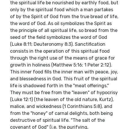
the spiritual life be nourished by earthly food, but
only by the spiritual food which a man partakes
of by the Spirit of God from the true bread of life,
the word of God. As oil symbolizes the Spirit as
the principle of all spiritual life, so bread from the
seed of the field symbolizes the word of God
(Luke 8:11; Deuteronomy 8:3). Sanctification
consists in the operation of this spiritual food
through the right use of the means of grace for
growth in holiness (Matthew 5:16; 1 Peter 2:12).
This inner food fills the inner man with peace, joy,
and blessedness in God. This fruit of the spiritual
life is shadowed forth in the "meat offerings."
They must be free from the "leaven" of hypocrisy
(Luke 12:1) (the leaven of the old nature, Kurtz),
malice, and wickedness (1 Corinthians 5:8), and
from the "honey" of carnal delights, both being
destructive of spiritual life. "The salt of the
covenant of God" (i.e. the purifying,