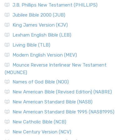
J.B. Phillips New Testament (PHILLIPS)
Jubilee Bible 2000 (JUB)
King James Version (KJV)
Lexham English Bible (LEB)
Living Bible (TLB)
Modern English Version (MEV)
Mounce Reverse Interlinear New Testament
(MOUNCE)
Names of God Bible (NOG)
New American Bible (Revised Edition) (NABRE)
New American Standard Bible (NASB)
New American Standard Bible 1995 (NASB1995)
New Catholic Bible (NCB)
New Century Version (NCV)