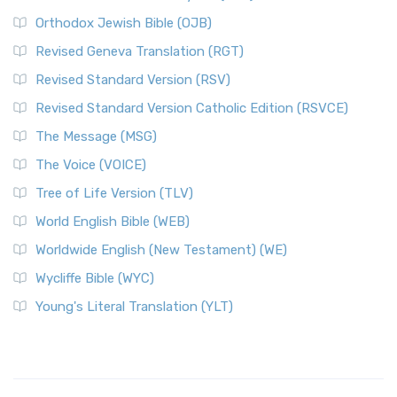
Orthodox Jewish Bible (OJB)
Revised Geneva Translation (RGT)
Revised Standard Version (RSV)
Revised Standard Version Catholic Edition (RSVCE)
The Message (MSG)
The Voice (VOICE)
Tree of Life Version (TLV)
World English Bible (WEB)
Worldwide English (New Testament) (WE)
Wycliffe Bible (WYC)
Young's Literal Translation (YLT)