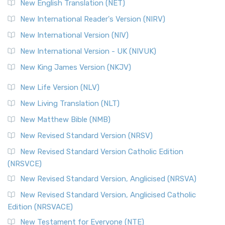
New English Translation (NET)
New International Reader's Version (NIRV)
New International Version (NIV)
New International Version - UK (NIVUK)
New King James Version (NKJV)
New Life Version (NLV)
New Living Translation (NLT)
New Matthew Bible (NMB)
New Revised Standard Version (NRSV)
New Revised Standard Version Catholic Edition
(NRSVCE)
New Revised Standard Version, Anglicised (NRSVA)
New Revised Standard Version, Anglicised Catholic
Edition (NRSVACE)
New Testament for Everyone (NTE)