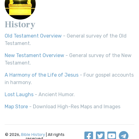
History
Old Testament Overview
- General survey of the Old
Testament.
New Testament Overview
- General survey of the New
Testament.
A Harmony of the Life of Jesus
- Four gospel accounts
in harmony.
Lost Laughs
- Ancient Humor.
Map Store
- Download High-Res Maps and Images
© 2026,
Bible History
| All rights
reserved.