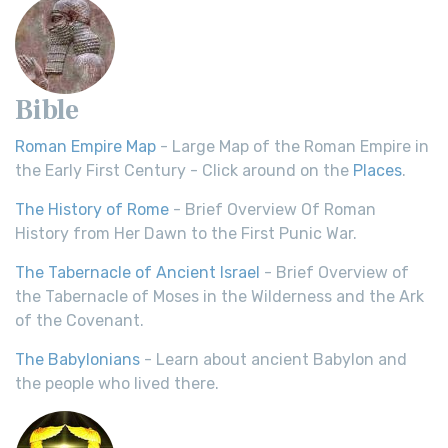
Bible
Roman Empire Map
- Large Map of the Roman Empire in
the Early First Century - Click around on the
Places
.
The History of Rome
- Brief Overview Of Roman
History from Her Dawn to the First Punic War.
The Tabernacle of Ancient Israel
- Brief Overview of
the Tabernacle of Moses in the Wilderness and the Ark
of the Covenant.
The Babylonians
- Learn about ancient Babylon and
the people who lived there.