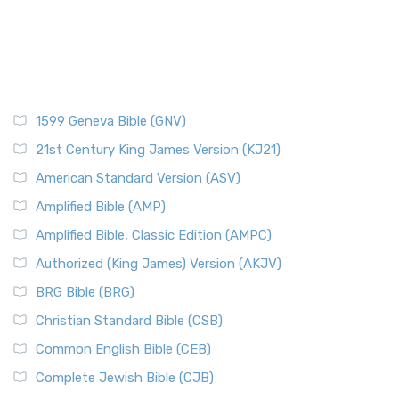
1599 Geneva Bible (GNV)
21st Century King James Version (KJ21)
American Standard Version (ASV)
Amplified Bible (AMP)
Amplified Bible, Classic Edition (AMPC)
Authorized (King James) Version (AKJV)
BRG Bible (BRG)
Christian Standard Bible (CSB)
Common English Bible (CEB)
Complete Jewish Bible (CJB)