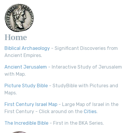
Home
Biblical Archaeology
- Significant Discoveries from
Ancient Empires.
Ancient Jerusalem
- Interactive Study of Jerusalem
with Map.
Picture Study Bible
- StudyBible with Pictures and
Maps.
First Century Israel Map
- Large Map of Israel in the
First Century - Click around on the
Cities
.
The Incredible Bible
- First in the BKA Series.