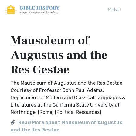
MENU
Mausoleum of
Augustus and the
Res Gestae
The Mausoleum of Augustus and the Res Gestae
Courtesy of Professor John Paul Adams,
Department of Modern and Classical Languages &
Literatures at the California State University at
Northridge. [Rome] [Political Resources]
Read More about Mausoleum of Augustus
and the Res Gestae