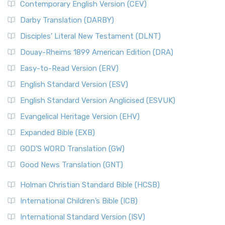
Contemporary English Version (CEV)
Darby Translation (DARBY)
Disciples’ Literal New Testament (DLNT)
Douay-Rheims 1899 American Edition (DRA)
Easy-to-Read Version (ERV)
English Standard Version (ESV)
English Standard Version Anglicised (ESVUK)
Evangelical Heritage Version (EHV)
Expanded Bible (EXB)
GOD’S WORD Translation (GW)
Good News Translation (GNT)
Holman Christian Standard Bible (HCSB)
International Children’s Bible (ICB)
International Standard Version (ISV)