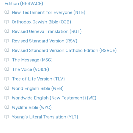
Edition (NRSVACE)
New Testament for Everyone (NTE)
Orthodox Jewish Bible (OJB)
Revised Geneva Translation (RGT)
Revised Standard Version (RSV)
Revised Standard Version Catholic Edition (RSVCE)
The Message (MSG)
The Voice (VOICE)
Tree of Life Version (TLV)
World English Bible (WEB)
Worldwide English (New Testament) (WE)
Wycliffe Bible (WYC)
Young's Literal Translation (YLT)