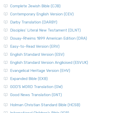
Complete Jewish Bible (CJB)
Contemporary English Version (CEV)
Darby Translation (DARBY)
Disciples’ Literal New Testament (DLNT)
Douay-Rheims 1899 American Edition (DRA)
Easy-to-Read Version (ERV)
English Standard Version (ESV)
English Standard Version Anglicised (ESVUK)
Evangelical Heritage Version (EHV)
Expanded Bible (EXB)
GOD’S WORD Translation (GW)
Good News Translation (GNT)
Holman Christian Standard Bible (HCSB)