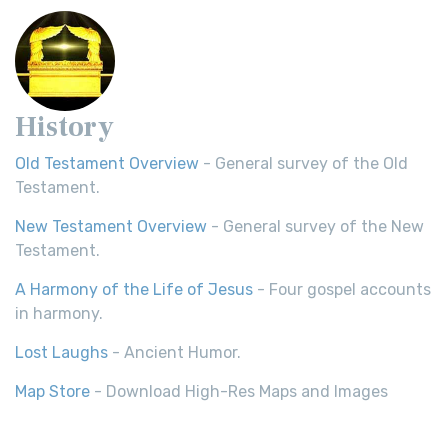
History
Old Testament Overview
- General survey of the Old
Testament.
New Testament Overview
- General survey of the New
Testament.
A Harmony of the Life of Jesus
- Four gospel accounts
in harmony.
Lost Laughs
- Ancient Humor.
Map Store
- Download High-Res Maps and Images