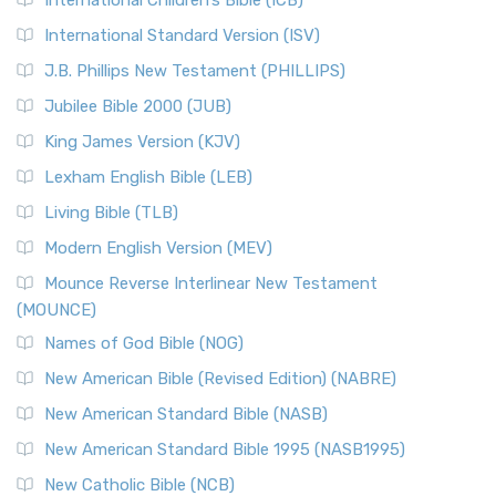
International Children’s Bible (ICB)
International Standard Version (ISV)
J.B. Phillips New Testament (PHILLIPS)
Jubilee Bible 2000 (JUB)
King James Version (KJV)
Lexham English Bible (LEB)
Living Bible (TLB)
Modern English Version (MEV)
Mounce Reverse Interlinear New Testament
(MOUNCE)
Names of God Bible (NOG)
New American Bible (Revised Edition) (NABRE)
New American Standard Bible (NASB)
New American Standard Bible 1995 (NASB1995)
New Catholic Bible (NCB)