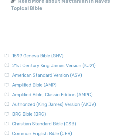
Read More about Mattaniah in Naves
Topical Bible
1599 Geneva Bible (GNV)
21st Century King James Version (KJ21)
American Standard Version (ASV)
Amplified Bible (AMP)
Amplified Bible, Classic Edition (AMPC)
Authorized (King James) Version (AKJV)
BRG Bible (BRG)
Christian Standard Bible (CSB)
Common English Bible (CEB)