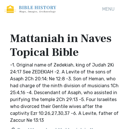
MENU
Mattaniah in Naves
Topical Bible
-1. Original name of Zedekiah, king of Judah 2Ki
24:17 See ZEDEKIAH -2. A Levite of the sons of
Asaph 2Ch 20:14; Ne 12:8 -3. Son of Heman, who
had charge of the ninth division of musicians 1Ch
25:4,16 -4. Descendant of Asaph, who assisted in
purifying the temple 2Ch 29:13 -5. Four Israelites
who divorced their Gentile wives after the
captivity Ezr 10:26,27,30,37 -6. A Levite, father of
Zaccur Ne 13:13