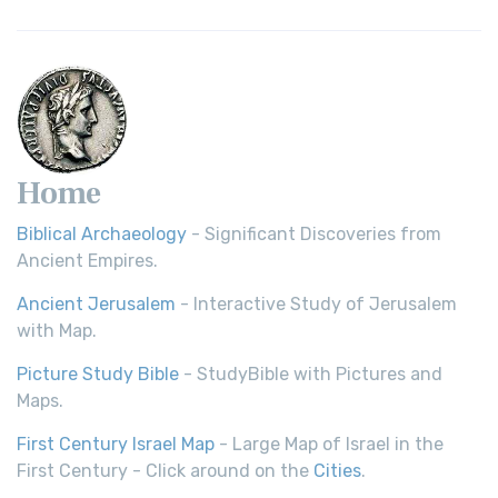
Home
Biblical Archaeology
- Significant Discoveries from
Ancient Empires.
Ancient Jerusalem
- Interactive Study of Jerusalem
with Map.
Picture Study Bible
- StudyBible with Pictures and
Maps.
First Century Israel Map
- Large Map of Israel in the
First Century - Click around on the
Cities
.