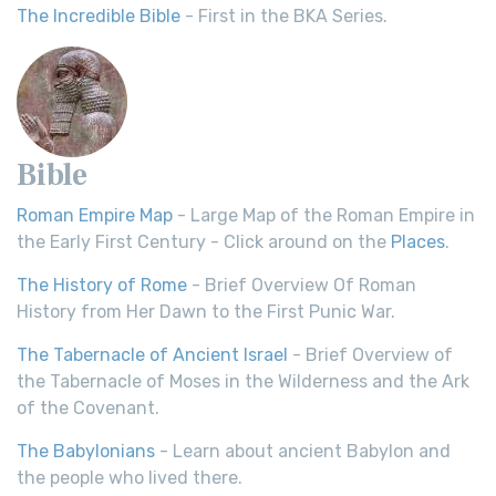
The Incredible Bible
- First in the BKA Series.
Bible
Roman Empire Map
- Large Map of the Roman Empire in
the Early First Century - Click around on the
Places
.
The History of Rome
- Brief Overview Of Roman
History from Her Dawn to the First Punic War.
The Tabernacle of Ancient Israel
- Brief Overview of
the Tabernacle of Moses in the Wilderness and the Ark
of the Covenant.
The Babylonians
- Learn about ancient Babylon and
the people who lived there.