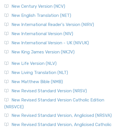
New Century Version (NCV)
New English Translation (NET)
New International Reader's Version (NIRV)
New International Version (NIV)
New International Version - UK (NIVUK)
New King James Version (NKJV)
New Life Version (NLV)
New Living Translation (NLT)
New Matthew Bible (NMB)
New Revised Standard Version (NRSV)
New Revised Standard Version Catholic Edition
(NRSVCE)
New Revised Standard Version, Anglicised (NRSVA)
New Revised Standard Version, Anglicised Catholic