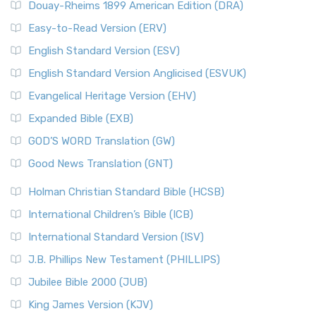
Douay-Rheims 1899 American Edition (DRA)
Easy-to-Read Version (ERV)
English Standard Version (ESV)
English Standard Version Anglicised (ESVUK)
Evangelical Heritage Version (EHV)
Expanded Bible (EXB)
GOD’S WORD Translation (GW)
Good News Translation (GNT)
Holman Christian Standard Bible (HCSB)
International Children’s Bible (ICB)
International Standard Version (ISV)
J.B. Phillips New Testament (PHILLIPS)
Jubilee Bible 2000 (JUB)
King James Version (KJV)