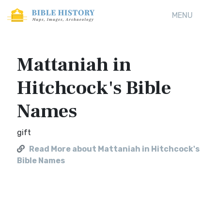
MENU
Mattaniah in
Hitchcock's Bible
Names
gift
Read More about Mattaniah in Hitchcock's
Bible Names