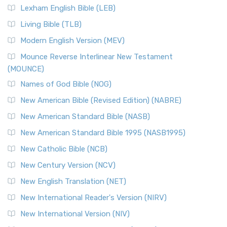
Lexham English Bible (LEB)
Living Bible (TLB)
Modern English Version (MEV)
Mounce Reverse Interlinear New Testament
(MOUNCE)
Names of God Bible (NOG)
New American Bible (Revised Edition) (NABRE)
New American Standard Bible (NASB)
New American Standard Bible 1995 (NASB1995)
New Catholic Bible (NCB)
New Century Version (NCV)
New English Translation (NET)
New International Reader's Version (NIRV)
New International Version (NIV)