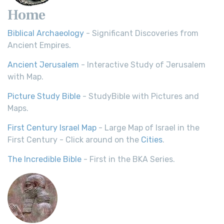
Home
Biblical Archaeology
- Significant Discoveries from
Ancient Empires.
Ancient Jerusalem
- Interactive Study of Jerusalem
with Map.
Picture Study Bible
- StudyBible with Pictures and
Maps.
First Century Israel Map
- Large Map of Israel in the
First Century - Click around on the
Cities
.
The Incredible Bible
- First in the BKA Series.