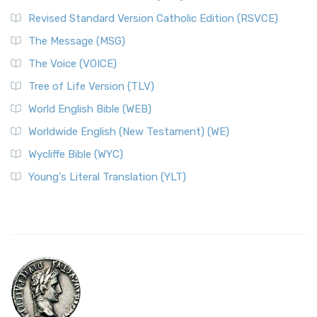
Revised Standard Version Catholic Edition (RSVCE)
The Message (MSG)
The Voice (VOICE)
Tree of Life Version (TLV)
World English Bible (WEB)
Worldwide English (New Testament) (WE)
Wycliffe Bible (WYC)
Young's Literal Translation (YLT)