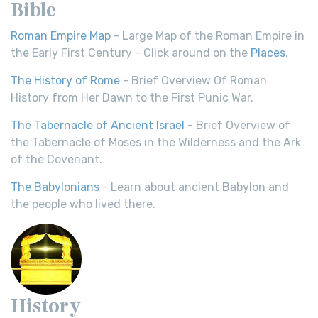
Bible
Roman Empire Map
- Large Map of the Roman Empire in
the Early First Century - Click around on the
Places
.
The History of Rome
- Brief Overview Of Roman
History from Her Dawn to the First Punic War.
The Tabernacle of Ancient Israel
- Brief Overview of
the Tabernacle of Moses in the Wilderness and the Ark
of the Covenant.
The Babylonians
- Learn about ancient Babylon and
the people who lived there.
History