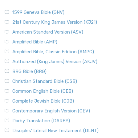
1599 Geneva Bible (GNV)
21st Century King James Version (KJ21)
American Standard Version (ASV)
Amplified Bible (AMP)
Amplified Bible, Classic Edition (AMPC)
Authorized (King James) Version (AKJV)
BRG Bible (BRG)
Christian Standard Bible (CSB)
Common English Bible (CEB)
Complete Jewish Bible (CJB)
Contemporary English Version (CEV)
Darby Translation (DARBY)
Disciples’ Literal New Testament (DLNT)