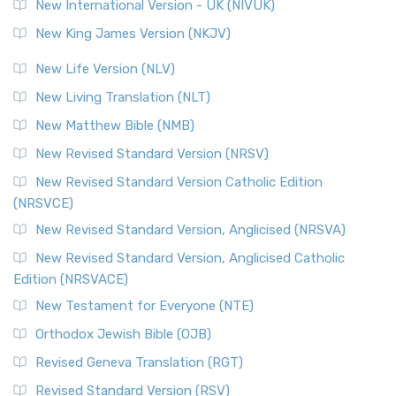
New International Version - UK (NIVUK)
New King James Version (NKJV)
New Life Version (NLV)
New Living Translation (NLT)
New Matthew Bible (NMB)
New Revised Standard Version (NRSV)
New Revised Standard Version Catholic Edition
(NRSVCE)
New Revised Standard Version, Anglicised (NRSVA)
New Revised Standard Version, Anglicised Catholic
Edition (NRSVACE)
New Testament for Everyone (NTE)
Orthodox Jewish Bible (OJB)
Revised Geneva Translation (RGT)
Revised Standard Version (RSV)