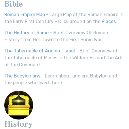
Bible
Roman Empire Map
- Large Map of the Roman Empire in
the Early First Century - Click around on the
Places
.
The History of Rome
- Brief Overview Of Roman
History from Her Dawn to the First Punic War.
The Tabernacle of Ancient Israel
- Brief Overview of
the Tabernacle of Moses in the Wilderness and the Ark
of the Covenant.
The Babylonians
- Learn about ancient Babylon and
the people who lived there.
History