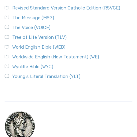
Revised Standard Version Catholic Edition (RSVCE)
The Message (MSG)
The Voice (VOICE)
Tree of Life Version (TLV)
World English Bible (WEB)
Worldwide English (New Testament) (WE)
Wycliffe Bible (WYC)
Young's Literal Translation (YLT)