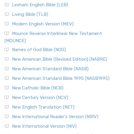
Lexham English Bible (LEB)
Living Bible (TLB)
Modern English Version (MEV)
Mounce Reverse Interlinear New Testament
(MOUNCE)
Names of God Bible (NOG)
New American Bible (Revised Edition) (NABRE)
New American Standard Bible (NASB)
New American Standard Bible 1995 (NASB1995)
New Catholic Bible (NCB)
New Century Version (NCV)
New English Translation (NET)
New International Reader's Version (NIRV)
New International Version (NIV)