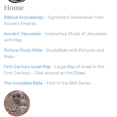
Home
Biblical Archaeology
- Significant Discoveries from
Ancient Empires.
Ancient Jerusalem
- Interactive Study of Jerusalem
with Map.
Picture Study Bible
- StudyBible with Pictures and
Maps.
First Century Israel Map
- Large Map of Israel in the
First Century - Click around on the
Cities
.
The Incredible Bible
- First in the BKA Series.