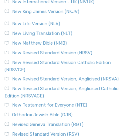
New International Version - UK (NIVUK)
New King James Version (NKJV)
New Life Version (NLV)
New Living Translation (NLT)
New Matthew Bible (NMB)
New Revised Standard Version (NRSV)
New Revised Standard Version Catholic Edition
(NRSVCE)
New Revised Standard Version, Anglicised (NRSVA)
New Revised Standard Version, Anglicised Catholic
Edition (NRSVACE)
New Testament for Everyone (NTE)
Orthodox Jewish Bible (OJB)
Revised Geneva Translation (RGT)
Revised Standard Version (RSV)