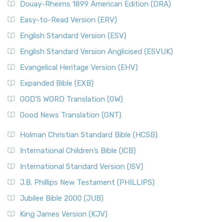
Douay-Rheims 1899 American Edition (DRA)
Easy-to-Read Version (ERV)
English Standard Version (ESV)
English Standard Version Anglicised (ESVUK)
Evangelical Heritage Version (EHV)
Expanded Bible (EXB)
GOD’S WORD Translation (GW)
Good News Translation (GNT)
Holman Christian Standard Bible (HCSB)
International Children’s Bible (ICB)
International Standard Version (ISV)
J.B. Phillips New Testament (PHILLIPS)
Jubilee Bible 2000 (JUB)
King James Version (KJV)