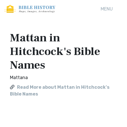
MENU
Mattan in
Hitchcock's Bible
Names
Mattana
Read More about Mattan in Hitchcock's
Bible Names