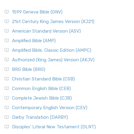
1599 Geneva Bible (GNV)
21st Century King James Version (KJ21)
American Standard Version (ASV)
Amplified Bible (AMP)
Amplified Bible, Classic Edition (AMPC)
Authorized (King James) Version (AKJV)
BRG Bible (BRG)
Christian Standard Bible (CSB)
Common English Bible (CEB)
Complete Jewish Bible (CJB)
Contemporary English Version (CEV)
Darby Translation (DARBY)
Disciples’ Literal New Testament (DLNT)