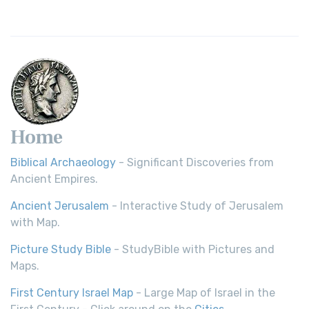
Home
Biblical Archaeology
- Significant Discoveries from
Ancient Empires.
Ancient Jerusalem
- Interactive Study of Jerusalem
with Map.
Picture Study Bible
- StudyBible with Pictures and
Maps.
First Century Israel Map
- Large Map of Israel in the