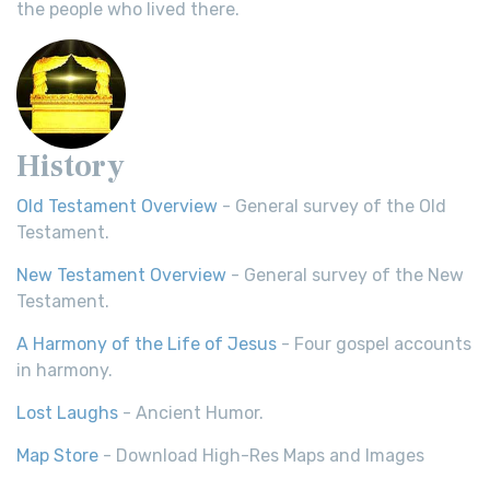
the people who lived there.
History
Old Testament Overview
- General survey of the Old
Testament.
New Testament Overview
- General survey of the New
Testament.
A Harmony of the Life of Jesus
- Four gospel accounts
in harmony.
Lost Laughs
- Ancient Humor.
Map Store
- Download High-Res Maps and Images