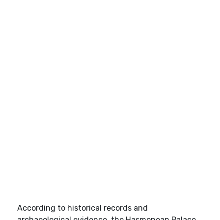
According to historical records and
archaeological evidence, the Hasmonean Palace