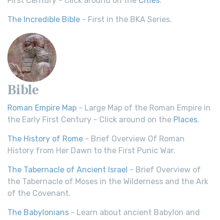
First Century - Click around on the
Cities
.
The Incredible Bible
- First in the BKA Series.
Bible
Roman Empire Map
- Large Map of the Roman Empire in
the Early First Century - Click around on the
Places
.
The History of Rome
- Brief Overview Of Roman
History from Her Dawn to the First Punic War.
The Tabernacle of Ancient Israel
- Brief Overview of
the Tabernacle of Moses in the Wilderness and the Ark
of the Covenant.
The Babylonians
- Learn about ancient Babylon and