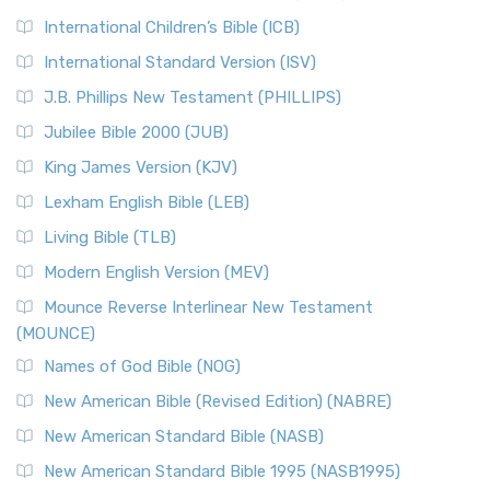
International Children’s Bible (ICB)
International Standard Version (ISV)
J.B. Phillips New Testament (PHILLIPS)
Jubilee Bible 2000 (JUB)
King James Version (KJV)
Lexham English Bible (LEB)
Living Bible (TLB)
Modern English Version (MEV)
Mounce Reverse Interlinear New Testament
(MOUNCE)
Names of God Bible (NOG)
New American Bible (Revised Edition) (NABRE)
New American Standard Bible (NASB)
New American Standard Bible 1995 (NASB1995)