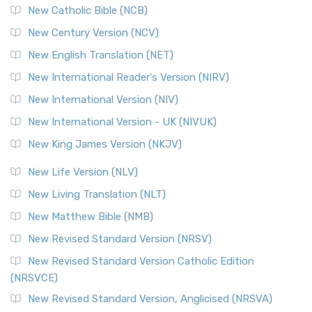
New Catholic Bible (NCB)
New Century Version (NCV)
New English Translation (NET)
New International Reader's Version (NIRV)
New International Version (NIV)
New International Version - UK (NIVUK)
New King James Version (NKJV)
New Life Version (NLV)
New Living Translation (NLT)
New Matthew Bible (NMB)
New Revised Standard Version (NRSV)
New Revised Standard Version Catholic Edition
(NRSVCE)
New Revised Standard Version, Anglicised (NRSVA)