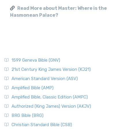
Read More about Master: Where is the
Hasmonean Palace?
1599 Geneva Bible (GNV)
21st Century King James Version (KJ21)
American Standard Version (ASV)
Amplified Bible (AMP)
Amplified Bible, Classic Edition (AMPC)
Authorized (King James) Version (AKJV)
BRG Bible (BRG)
Christian Standard Bible (CSB)