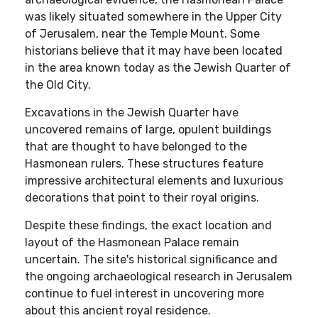
was likely situated somewhere in the Upper City
of Jerusalem, near the Temple Mount. Some
historians believe that it may have been located
in the area known today as the Jewish Quarter of
the Old City.
Excavations in the Jewish Quarter have
uncovered remains of large, opulent buildings
that are thought to have belonged to the
Hasmonean rulers. These structures feature
impressive architectural elements and luxurious
decorations that point to their royal origins.
Despite these findings, the exact location and
layout of the Hasmonean Palace remain
uncertain. The site's historical significance and
the ongoing archaeological research in Jerusalem
continue to fuel interest in uncovering more
about this ancient royal residence.