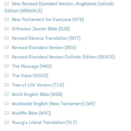
New Revised Standard Version, Anglicised Catholic
Edition (NRSVACE)
New Testament for Everyone (NTE)
Orthodox Jewish Bible (OJB)
Revised Geneva Translation (RGT)
Revised Standard Version (RSV)
Revised Standard Version Catholic Edition (RSVCE)
The Message (MSG)
The Voice (VOICE)
Tree of Life Version (TLV)
World English Bible (WEB)
Worldwide English (New Testament) (WE)
Wycliffe Bible (WYC)
Young's Literal Translation (YLT)