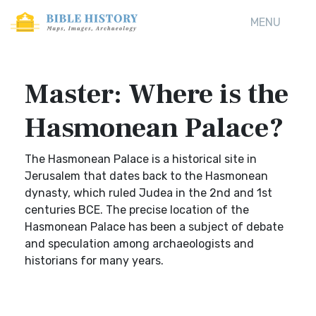
MENU
Master: Where is the
Hasmonean Palace?
The Hasmonean Palace is a historical site in
Jerusalem that dates back to the Hasmonean
dynasty, which ruled Judea in the 2nd and 1st
centuries BCE. The precise location of the
Hasmonean Palace has been a subject of debate
and speculation among archaeologists and
historians for many years.