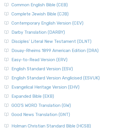
Common English Bible (CEB)
Complete Jewish Bible (CJB)
Contemporary English Version (CEV)
Darby Translation (DARBY)
Disciples’ Literal New Testament (DLNT)
Douay-Rheims 1899 American Edition (DRA)
Easy-to-Read Version (ERV)
English Standard Version (ESV)
English Standard Version Anglicised (ESVUK)
Evangelical Heritage Version (EHV)
Expanded Bible (EXB)
GOD’S WORD Translation (GW)
Good News Translation (GNT)
Holman Christian Standard Bible (HCSB)