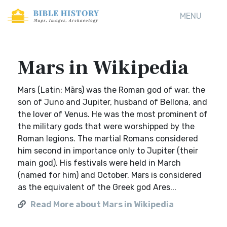
MENU
Mars in Wikipedia
Mars (Latin: Mārs) was the Roman god of war, the
son of Juno and Jupiter, husband of Bellona, and
the lover of Venus. He was the most prominent of
the military gods that were worshipped by the
Roman legions. The martial Romans considered
him second in importance only to Jupiter (their
main god). His festivals were held in March
(named for him) and October. Mars is considered
as the equivalent of the Greek god Ares...
Read More about Mars in Wikipedia