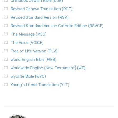
Orthodox Jewish Bible (OJB)
Revised Geneva Translation (RGT)
Revised Standard Version (RSV)
Revised Standard Version Catholic Edition (RSVCE)
The Message (MSG)
The Voice (VOICE)
Tree of Life Version (TLV)
World English Bible (WEB)
Worldwide English (New Testament) (WE)
Wycliffe Bible (WYC)
Young's Literal Translation (YLT)