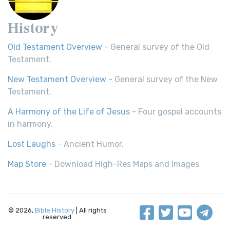
History
Old Testament Overview
- General survey of the Old
Testament.
New Testament Overview
- General survey of the New
Testament.
A Harmony of the Life of Jesus
- Four gospel accounts
in harmony.
Lost Laughs
- Ancient Humor.
Map Store
- Download High-Res Maps and Images
© 2026,
Bible History
| All rights
reserved.