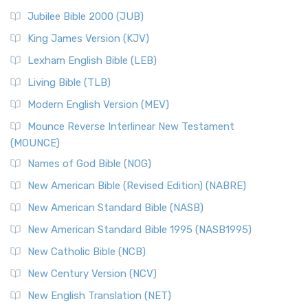
Jubilee Bible 2000 (JUB)
King James Version (KJV)
Lexham English Bible (LEB)
Living Bible (TLB)
Modern English Version (MEV)
Mounce Reverse Interlinear New Testament
(MOUNCE)
Names of God Bible (NOG)
New American Bible (Revised Edition) (NABRE)
New American Standard Bible (NASB)
New American Standard Bible 1995 (NASB1995)
New Catholic Bible (NCB)
New Century Version (NCV)
New English Translation (NET)