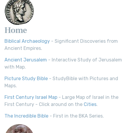
Home
Biblical Archaeology
- Significant Discoveries from
Ancient Empires.
Ancient Jerusalem
- Interactive Study of Jerusalem
with Map.
Picture Study Bible
- StudyBible with Pictures and
Maps.
First Century Israel Map
- Large Map of Israel in the
First Century - Click around on the
Cities
.
The Incredible Bible
- First in the BKA Series.