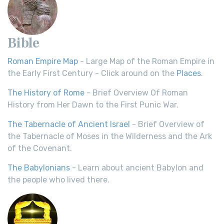
Bible
Roman Empire Map
- Large Map of the Roman Empire in
the Early First Century - Click around on the
Places
.
The History of Rome
- Brief Overview Of Roman
History from Her Dawn to the First Punic War.
The Tabernacle of Ancient Israel
- Brief Overview of
the Tabernacle of Moses in the Wilderness and the Ark
of the Covenant.
The Babylonians
- Learn about ancient Babylon and
the people who lived there.