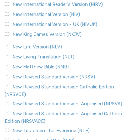
New International Reader's Version (NIRV)
New International Version (NIV)
New International Version - UK (NIVUK)
New King James Version (NKJV)
New Life Version (NLV)
New Living Translation (NLT)
New Matthew Bible (NMB)
New Revised Standard Version (NRSV)
New Revised Standard Version Catholic Edition
(NRSVCE)
New Revised Standard Version, Anglicised (NRSVA)
New Revised Standard Version, Anglicised Catholic
Edition (NRSVACE)
New Testament for Everyone (NTE)