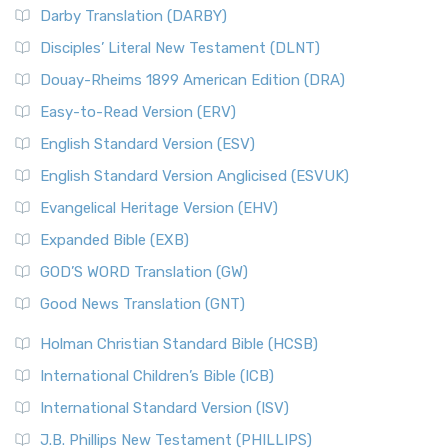
Darby Translation (DARBY)
Disciples’ Literal New Testament (DLNT)
Douay-Rheims 1899 American Edition (DRA)
Easy-to-Read Version (ERV)
English Standard Version (ESV)
English Standard Version Anglicised (ESVUK)
Evangelical Heritage Version (EHV)
Expanded Bible (EXB)
GOD’S WORD Translation (GW)
Good News Translation (GNT)
Holman Christian Standard Bible (HCSB)
International Children’s Bible (ICB)
International Standard Version (ISV)
J.B. Phillips New Testament (PHILLIPS)