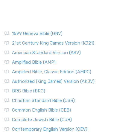
1599 Geneva Bible (GNV)
21st Century King James Version (KJ21)
American Standard Version (ASV)
Amplified Bible (AMP)
Amplified Bible, Classic Edition (AMPC)
Authorized (King James) Version (AKJV)
BRG Bible (BRG)
Christian Standard Bible (CSB)
Common English Bible (CEB)
Complete Jewish Bible (CJB)
Contemporary English Version (CEV)