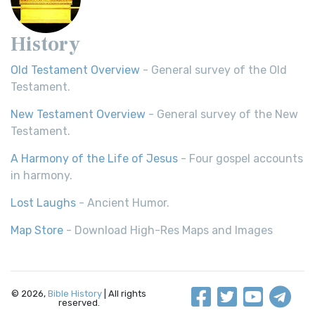
History
Old Testament Overview
- General survey of the Old
Testament.
New Testament Overview
- General survey of the New
Testament.
A Harmony of the Life of Jesus
- Four gospel accounts
in harmony.
Lost Laughs
- Ancient Humor.
Map Store
- Download High-Res Maps and Images
© 2026,
Bible History
| All rights
reserved.