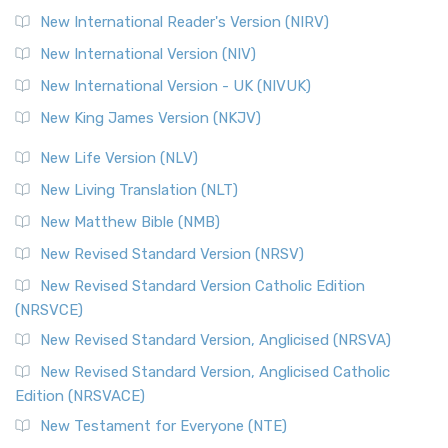
New International Reader's Version (NIRV)
New International Version (NIV)
New International Version - UK (NIVUK)
New King James Version (NKJV)
New Life Version (NLV)
New Living Translation (NLT)
New Matthew Bible (NMB)
New Revised Standard Version (NRSV)
New Revised Standard Version Catholic Edition
(NRSVCE)
New Revised Standard Version, Anglicised (NRSVA)
New Revised Standard Version, Anglicised Catholic
Edition (NRSVACE)
New Testament for Everyone (NTE)