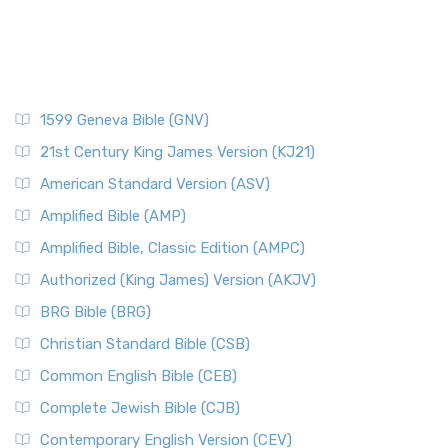
1599 Geneva Bible (GNV)
21st Century King James Version (KJ21)
American Standard Version (ASV)
Amplified Bible (AMP)
Amplified Bible, Classic Edition (AMPC)
Authorized (King James) Version (AKJV)
BRG Bible (BRG)
Christian Standard Bible (CSB)
Common English Bible (CEB)
Complete Jewish Bible (CJB)
Contemporary English Version (CEV)