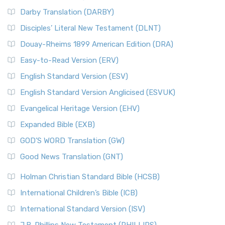
Darby Translation (DARBY)
Disciples’ Literal New Testament (DLNT)
Douay-Rheims 1899 American Edition (DRA)
Easy-to-Read Version (ERV)
English Standard Version (ESV)
English Standard Version Anglicised (ESVUK)
Evangelical Heritage Version (EHV)
Expanded Bible (EXB)
GOD’S WORD Translation (GW)
Good News Translation (GNT)
Holman Christian Standard Bible (HCSB)
International Children’s Bible (ICB)
International Standard Version (ISV)