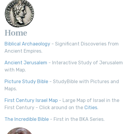
Home
Biblical Archaeology
- Significant Discoveries from
Ancient Empires.
Ancient Jerusalem
- Interactive Study of Jerusalem
with Map.
Picture Study Bible
- StudyBible with Pictures and
Maps.
First Century Israel Map
- Large Map of Israel in the
First Century - Click around on the
Cities
.
The Incredible Bible
- First in the BKA Series.