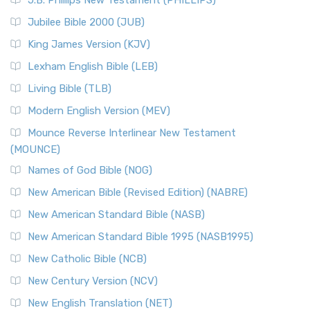
J.B. Phillips New Testament (PHILLIPS)
Jubilee Bible 2000 (JUB)
King James Version (KJV)
Lexham English Bible (LEB)
Living Bible (TLB)
Modern English Version (MEV)
Mounce Reverse Interlinear New Testament
(MOUNCE)
Names of God Bible (NOG)
New American Bible (Revised Edition) (NABRE)
New American Standard Bible (NASB)
New American Standard Bible 1995 (NASB1995)
New Catholic Bible (NCB)
New Century Version (NCV)
New English Translation (NET)