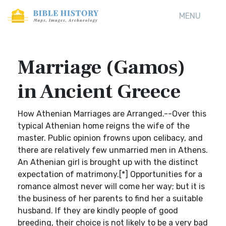
MENU
Marriage (Gamos)
in Ancient Greece
How Athenian Marriages are Arranged.--Over this
typical Athenian home reigns the wife of the
master. Public opinion frowns upon celibacy, and
there are relatively few unmarried men in Athens.
An Athenian girl is brought up with the distinct
expectation of matrimony.[*] Opportunities for a
romance almost never will come her way; but it is
the business of her parents to find her a suitable
husband. If they are kindly people of good
breeding, their choice is not likely to be a very bad