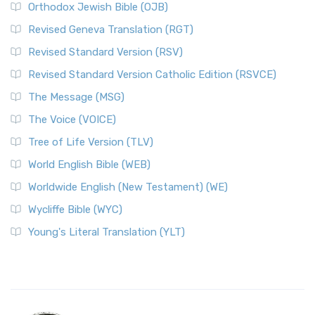
Orthodox Jewish Bible (OJB)
Revised Geneva Translation (RGT)
Revised Standard Version (RSV)
Revised Standard Version Catholic Edition (RSVCE)
The Message (MSG)
The Voice (VOICE)
Tree of Life Version (TLV)
World English Bible (WEB)
Worldwide English (New Testament) (WE)
Wycliffe Bible (WYC)
Young's Literal Translation (YLT)