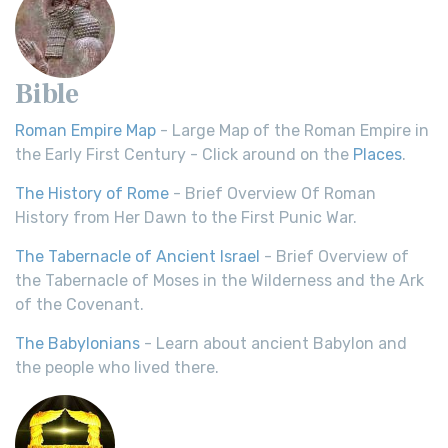
Bible
Roman Empire Map
- Large Map of the Roman Empire in
the Early First Century - Click around on the
Places
.
The History of Rome
- Brief Overview Of Roman
History from Her Dawn to the First Punic War.
The Tabernacle of Ancient Israel
- Brief Overview of
the Tabernacle of Moses in the Wilderness and the Ark
of the Covenant.
The Babylonians
- Learn about ancient Babylon and
the people who lived there.