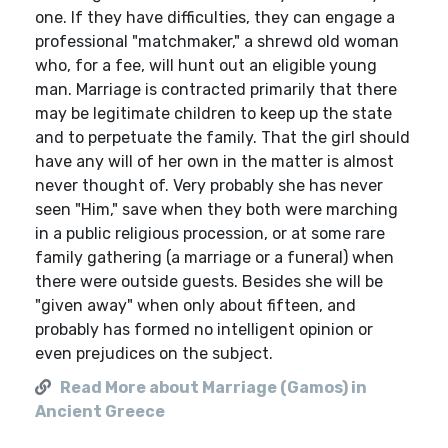
one. If they have difficulties, they can engage a
professional "matchmaker," a shrewd old woman
who, for a fee, will hunt out an eligible young
man. Marriage is contracted primarily that there
may be legitimate children to keep up the state
and to perpetuate the family. That the girl should
have any will of her own in the matter is almost
never thought of. Very probably she has never
seen "Him," save when they both were marching
in a public religious procession, or at some rare
family gathering (a marriage or a funeral) when
there were outside guests. Besides she will be
"given away" when only about fifteen, and
probably has formed no intelligent opinion or
even prejudices on the subject.
Read More about Marriage (Gamos) in
Ancient Greece