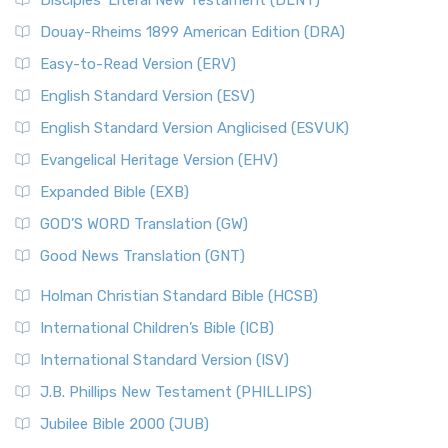
Disciples’ Literal New Testament (DLNT)
Douay-Rheims 1899 American Edition (DRA)
Easy-to-Read Version (ERV)
English Standard Version (ESV)
English Standard Version Anglicised (ESVUK)
Evangelical Heritage Version (EHV)
Expanded Bible (EXB)
GOD’S WORD Translation (GW)
Good News Translation (GNT)
Holman Christian Standard Bible (HCSB)
International Children’s Bible (ICB)
International Standard Version (ISV)
J.B. Phillips New Testament (PHILLIPS)
Jubilee Bible 2000 (JUB)