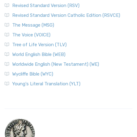
Revised Standard Version (RSV)
Revised Standard Version Catholic Edition (RSVCE)
The Message (MSG)
The Voice (VOICE)
Tree of Life Version (TLV)
World English Bible (WEB)
Worldwide English (New Testament) (WE)
Wycliffe Bible (WYC)
Young's Literal Translation (YLT)