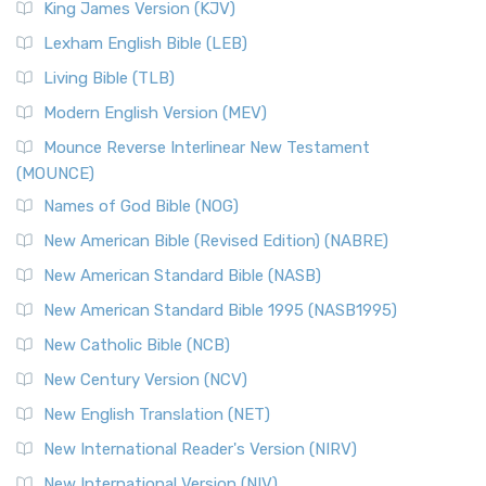
King James Version (KJV)
Lexham English Bible (LEB)
Living Bible (TLB)
Modern English Version (MEV)
Mounce Reverse Interlinear New Testament
(MOUNCE)
Names of God Bible (NOG)
New American Bible (Revised Edition) (NABRE)
New American Standard Bible (NASB)
New American Standard Bible 1995 (NASB1995)
New Catholic Bible (NCB)
New Century Version (NCV)
New English Translation (NET)
New International Reader's Version (NIRV)
New International Version (NIV)