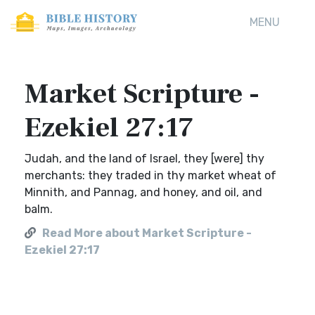
MENU
Market Scripture -
Ezekiel 27:17
Judah, and the land of Israel, they [were] thy
merchants: they traded in thy market wheat of
Minnith, and Pannag, and honey, and oil, and
balm.
Read More about Market Scripture -
Ezekiel 27:17