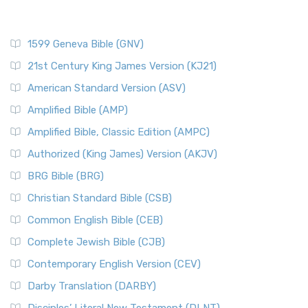
1599 Geneva Bible (GNV)
21st Century King James Version (KJ21)
American Standard Version (ASV)
Amplified Bible (AMP)
Amplified Bible, Classic Edition (AMPC)
Authorized (King James) Version (AKJV)
BRG Bible (BRG)
Christian Standard Bible (CSB)
Common English Bible (CEB)
Complete Jewish Bible (CJB)
Contemporary English Version (CEV)
Darby Translation (DARBY)