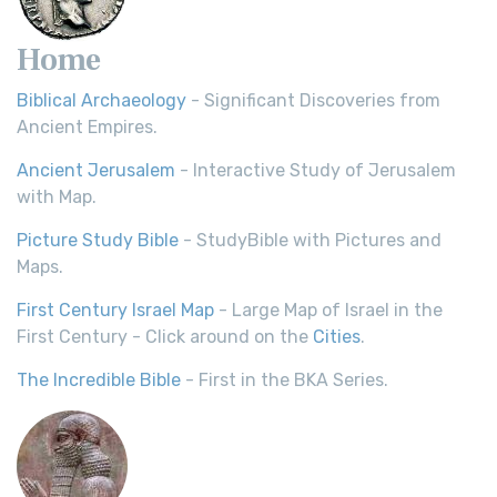
Home
Biblical Archaeology
- Significant Discoveries from
Ancient Empires.
Ancient Jerusalem
- Interactive Study of Jerusalem
with Map.
Picture Study Bible
- StudyBible with Pictures and
Maps.
First Century Israel Map
- Large Map of Israel in the
First Century - Click around on the
Cities
.
The Incredible Bible
- First in the BKA Series.