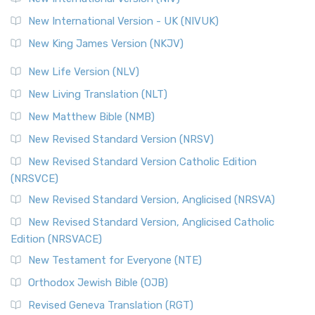
New International Version - UK (NIVUK)
New King James Version (NKJV)
New Life Version (NLV)
New Living Translation (NLT)
New Matthew Bible (NMB)
New Revised Standard Version (NRSV)
New Revised Standard Version Catholic Edition
(NRSVCE)
New Revised Standard Version, Anglicised (NRSVA)
New Revised Standard Version, Anglicised Catholic
Edition (NRSVACE)
New Testament for Everyone (NTE)
Orthodox Jewish Bible (OJB)
Revised Geneva Translation (RGT)