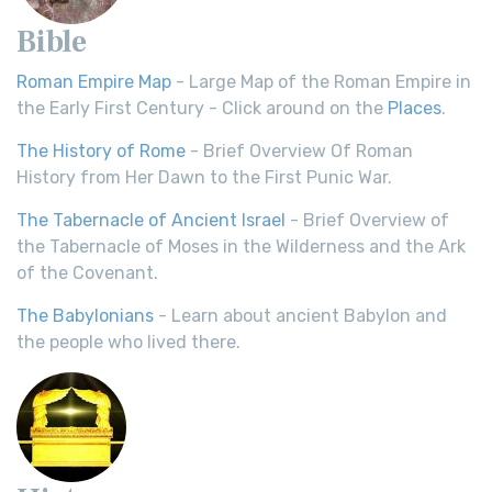
Bible
Roman Empire Map
- Large Map of the Roman Empire in
the Early First Century - Click around on the
Places
.
The History of Rome
- Brief Overview Of Roman
History from Her Dawn to the First Punic War.
The Tabernacle of Ancient Israel
- Brief Overview of
the Tabernacle of Moses in the Wilderness and the Ark
of the Covenant.
The Babylonians
- Learn about ancient Babylon and
the people who lived there.