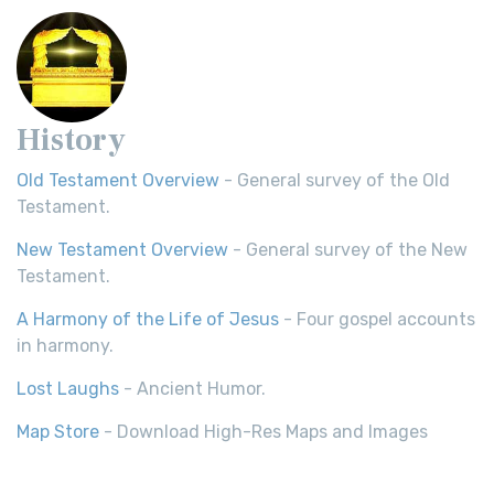
History
Old Testament Overview
- General survey of the Old
Testament.
New Testament Overview
- General survey of the New
Testament.
A Harmony of the Life of Jesus
- Four gospel accounts
in harmony.
Lost Laughs
- Ancient Humor.
Map Store
- Download High-Res Maps and Images