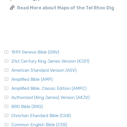
Read More about Maps of the Tel Rhov Dig
1599 Geneva Bible (GNV)
21st Century King James Version (KJ21)
American Standard Version (ASV)
Amplified Bible (AMP)
Amplified Bible, Classic Edition (AMPC)
Authorized (King James) Version (AKJV)
BRG Bible (BRG)
Christian Standard Bible (CSB)
Common English Bible (CEB)