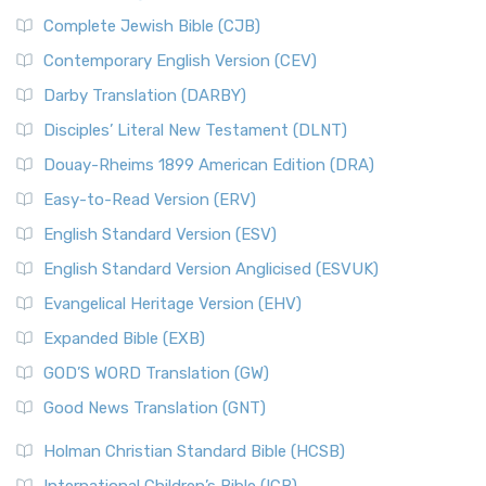
Complete Jewish Bible (CJB)
Contemporary English Version (CEV)
Darby Translation (DARBY)
Disciples’ Literal New Testament (DLNT)
Douay-Rheims 1899 American Edition (DRA)
Easy-to-Read Version (ERV)
English Standard Version (ESV)
English Standard Version Anglicised (ESVUK)
Evangelical Heritage Version (EHV)
Expanded Bible (EXB)
GOD’S WORD Translation (GW)
Good News Translation (GNT)
Holman Christian Standard Bible (HCSB)