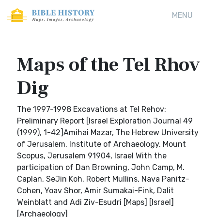
MENU
Maps of the Tel Rhov
Dig
The 1997-1998 Excavations at Tel Rehov:
Preliminary Report [Israel Exploration Journal 49
(1999), 1-42]Amihai Mazar, The Hebrew University
of Jerusalem, Institute of Archaeology, Mount
Scopus, Jerusalem 91904, Israel With the
participation of Dan Browning, John Camp, M.
Caplan, SeJin Koh, Robert Mullins, Nava Panitz-
Cohen, Yoav Shor, Amir Sumakai-Fink, Dalit
Weinblatt and Adi Ziv-Esudri [Maps] [Israel]
[Archaeology]