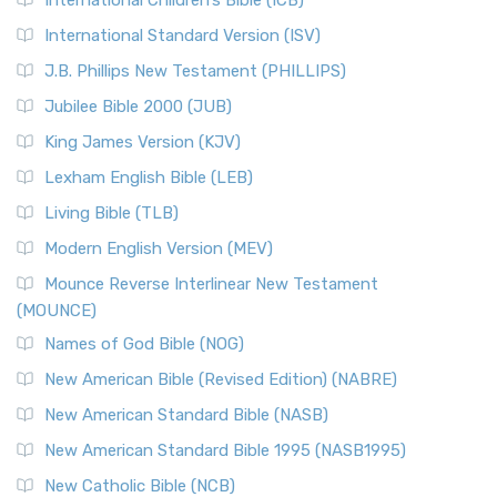
International Children’s Bible (ICB)
International Standard Version (ISV)
J.B. Phillips New Testament (PHILLIPS)
Jubilee Bible 2000 (JUB)
King James Version (KJV)
Lexham English Bible (LEB)
Living Bible (TLB)
Modern English Version (MEV)
Mounce Reverse Interlinear New Testament
(MOUNCE)
Names of God Bible (NOG)
New American Bible (Revised Edition) (NABRE)
New American Standard Bible (NASB)
New American Standard Bible 1995 (NASB1995)
New Catholic Bible (NCB)