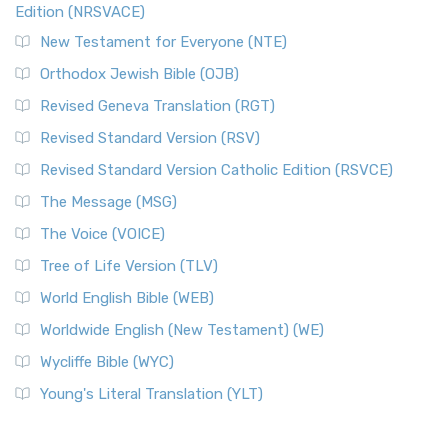
Edition (NRSVACE)
New Testament for Everyone (NTE)
Orthodox Jewish Bible (OJB)
Revised Geneva Translation (RGT)
Revised Standard Version (RSV)
Revised Standard Version Catholic Edition (RSVCE)
The Message (MSG)
The Voice (VOICE)
Tree of Life Version (TLV)
World English Bible (WEB)
Worldwide English (New Testament) (WE)
Wycliffe Bible (WYC)
Young's Literal Translation (YLT)