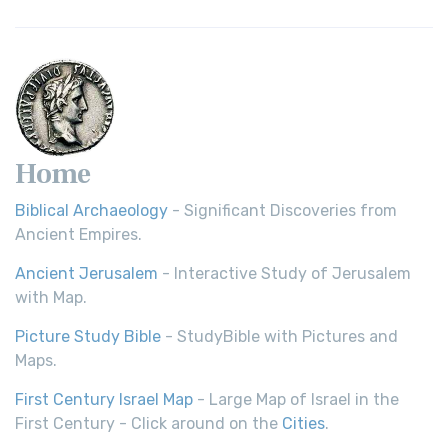
Home
Biblical Archaeology
- Significant Discoveries from
Ancient Empires.
Ancient Jerusalem
- Interactive Study of Jerusalem
with Map.
Picture Study Bible
- StudyBible with Pictures and
Maps.
First Century Israel Map
- Large Map of Israel in the
First Century - Click around on the
Cities
.