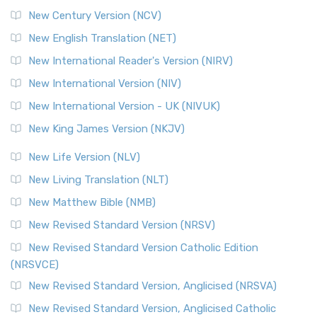
New Century Version (NCV)
New English Translation (NET)
New International Reader's Version (NIRV)
New International Version (NIV)
New International Version - UK (NIVUK)
New King James Version (NKJV)
New Life Version (NLV)
New Living Translation (NLT)
New Matthew Bible (NMB)
New Revised Standard Version (NRSV)
New Revised Standard Version Catholic Edition
(NRSVCE)
New Revised Standard Version, Anglicised (NRSVA)
New Revised Standard Version, Anglicised Catholic