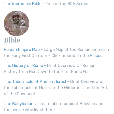
The Incredible Bible
- First in the BKA Series.
Bible
Roman Empire Map
- Large Map of the Roman Empire in
the Early First Century - Click around on the
Places
.
The History of Rome
- Brief Overview Of Roman
History from Her Dawn to the First Punic War.
The Tabernacle of Ancient Israel
- Brief Overview of
the Tabernacle of Moses in the Wilderness and the Ark
of the Covenant.
The Babylonians
- Learn about ancient Babylon and
the people who lived there.