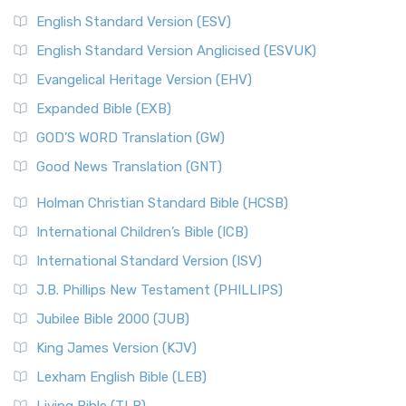
English Standard Version (ESV)
English Standard Version Anglicised (ESVUK)
Evangelical Heritage Version (EHV)
Expanded Bible (EXB)
GOD’S WORD Translation (GW)
Good News Translation (GNT)
Holman Christian Standard Bible (HCSB)
International Children’s Bible (ICB)
International Standard Version (ISV)
J.B. Phillips New Testament (PHILLIPS)
Jubilee Bible 2000 (JUB)
King James Version (KJV)
Lexham English Bible (LEB)