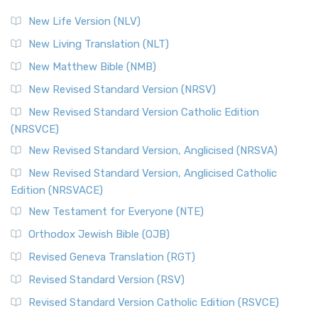
New Life Version (NLV)
New Living Translation (NLT)
New Matthew Bible (NMB)
New Revised Standard Version (NRSV)
New Revised Standard Version Catholic Edition
(NRSVCE)
New Revised Standard Version, Anglicised (NRSVA)
New Revised Standard Version, Anglicised Catholic
Edition (NRSVACE)
New Testament for Everyone (NTE)
Orthodox Jewish Bible (OJB)
Revised Geneva Translation (RGT)
Revised Standard Version (RSV)
Revised Standard Version Catholic Edition (RSVCE)