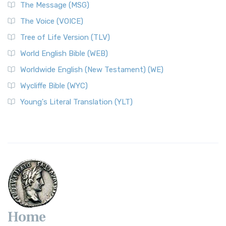
The Message (MSG)
The Voice (VOICE)
Tree of Life Version (TLV)
World English Bible (WEB)
Worldwide English (New Testament) (WE)
Wycliffe Bible (WYC)
Young's Literal Translation (YLT)
Home