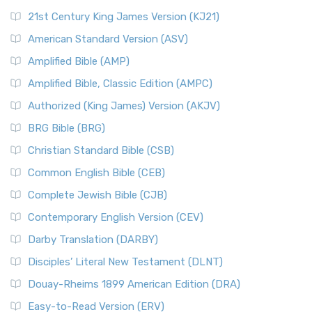
21st Century King James Version (KJ21)
American Standard Version (ASV)
Amplified Bible (AMP)
Amplified Bible, Classic Edition (AMPC)
Authorized (King James) Version (AKJV)
BRG Bible (BRG)
Christian Standard Bible (CSB)
Common English Bible (CEB)
Complete Jewish Bible (CJB)
Contemporary English Version (CEV)
Darby Translation (DARBY)
Disciples’ Literal New Testament (DLNT)
Douay-Rheims 1899 American Edition (DRA)
Easy-to-Read Version (ERV)