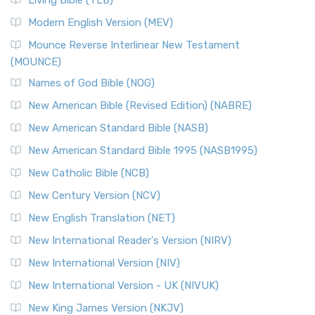
Living Bible (TLB)
Modern English Version (MEV)
Mounce Reverse Interlinear New Testament
(MOUNCE)
Names of God Bible (NOG)
New American Bible (Revised Edition) (NABRE)
New American Standard Bible (NASB)
New American Standard Bible 1995 (NASB1995)
New Catholic Bible (NCB)
New Century Version (NCV)
New English Translation (NET)
New International Reader's Version (NIRV)
New International Version (NIV)
New International Version - UK (NIVUK)
New King James Version (NKJV)