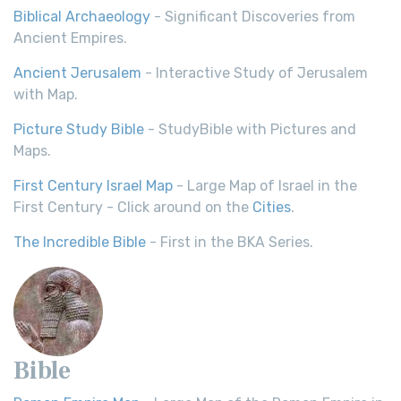
Biblical Archaeology
- Significant Discoveries from
Ancient Empires.
Ancient Jerusalem
- Interactive Study of Jerusalem
with Map.
Picture Study Bible
- StudyBible with Pictures and
Maps.
First Century Israel Map
- Large Map of Israel in the
First Century - Click around on the
Cities
.
The Incredible Bible
- First in the BKA Series.
Bible