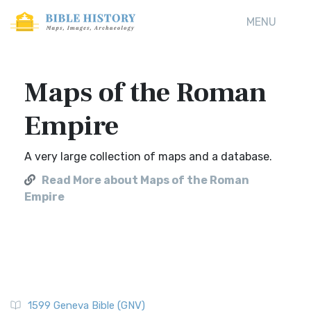
MENU
Maps of the Roman
Empire
A very large collection of maps and a database.
Read More about Maps of the Roman
Empire
1599 Geneva Bible (GNV)