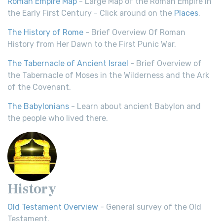
Roman Empire Map
- Large Map of the Roman Empire in
the Early First Century - Click around on the
Places
.
The History of Rome
- Brief Overview Of Roman
History from Her Dawn to the First Punic War.
The Tabernacle of Ancient Israel
- Brief Overview of
the Tabernacle of Moses in the Wilderness and the Ark
of the Covenant.
The Babylonians
- Learn about ancient Babylon and
the people who lived there.
History
Old Testament Overview
- General survey of the Old
Testament.