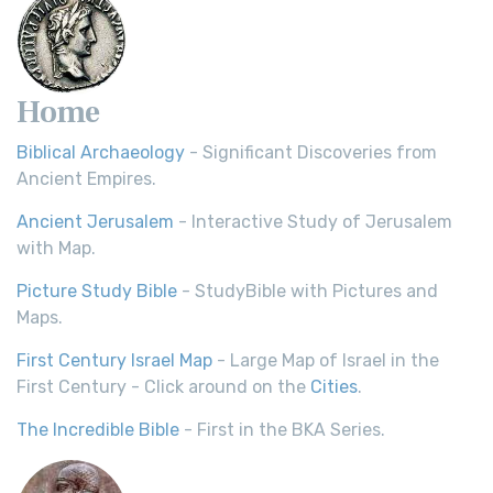
Home
Biblical Archaeology
- Significant Discoveries from
Ancient Empires.
Ancient Jerusalem
- Interactive Study of Jerusalem
with Map.
Picture Study Bible
- StudyBible with Pictures and
Maps.
First Century Israel Map
- Large Map of Israel in the
First Century - Click around on the
Cities
.
The Incredible Bible
- First in the BKA Series.