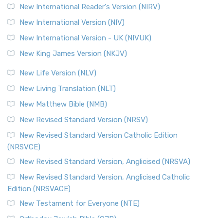
New International Reader's Version (NIRV)
New International Version (NIV)
New International Version - UK (NIVUK)
New King James Version (NKJV)
New Life Version (NLV)
New Living Translation (NLT)
New Matthew Bible (NMB)
New Revised Standard Version (NRSV)
New Revised Standard Version Catholic Edition
(NRSVCE)
New Revised Standard Version, Anglicised (NRSVA)
New Revised Standard Version, Anglicised Catholic
Edition (NRSVACE)
New Testament for Everyone (NTE)