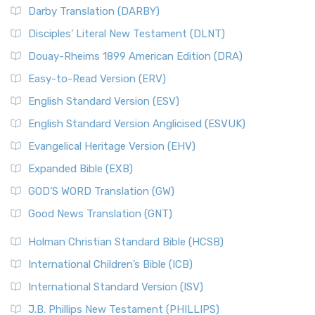
Darby Translation (DARBY)
Disciples’ Literal New Testament (DLNT)
Douay-Rheims 1899 American Edition (DRA)
Easy-to-Read Version (ERV)
English Standard Version (ESV)
English Standard Version Anglicised (ESVUK)
Evangelical Heritage Version (EHV)
Expanded Bible (EXB)
GOD’S WORD Translation (GW)
Good News Translation (GNT)
Holman Christian Standard Bible (HCSB)
International Children’s Bible (ICB)
International Standard Version (ISV)
J.B. Phillips New Testament (PHILLIPS)