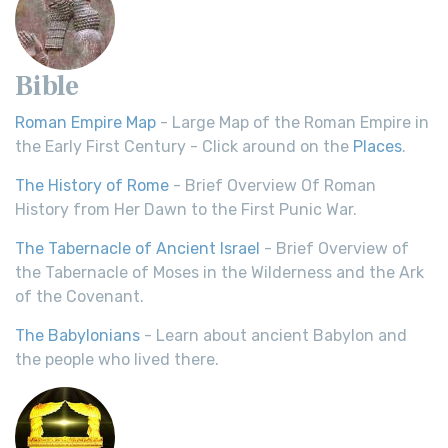
Bible
Roman Empire Map
- Large Map of the Roman Empire in
the Early First Century - Click around on the
Places
.
The History of Rome
- Brief Overview Of Roman
History from Her Dawn to the First Punic War.
The Tabernacle of Ancient Israel
- Brief Overview of
the Tabernacle of Moses in the Wilderness and the Ark
of the Covenant.
The Babylonians
- Learn about ancient Babylon and
the people who lived there.