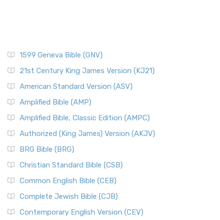
1599 Geneva Bible (GNV)
21st Century King James Version (KJ21)
American Standard Version (ASV)
Amplified Bible (AMP)
Amplified Bible, Classic Edition (AMPC)
Authorized (King James) Version (AKJV)
BRG Bible (BRG)
Christian Standard Bible (CSB)
Common English Bible (CEB)
Complete Jewish Bible (CJB)
Contemporary English Version (CEV)