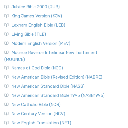
Jubilee Bible 2000 (JUB)
King James Version (KJV)
Lexham English Bible (LEB)
Living Bible (TLB)
Modern English Version (MEV)
Mounce Reverse Interlinear New Testament
(MOUNCE)
Names of God Bible (NOG)
New American Bible (Revised Edition) (NABRE)
New American Standard Bible (NASB)
New American Standard Bible 1995 (NASB1995)
New Catholic Bible (NCB)
New Century Version (NCV)
New English Translation (NET)