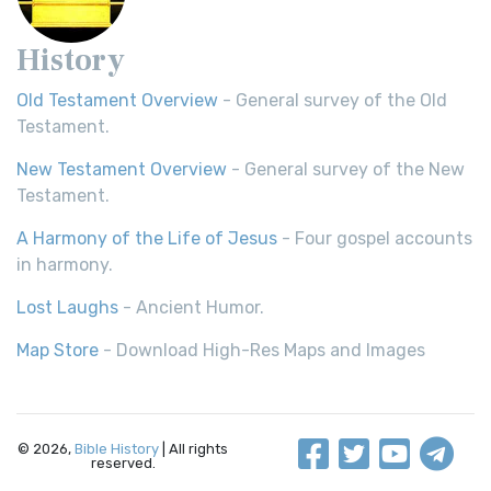
History
Old Testament Overview
- General survey of the Old
Testament.
New Testament Overview
- General survey of the New
Testament.
A Harmony of the Life of Jesus
- Four gospel accounts
in harmony.
Lost Laughs
- Ancient Humor.
Map Store
- Download High-Res Maps and Images
© 2026,
Bible History
| All rights
reserved.