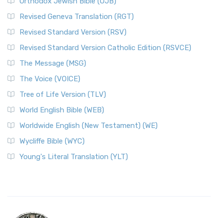
Orthodox Jewish Bible (OJB)
Revised Geneva Translation (RGT)
Revised Standard Version (RSV)
Revised Standard Version Catholic Edition (RSVCE)
The Message (MSG)
The Voice (VOICE)
Tree of Life Version (TLV)
World English Bible (WEB)
Worldwide English (New Testament) (WE)
Wycliffe Bible (WYC)
Young's Literal Translation (YLT)