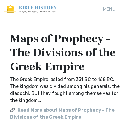
MENU
Maps of Prophecy -
The Divisions of the
Greek Empire
The Greek Empire lasted from 331 BC to 168 BC.
The kingdom was divided among his generals, the
diadochi. But they fought among themselves for
the kingdom...
Read More about Maps of Prophecy - The
Divisions of the Greek Empire