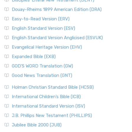
Disciples’ Literal New Testament (DLNT)
Douay-Rheims 1899 American Edition (DRA)
Easy-to-Read Version (ERV)
English Standard Version (ESV)
English Standard Version Anglicised (ESVUK)
Evangelical Heritage Version (EHV)
Expanded Bible (EXB)
GOD’S WORD Translation (GW)
Good News Translation (GNT)
Holman Christian Standard Bible (HCSB)
International Children’s Bible (ICB)
International Standard Version (ISV)
J.B. Phillips New Testament (PHILLIPS)
Jubilee Bible 2000 (JUB)