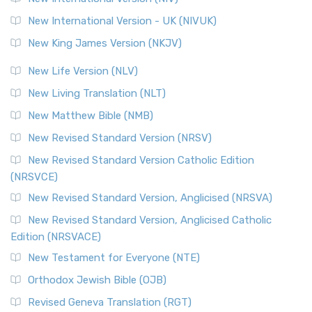
New International Version - UK (NIVUK)
New King James Version (NKJV)
New Life Version (NLV)
New Living Translation (NLT)
New Matthew Bible (NMB)
New Revised Standard Version (NRSV)
New Revised Standard Version Catholic Edition
(NRSVCE)
New Revised Standard Version, Anglicised (NRSVA)
New Revised Standard Version, Anglicised Catholic
Edition (NRSVACE)
New Testament for Everyone (NTE)
Orthodox Jewish Bible (OJB)
Revised Geneva Translation (RGT)