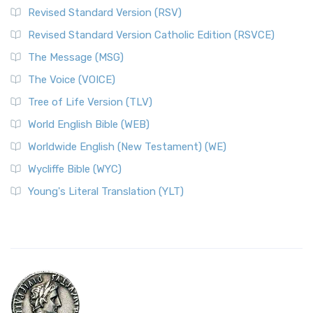
Revised Standard Version (RSV)
Revised Standard Version Catholic Edition (RSVCE)
The Message (MSG)
The Voice (VOICE)
Tree of Life Version (TLV)
World English Bible (WEB)
Worldwide English (New Testament) (WE)
Wycliffe Bible (WYC)
Young's Literal Translation (YLT)