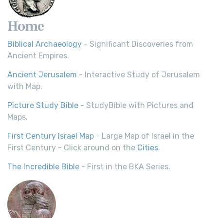
Home
Biblical Archaeology
- Significant Discoveries from
Ancient Empires.
Ancient Jerusalem
- Interactive Study of Jerusalem
with Map.
Picture Study Bible
- StudyBible with Pictures and
Maps.
First Century Israel Map
- Large Map of Israel in the
First Century - Click around on the
Cities
.
The Incredible Bible
- First in the BKA Series.