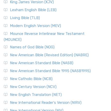
King James Version (KJV)
Lexham English Bible (LEB)
Living Bible (TLB)
Modern English Version (MEV)
Mounce Reverse Interlinear New Testament
(MOUNCE)
Names of God Bible (NOG)
New American Bible (Revised Edition) (NABRE)
New American Standard Bible (NASB)
New American Standard Bible 1995 (NASB1995)
New Catholic Bible (NCB)
New Century Version (NCV)
New English Translation (NET)
New International Reader's Version (NIRV)
New International Version (NIV)