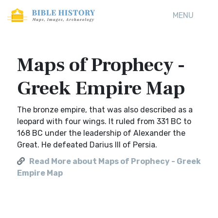
MENU
Maps of Prophecy -
Greek Empire Map
The bronze empire, that was also described as a
leopard with four wings. It ruled from 331 BC to
168 BC under the leadership of Alexander the
Great. He defeated Darius III of Persia.
Read More about Maps of Prophecy - Greek
Empire Map