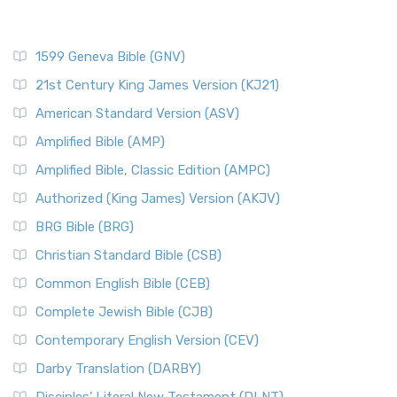
1599 Geneva Bible (GNV)
21st Century King James Version (KJ21)
American Standard Version (ASV)
Amplified Bible (AMP)
Amplified Bible, Classic Edition (AMPC)
Authorized (King James) Version (AKJV)
BRG Bible (BRG)
Christian Standard Bible (CSB)
Common English Bible (CEB)
Complete Jewish Bible (CJB)
Contemporary English Version (CEV)
Darby Translation (DARBY)