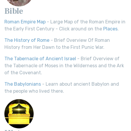
Bible
Roman Empire Map
- Large Map of the Roman Empire in
the Early First Century - Click around on the
Places
.
The History of Rome
- Brief Overview Of Roman
History from Her Dawn to the First Punic War.
The Tabernacle of Ancient Israel
- Brief Overview of
the Tabernacle of Moses in the Wilderness and the Ark
of the Covenant.
The Babylonians
- Learn about ancient Babylon and
the people who lived there.