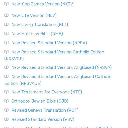
New King James Version (NKJV)
New Life Version (NLV)
New Living Translation (NLT)
New Matthew Bible (NMB)
New Revised Standard Version (NRSV)
New Revised Standard Version Catholic Edition
(NRSVCE)
New Revised Standard Version, Anglicised (NRSVA)
New Revised Standard Version, Anglicised Catholic
Edition (NRSVACE)
New Testament for Everyone (NTE)
Orthodox Jewish Bible (OJB)
Revised Geneva Translation (RGT)
Revised Standard Version (RSV)