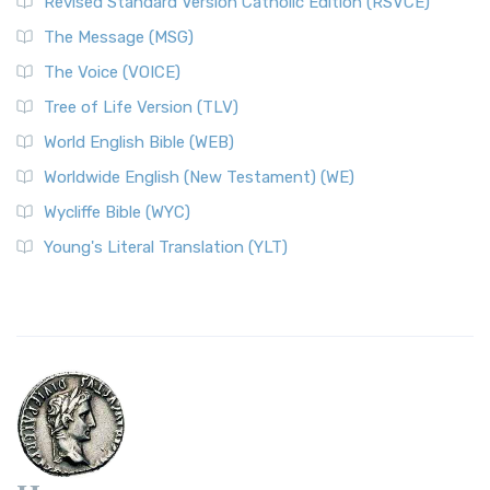
Revised Standard Version Catholic Edition (RSVCE)
The Message (MSG)
The Voice (VOICE)
Tree of Life Version (TLV)
World English Bible (WEB)
Worldwide English (New Testament) (WE)
Wycliffe Bible (WYC)
Young's Literal Translation (YLT)