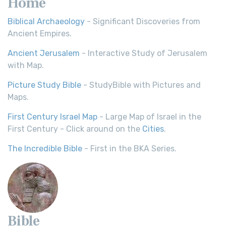
Home
Biblical Archaeology
- Significant Discoveries from
Ancient Empires.
Ancient Jerusalem
- Interactive Study of Jerusalem
with Map.
Picture Study Bible
- StudyBible with Pictures and
Maps.
First Century Israel Map
- Large Map of Israel in the
First Century - Click around on the
Cities
.
The Incredible Bible
- First in the BKA Series.
Bible