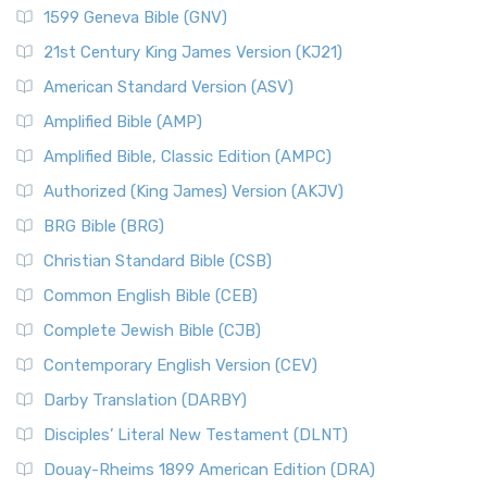
1599 Geneva Bible (GNV)
21st Century King James Version (KJ21)
American Standard Version (ASV)
Amplified Bible (AMP)
Amplified Bible, Classic Edition (AMPC)
Authorized (King James) Version (AKJV)
BRG Bible (BRG)
Christian Standard Bible (CSB)
Common English Bible (CEB)
Complete Jewish Bible (CJB)
Contemporary English Version (CEV)
Darby Translation (DARBY)
Disciples’ Literal New Testament (DLNT)
Douay-Rheims 1899 American Edition (DRA)