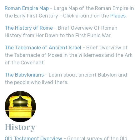
Roman Empire Map
- Large Map of the Roman Empire in
the Early First Century - Click around on the
Places
.
The History of Rome
- Brief Overview Of Roman
History from Her Dawn to the First Punic War.
The Tabernacle of Ancient Israel
- Brief Overview of
the Tabernacle of Moses in the Wilderness and the Ark
of the Covenant.
The Babylonians
- Learn about ancient Babylon and
the people who lived there.
History
Old Testament Overview
- General survey of the Old