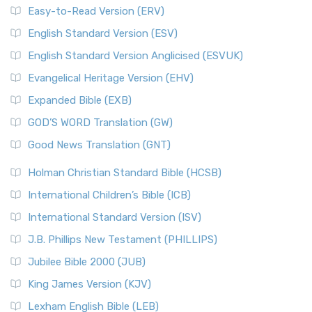
Easy-to-Read Version (ERV)
English Standard Version (ESV)
English Standard Version Anglicised (ESVUK)
Evangelical Heritage Version (EHV)
Expanded Bible (EXB)
GOD’S WORD Translation (GW)
Good News Translation (GNT)
Holman Christian Standard Bible (HCSB)
International Children’s Bible (ICB)
International Standard Version (ISV)
J.B. Phillips New Testament (PHILLIPS)
Jubilee Bible 2000 (JUB)
King James Version (KJV)
Lexham English Bible (LEB)