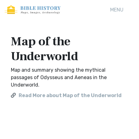
MENU
Map of the
Underworld
Map and summary showing the mythical
passages of Odysseus and Aeneas in the
Underworld.
Read More about Map of the Underworld