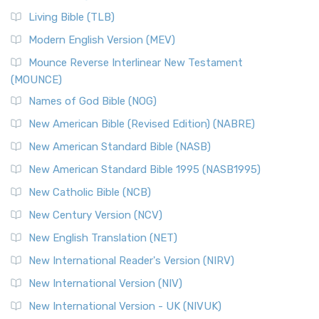
Living Bible (TLB)
Modern English Version (MEV)
Mounce Reverse Interlinear New Testament
(MOUNCE)
Names of God Bible (NOG)
New American Bible (Revised Edition) (NABRE)
New American Standard Bible (NASB)
New American Standard Bible 1995 (NASB1995)
New Catholic Bible (NCB)
New Century Version (NCV)
New English Translation (NET)
New International Reader's Version (NIRV)
New International Version (NIV)
New International Version - UK (NIVUK)