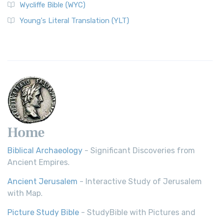
Wycliffe Bible (WYC)
Young's Literal Translation (YLT)
Home
Biblical Archaeology
- Significant Discoveries from
Ancient Empires.
Ancient Jerusalem
- Interactive Study of Jerusalem
with Map.
Picture Study Bible
- StudyBible with Pictures and