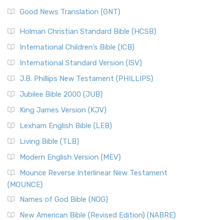
Good News Translation (GNT)
Holman Christian Standard Bible (HCSB)
International Children’s Bible (ICB)
International Standard Version (ISV)
J.B. Phillips New Testament (PHILLIPS)
Jubilee Bible 2000 (JUB)
King James Version (KJV)
Lexham English Bible (LEB)
Living Bible (TLB)
Modern English Version (MEV)
Mounce Reverse Interlinear New Testament
(MOUNCE)
Names of God Bible (NOG)
New American Bible (Revised Edition) (NABRE)