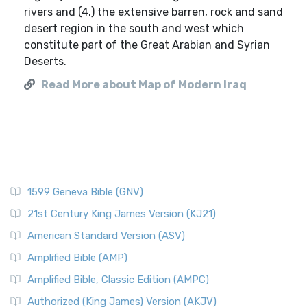
rivers and (4.) the extensive barren, rock and sand
desert region in the south and west which
constitute part of the Great Arabian and Syrian
Deserts.
Read More about Map of Modern Iraq
1599 Geneva Bible (GNV)
21st Century King James Version (KJ21)
American Standard Version (ASV)
Amplified Bible (AMP)
Amplified Bible, Classic Edition (AMPC)
Authorized (King James) Version (AKJV)