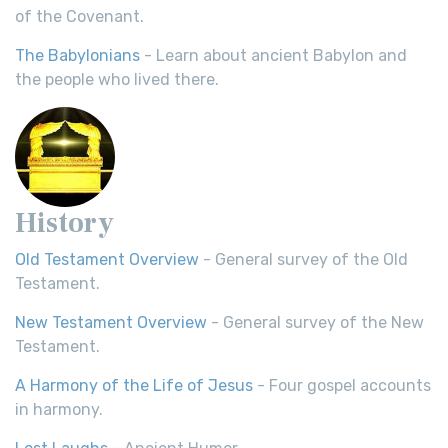
of the Covenant.
The Babylonians
- Learn about ancient Babylon and
the people who lived there.
History
Old Testament Overview
- General survey of the Old
Testament.
New Testament Overview
- General survey of the New
Testament.
A Harmony of the Life of Jesus
- Four gospel accounts
in harmony.