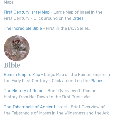
Maps.
First Century Israel Map
- Large Map of Israel in the
First Century - Click around on the
Cities
.
The Incredible Bible
- First in the BKA Series.
Bible
Roman Empire Map
- Large Map of the Roman Empire in
the Early First Century - Click around on the
Places
.
The History of Rome
- Brief Overview Of Roman
History from Her Dawn to the First Punic War.
The Tabernacle of Ancient Israel
- Brief Overview of
the Tabernacle of Moses in the Wilderness and the Ark