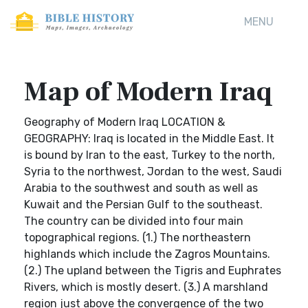
MENU
Map of Modern Iraq
Geography of Modern Iraq LOCATION &
GEOGRAPHY: Iraq is located in the Middle East. It
is bound by Iran to the east, Turkey to the north,
Syria to the northwest, Jordan to the west, Saudi
Arabia to the southwest and south as well as
Kuwait and the Persian Gulf to the southeast.
The country can be divided into four main
topographical regions. (1.) The northeastern
highlands which include the Zagros Mountains.
(2.) The upland between the Tigris and Euphrates
Rivers, which is mostly desert. (3.) A marshland
region just above the convergence of the two