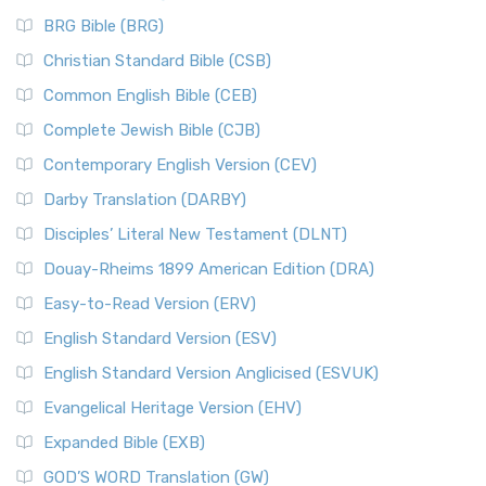
BRG Bible (BRG)
Christian Standard Bible (CSB)
Common English Bible (CEB)
Complete Jewish Bible (CJB)
Contemporary English Version (CEV)
Darby Translation (DARBY)
Disciples’ Literal New Testament (DLNT)
Douay-Rheims 1899 American Edition (DRA)
Easy-to-Read Version (ERV)
English Standard Version (ESV)
English Standard Version Anglicised (ESVUK)
Evangelical Heritage Version (EHV)
Expanded Bible (EXB)
GOD’S WORD Translation (GW)