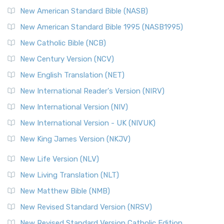
New American Standard Bible (NASB)
New American Standard Bible 1995 (NASB1995)
New Catholic Bible (NCB)
New Century Version (NCV)
New English Translation (NET)
New International Reader's Version (NIRV)
New International Version (NIV)
New International Version - UK (NIVUK)
New King James Version (NKJV)
New Life Version (NLV)
New Living Translation (NLT)
New Matthew Bible (NMB)
New Revised Standard Version (NRSV)
New Revised Standard Version Catholic Edition