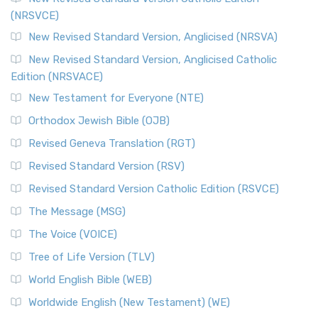
(NRSVCE)
New Revised Standard Version, Anglicised (NRSVA)
New Revised Standard Version, Anglicised Catholic
Edition (NRSVACE)
New Testament for Everyone (NTE)
Orthodox Jewish Bible (OJB)
Revised Geneva Translation (RGT)
Revised Standard Version (RSV)
Revised Standard Version Catholic Edition (RSVCE)
The Message (MSG)
The Voice (VOICE)
Tree of Life Version (TLV)
World English Bible (WEB)
Worldwide English (New Testament) (WE)