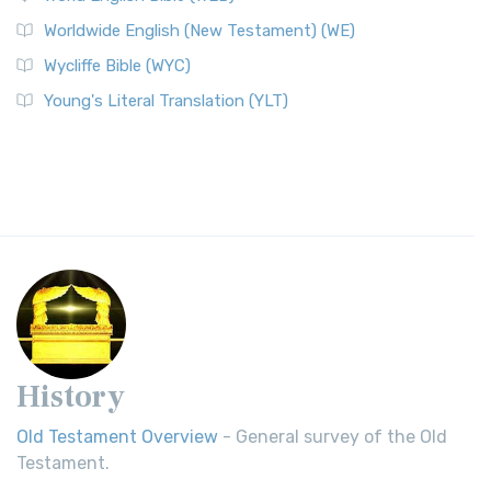
Worldwide English (New Testament) (WE)
Wycliffe Bible (WYC)
Young's Literal Translation (YLT)
History
Old Testament Overview
- General survey of the Old
Testament.