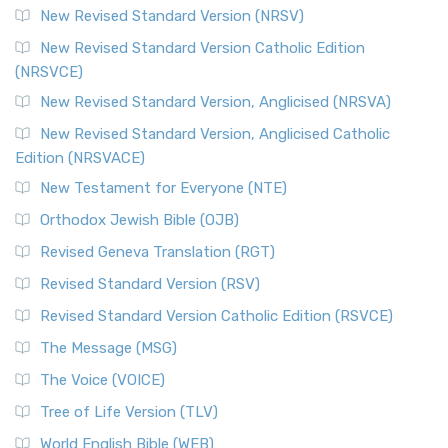
New Revised Standard Version (NRSV)
New Revised Standard Version Catholic Edition
(NRSVCE)
New Revised Standard Version, Anglicised (NRSVA)
New Revised Standard Version, Anglicised Catholic
Edition (NRSVACE)
New Testament for Everyone (NTE)
Orthodox Jewish Bible (OJB)
Revised Geneva Translation (RGT)
Revised Standard Version (RSV)
Revised Standard Version Catholic Edition (RSVCE)
The Message (MSG)
The Voice (VOICE)
Tree of Life Version (TLV)
World English Bible (WEB)