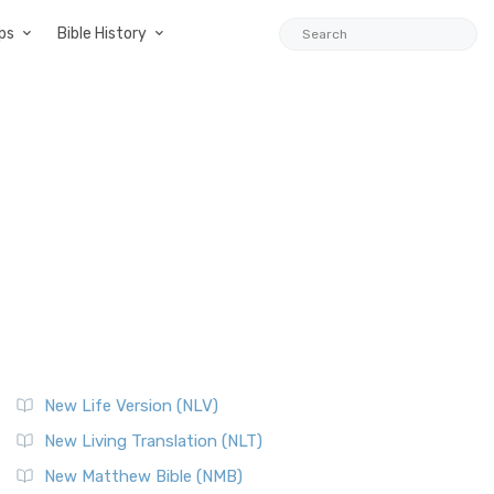
ps
Bible History
New Life Version (NLV)
New Living Translation (NLT)
New Matthew Bible (NMB)