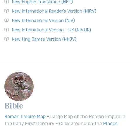
New English Translation (NET)
New International Reader's Version (NIRV)
New International Version (NIV)
New International Version - UK (NIVUK)
New King James Version (NKJV)
Bible
Roman Empire Map
- Large Map of the Roman Empire in
the Early First Century - Click around on the
Places
.