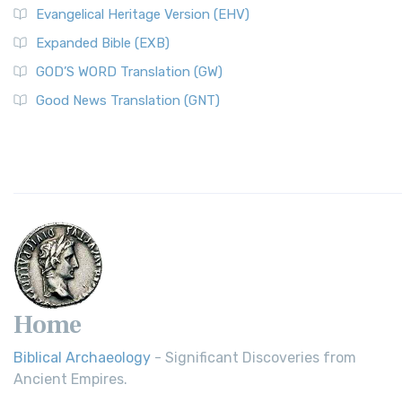
Evangelical Heritage Version (EHV)
Expanded Bible (EXB)
GOD’S WORD Translation (GW)
Good News Translation (GNT)
Home
Biblical Archaeology
- Significant Discoveries from
Ancient Empires.