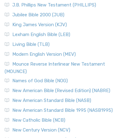
J.B. Phillips New Testament (PHILLIPS)
Jubilee Bible 2000 (JUB)
King James Version (KJV)
Lexham English Bible (LEB)
Living Bible (TLB)
Modern English Version (MEV)
Mounce Reverse Interlinear New Testament
(MOUNCE)
Names of God Bible (NOG)
New American Bible (Revised Edition) (NABRE)
New American Standard Bible (NASB)
New American Standard Bible 1995 (NASB1995)
New Catholic Bible (NCB)
New Century Version (NCV)