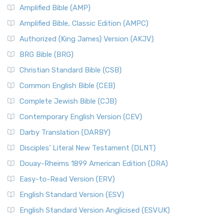
Amplified Bible (AMP)
Amplified Bible, Classic Edition (AMPC)
Authorized (King James) Version (AKJV)
BRG Bible (BRG)
Christian Standard Bible (CSB)
Common English Bible (CEB)
Complete Jewish Bible (CJB)
Contemporary English Version (CEV)
Darby Translation (DARBY)
Disciples’ Literal New Testament (DLNT)
Douay-Rheims 1899 American Edition (DRA)
Easy-to-Read Version (ERV)
English Standard Version (ESV)
English Standard Version Anglicised (ESVUK)