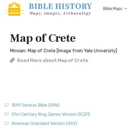
Bible Maps
Map of Crete
Minoan: Map of Crete [Image from Yale University]
Read More about Map of Crete
1599 Geneva Bible (GNV)
21st Century King James Version (KJ21)
American Standard Version (ASV)