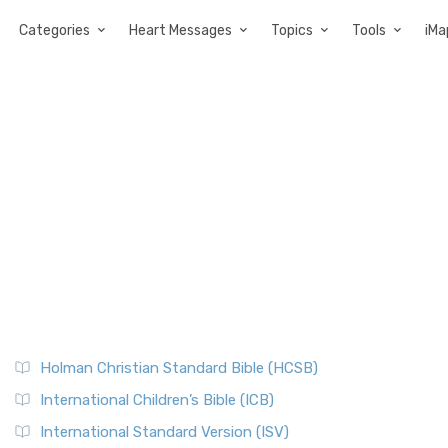
Categories
Heart Messages
Topics
Tools
iMa
Holman Christian Standard Bible (HCSB)
International Children’s Bible (ICB)
International Standard Version (ISV)