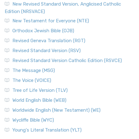
New Revised Standard Version, Anglicised Catholic
Edition (NRSVACE)
New Testament for Everyone (NTE)
Orthodox Jewish Bible (OJB)
Revised Geneva Translation (RGT)
Revised Standard Version (RSV)
Revised Standard Version Catholic Edition (RSVCE)
The Message (MSG)
The Voice (VOICE)
Tree of Life Version (TLV)
World English Bible (WEB)
Worldwide English (New Testament) (WE)
Wycliffe Bible (WYC)
Young's Literal Translation (YLT)