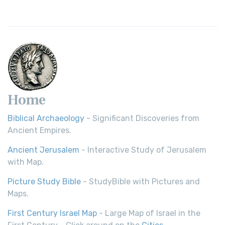
Home
Biblical Archaeology
- Significant Discoveries from
Ancient Empires.
Ancient Jerusalem
- Interactive Study of Jerusalem
with Map.
Picture Study Bible
- StudyBible with Pictures and
Maps.
First Century Israel Map
- Large Map of Israel in the