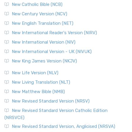
New Catholic Bible (NCB)
New Century Version (NCV)
New English Translation (NET)
New International Reader's Version (NIRV)
New International Version (NIV)
New International Version - UK (NIVUK)
New King James Version (NKJV)
New Life Version (NLV)
New Living Translation (NLT)
New Matthew Bible (NMB)
New Revised Standard Version (NRSV)
New Revised Standard Version Catholic Edition
(NRSVCE)
New Revised Standard Version, Anglicised (NRSVA)