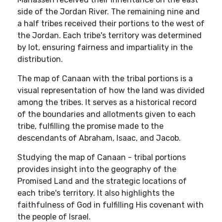
side of the Jordan River. The remaining nine and
a half tribes received their portions to the west of
the Jordan. Each tribe's territory was determined
by lot, ensuring fairness and impartiality in the
distribution.
The map of Canaan with the tribal portions is a
visual representation of how the land was divided
among the tribes. It serves as a historical record
of the boundaries and allotments given to each
tribe, fulfilling the promise made to the
descendants of Abraham, Isaac, and Jacob.
Studying the map of Canaan - tribal portions
provides insight into the geography of the
Promised Land and the strategic locations of
each tribe's territory. It also highlights the
faithfulness of God in fulfilling His covenant with
the people of Israel.