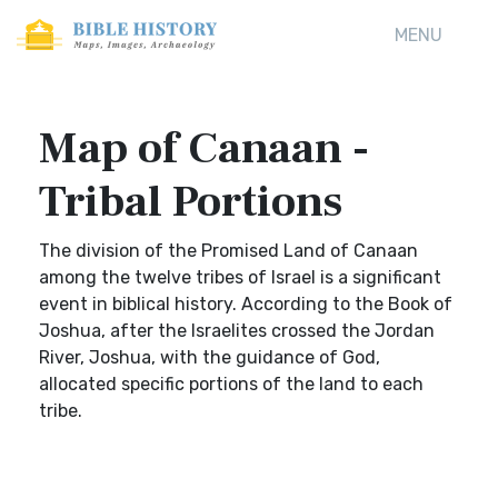
MENU
Map of Canaan -
Tribal Portions
The division of the Promised Land of Canaan
among the twelve tribes of Israel is a significant
event in biblical history. According to the Book of
Joshua, after the Israelites crossed the Jordan
River, Joshua, with the guidance of God,
allocated specific portions of the land to each
tribe.