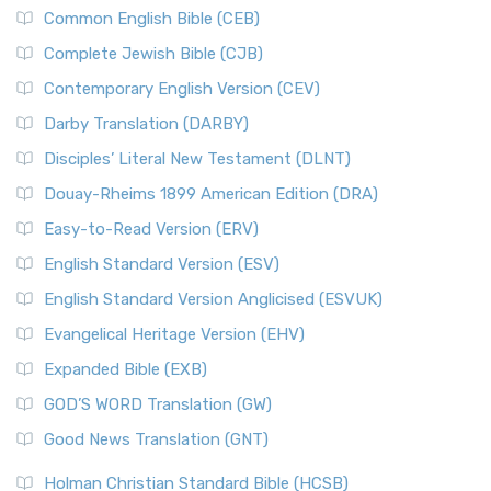
Common English Bible (CEB)
Complete Jewish Bible (CJB)
Contemporary English Version (CEV)
Darby Translation (DARBY)
Disciples’ Literal New Testament (DLNT)
Douay-Rheims 1899 American Edition (DRA)
Easy-to-Read Version (ERV)
English Standard Version (ESV)
English Standard Version Anglicised (ESVUK)
Evangelical Heritage Version (EHV)
Expanded Bible (EXB)
GOD’S WORD Translation (GW)
Good News Translation (GNT)
Holman Christian Standard Bible (HCSB)