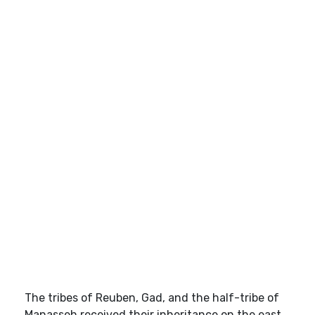
The tribes of Reuben, Gad, and the half-tribe of
Manasseh received their inheritance on the east