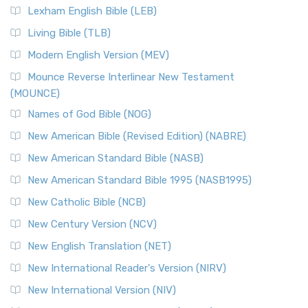
Lexham English Bible (LEB)
Living Bible (TLB)
Modern English Version (MEV)
Mounce Reverse Interlinear New Testament
(MOUNCE)
Names of God Bible (NOG)
New American Bible (Revised Edition) (NABRE)
New American Standard Bible (NASB)
New American Standard Bible 1995 (NASB1995)
New Catholic Bible (NCB)
New Century Version (NCV)
New English Translation (NET)
New International Reader's Version (NIRV)
New International Version (NIV)