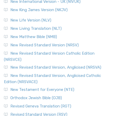
New International Version - UK (NIVUK)
New King James Version (NKJV)
New Life Version (NLV)
New Living Translation (NLT)
New Matthew Bible (NMB)
New Revised Standard Version (NRSV)
New Revised Standard Version Catholic Edition
(NRSVCE)
New Revised Standard Version, Anglicised (NRSVA)
New Revised Standard Version, Anglicised Catholic
Edition (NRSVACE)
New Testament for Everyone (NTE)
Orthodox Jewish Bible (OJB)
Revised Geneva Translation (RGT)
Revised Standard Version (RSV)