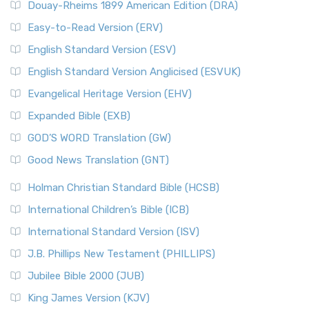
Douay-Rheims 1899 American Edition (DRA)
Easy-to-Read Version (ERV)
English Standard Version (ESV)
English Standard Version Anglicised (ESVUK)
Evangelical Heritage Version (EHV)
Expanded Bible (EXB)
GOD’S WORD Translation (GW)
Good News Translation (GNT)
Holman Christian Standard Bible (HCSB)
International Children’s Bible (ICB)
International Standard Version (ISV)
J.B. Phillips New Testament (PHILLIPS)
Jubilee Bible 2000 (JUB)
King James Version (KJV)