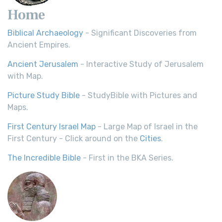
Home
Biblical Archaeology
- Significant Discoveries from
Ancient Empires.
Ancient Jerusalem
- Interactive Study of Jerusalem
with Map.
Picture Study Bible
- StudyBible with Pictures and
Maps.
First Century Israel Map
- Large Map of Israel in the
First Century - Click around on the
Cities
.
The Incredible Bible
- First in the BKA Series.