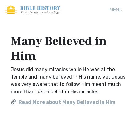
MENU
Many Believed in
Him
Jesus did many miracles while He was at the
Temple and many believed in His name, yet Jesus
was very aware that to follow Him meant much
more than just a belief in His miracles.
Read More about Many Believed in Him