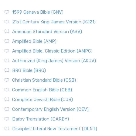
1599 Geneva Bible (GNV)
21st Century King James Version (KJ21)
American Standard Version (ASV)
Amplified Bible (AMP)
Amplified Bible, Classic Edition (AMPC)
Authorized (King James) Version (AKJV)
BRG Bible (BRG)
Christian Standard Bible (CSB)
Common English Bible (CEB)
Complete Jewish Bible (CJB)
Contemporary English Version (CEV)
Darby Translation (DARBY)
Disciples’ Literal New Testament (DLNT)