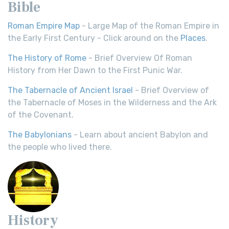
Bible
Roman Empire Map
- Large Map of the Roman Empire in
the Early First Century - Click around on the
Places
.
The History of Rome
- Brief Overview Of Roman
History from Her Dawn to the First Punic War.
The Tabernacle of Ancient Israel
- Brief Overview of
the Tabernacle of Moses in the Wilderness and the Ark
of the Covenant.
The Babylonians
- Learn about ancient Babylon and
the people who lived there.
History