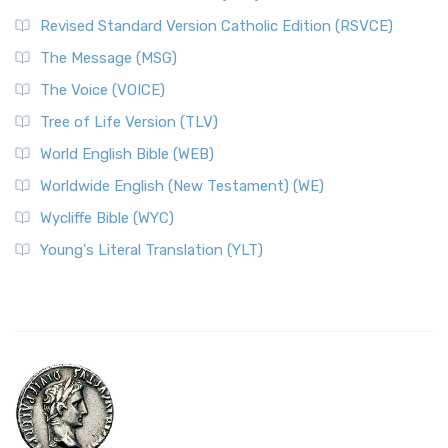
Revised Standard Version Catholic Edition (RSVCE)
The Message (MSG)
The Voice (VOICE)
Tree of Life Version (TLV)
World English Bible (WEB)
Worldwide English (New Testament) (WE)
Wycliffe Bible (WYC)
Young's Literal Translation (YLT)