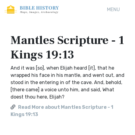
MENU
Mantles Scripture - 1
Kings 19:13
And it was [so], when Elijah heard [it], that he
wrapped his face in his mantle, and went out, and
stood in the entering in of the cave. And, behold,
[there came] a voice unto him, and said, What
doest thou here, Elijah?
Read More about Mantles Scripture - 1
Kings 19:13