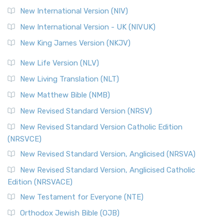
New International Version (NIV)
New International Version - UK (NIVUK)
New King James Version (NKJV)
New Life Version (NLV)
New Living Translation (NLT)
New Matthew Bible (NMB)
New Revised Standard Version (NRSV)
New Revised Standard Version Catholic Edition
(NRSVCE)
New Revised Standard Version, Anglicised (NRSVA)
New Revised Standard Version, Anglicised Catholic
Edition (NRSVACE)
New Testament for Everyone (NTE)
Orthodox Jewish Bible (OJB)