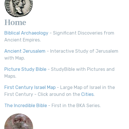
Home
Biblical Archaeology
- Significant Discoveries from
Ancient Empires.
Ancient Jerusalem
- Interactive Study of Jerusalem
with Map.
Picture Study Bible
- StudyBible with Pictures and
Maps.
First Century Israel Map
- Large Map of Israel in the
First Century - Click around on the
Cities
.
The Incredible Bible
- First in the BKA Series.