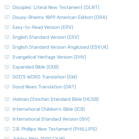
Disciples’ Literal New Testament (DLNT)
Douay-Rheims 1899 American Edition (DRA)
Easy-to-Read Version (ERV)
English Standard Version (ESV)
English Standard Version Anglicised (ESVUK)
Evangelical Heritage Version (EHV)
Expanded Bible (EXB)
GOD’S WORD Translation (GW)
Good News Translation (GNT)
Holman Christian Standard Bible (HCSB)
International Children’s Bible (ICB)
International Standard Version (ISV)
J.B. Phillips New Testament (PHILLIPS)