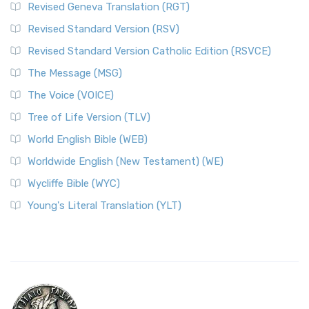
Revised Geneva Translation (RGT)
Revised Standard Version (RSV)
Revised Standard Version Catholic Edition (RSVCE)
The Message (MSG)
The Voice (VOICE)
Tree of Life Version (TLV)
World English Bible (WEB)
Worldwide English (New Testament) (WE)
Wycliffe Bible (WYC)
Young's Literal Translation (YLT)