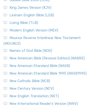
Jubilee Bible 2000 (JUB)
King James Version (KJV)
Lexham English Bible (LEB)
Living Bible (TLB)
Modern English Version (MEV)
Mounce Reverse Interlinear New Testament
(MOUNCE)
Names of God Bible (NOG)
New American Bible (Revised Edition) (NABRE)
New American Standard Bible (NASB)
New American Standard Bible 1995 (NASB1995)
New Catholic Bible (NCB)
New Century Version (NCV)
New English Translation (NET)
New International Reader's Version (NIRV)