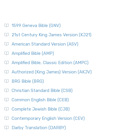
1599 Geneva Bible (GNV)
21st Century King James Version (KJ21)
American Standard Version (ASV)
Amplified Bible (AMP)
Amplified Bible, Classic Edition (AMPC)
Authorized (King James) Version (AKJV)
BRG Bible (BRG)
Christian Standard Bible (CSB)
Common English Bible (CEB)
Complete Jewish Bible (CJB)
Contemporary English Version (CEV)
Darby Translation (DARBY)