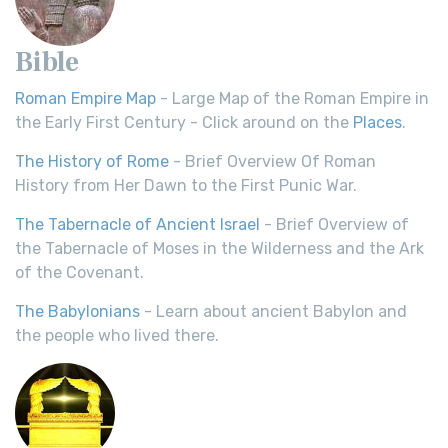
Bible
Roman Empire Map
- Large Map of the Roman Empire in
the Early First Century - Click around on the
Places
.
The History of Rome
- Brief Overview Of Roman
History from Her Dawn to the First Punic War.
The Tabernacle of Ancient Israel
- Brief Overview of
the Tabernacle of Moses in the Wilderness and the Ark
of the Covenant.
The Babylonians
- Learn about ancient Babylon and
the people who lived there.