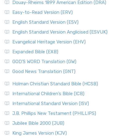
Douay-Rheims 1899 American Edition (DRA)
Easy-to-Read Version (ERV)
English Standard Version (ESV)
English Standard Version Anglicised (ESVUK)
Evangelical Heritage Version (EHV)
Expanded Bible (EXB)
GOD’S WORD Translation (GW)
Good News Translation (GNT)
Holman Christian Standard Bible (HCSB)
International Children’s Bible (ICB)
International Standard Version (ISV)
J.B. Phillips New Testament (PHILLIPS)
Jubilee Bible 2000 (JUB)
King James Version (KJV)