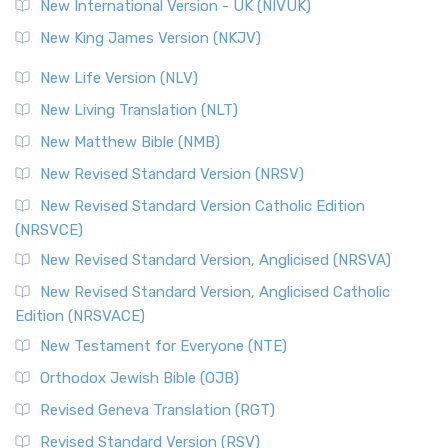
New International Version - UK (NIVUK)
New King James Version (NKJV)
New Life Version (NLV)
New Living Translation (NLT)
New Matthew Bible (NMB)
New Revised Standard Version (NRSV)
New Revised Standard Version Catholic Edition
(NRSVCE)
New Revised Standard Version, Anglicised (NRSVA)
New Revised Standard Version, Anglicised Catholic
Edition (NRSVACE)
New Testament for Everyone (NTE)
Orthodox Jewish Bible (OJB)
Revised Geneva Translation (RGT)
Revised Standard Version (RSV)