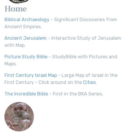
Home
Biblical Archaeology
- Significant Discoveries from
Ancient Empires.
Ancient Jerusalem
- Interactive Study of Jerusalem
with Map.
Picture Study Bible
- StudyBible with Pictures and
Maps.
First Century Israel Map
- Large Map of Israel in the
First Century - Click around on the
Cities
.
The Incredible Bible
- First in the BKA Series.