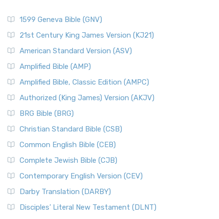
1599 Geneva Bible (GNV)
21st Century King James Version (KJ21)
American Standard Version (ASV)
Amplified Bible (AMP)
Amplified Bible, Classic Edition (AMPC)
Authorized (King James) Version (AKJV)
BRG Bible (BRG)
Christian Standard Bible (CSB)
Common English Bible (CEB)
Complete Jewish Bible (CJB)
Contemporary English Version (CEV)
Darby Translation (DARBY)
Disciples’ Literal New Testament (DLNT)