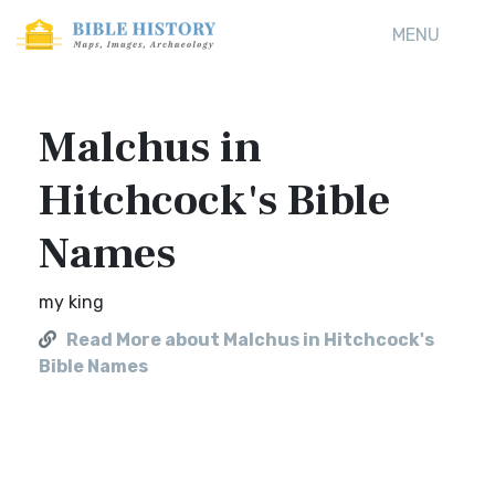
MENU
Malchus in
Hitchcock's Bible
Names
my king
Read More about Malchus in Hitchcock's
Bible Names