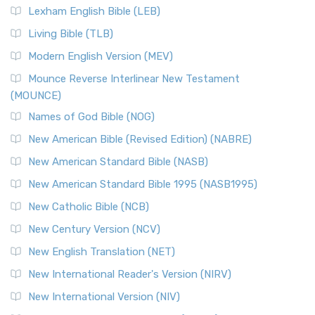
Lexham English Bible (LEB)
Living Bible (TLB)
Modern English Version (MEV)
Mounce Reverse Interlinear New Testament
(MOUNCE)
Names of God Bible (NOG)
New American Bible (Revised Edition) (NABRE)
New American Standard Bible (NASB)
New American Standard Bible 1995 (NASB1995)
New Catholic Bible (NCB)
New Century Version (NCV)
New English Translation (NET)
New International Reader's Version (NIRV)
New International Version (NIV)