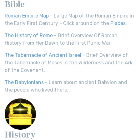
Bible
Roman Empire Map
- Large Map of the Roman Empire in
the Early First Century - Click around on the
Places
.
The History of Rome
- Brief Overview Of Roman
History from Her Dawn to the First Punic War.
The Tabernacle of Ancient Israel
- Brief Overview of
the Tabernacle of Moses in the Wilderness and the Ark
of the Covenant.
The Babylonians
- Learn about ancient Babylon and
the people who lived there.
History