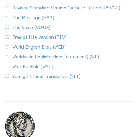
Revised Standard Version Catholic Edition (RSVCE)
The Message (MSG)
The Voice (VOICE)
Tree of Life Version (TLV)
World English Bible (WEB)
Worldwide English (New Testament) (WE)
Wycliffe Bible (WYC)
Young's Literal Translation (YLT)