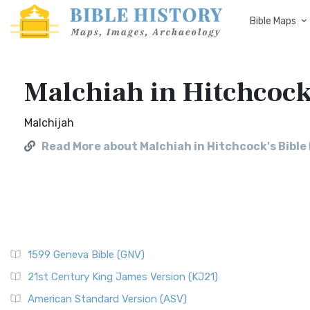
Bible Maps
Malchiah in Hitchcock
Malchijah
Read More about Malchiah in Hitchcock's Bibl
1599 Geneva Bible (GNV)
21st Century King James Version (KJ21)
American Standard Version (ASV)