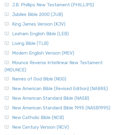
J.B. Phillips New Testament (PHILLIPS)
Jubilee Bible 2000 (JUB)
King James Version (KJV)
Lexham English Bible (LEB)
Living Bible (TLB)
Modern English Version (MEV)
Mounce Reverse Interlinear New Testament
(MOUNCE)
Names of God Bible (NOG)
New American Bible (Revised Edition) (NABRE)
New American Standard Bible (NASB)
New American Standard Bible 1995 (NASB1995)
New Catholic Bible (NCB)
New Century Version (NCV)