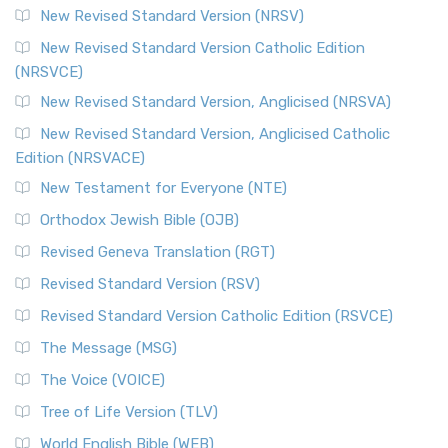
New Revised Standard Version (NRSV)
New Revised Standard Version Catholic Edition
(NRSVCE)
New Revised Standard Version, Anglicised (NRSVA)
New Revised Standard Version, Anglicised Catholic
Edition (NRSVACE)
New Testament for Everyone (NTE)
Orthodox Jewish Bible (OJB)
Revised Geneva Translation (RGT)
Revised Standard Version (RSV)
Revised Standard Version Catholic Edition (RSVCE)
The Message (MSG)
The Voice (VOICE)
Tree of Life Version (TLV)
World English Bible (WEB)