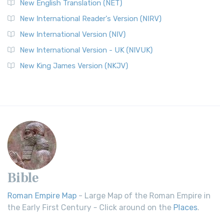
New English Translation (NET)
New International Reader's Version (NIRV)
New International Version (NIV)
New International Version - UK (NIVUK)
New King James Version (NKJV)
Bible
Roman Empire Map
- Large Map of the Roman Empire in
the Early First Century - Click around on the
Places
.