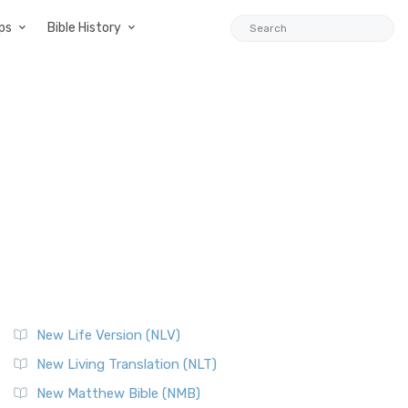
ps
Bible History
New Life Version (NLV)
New Living Translation (NLT)
New Matthew Bible (NMB)