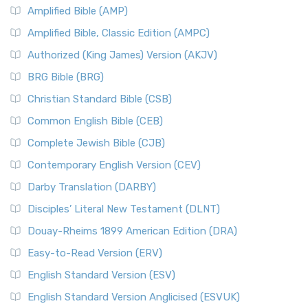
Amplified Bible (AMP)
Amplified Bible, Classic Edition (AMPC)
Authorized (King James) Version (AKJV)
BRG Bible (BRG)
Christian Standard Bible (CSB)
Common English Bible (CEB)
Complete Jewish Bible (CJB)
Contemporary English Version (CEV)
Darby Translation (DARBY)
Disciples’ Literal New Testament (DLNT)
Douay-Rheims 1899 American Edition (DRA)
Easy-to-Read Version (ERV)
English Standard Version (ESV)
English Standard Version Anglicised (ESVUK)