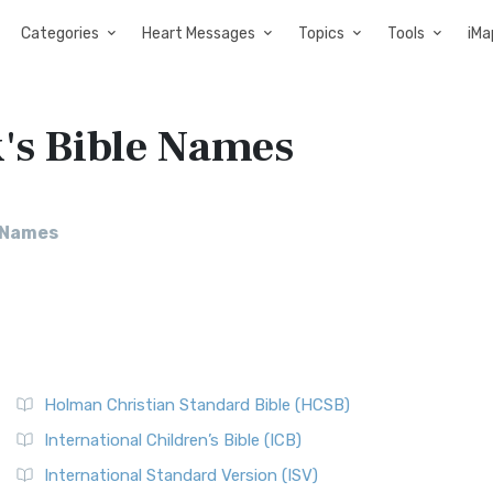
Categories
Heart Messages
Topics
Tools
iMa
's Bible Names
e Names
Holman Christian Standard Bible (HCSB)
International Children’s Bible (ICB)
International Standard Version (ISV)