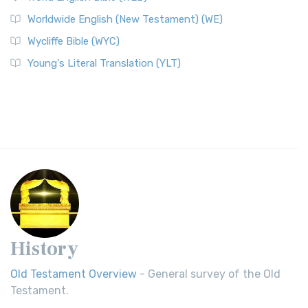
Worldwide English (New Testament) (WE)
Wycliffe Bible (WYC)
Young's Literal Translation (YLT)
History
Old Testament Overview
- General survey of the Old
Testament.