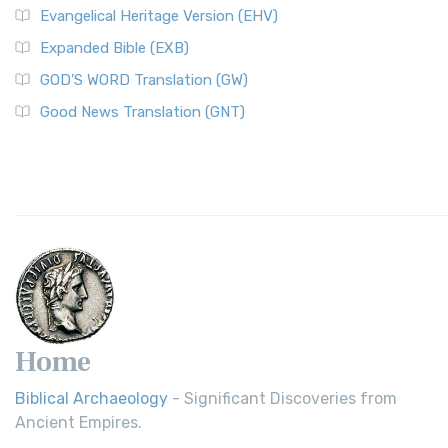
Evangelical Heritage Version (EHV)
Expanded Bible (EXB)
GOD’S WORD Translation (GW)
Good News Translation (GNT)
Home
Biblical Archaeology
- Significant Discoveries from
Ancient Empires.