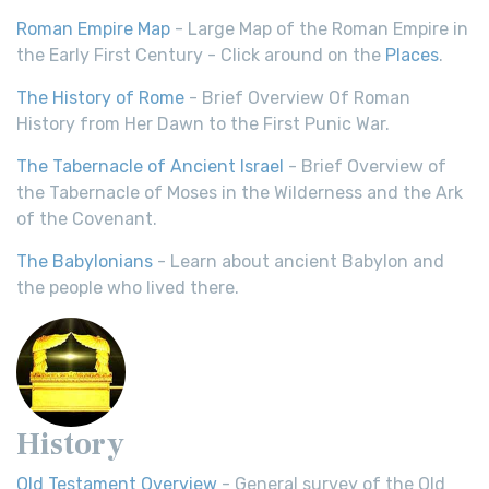
Roman Empire Map
- Large Map of the Roman Empire in
the Early First Century - Click around on the
Places
.
The History of Rome
- Brief Overview Of Roman
History from Her Dawn to the First Punic War.
The Tabernacle of Ancient Israel
- Brief Overview of
the Tabernacle of Moses in the Wilderness and the Ark
of the Covenant.
The Babylonians
- Learn about ancient Babylon and
the people who lived there.
History
Old Testament Overview
- General survey of the Old