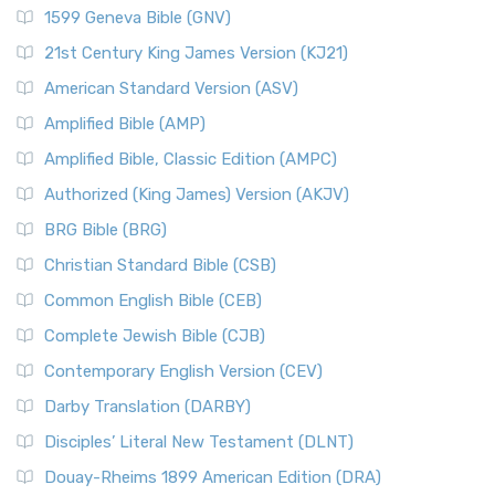
1599 Geneva Bible (GNV)
21st Century King James Version (KJ21)
American Standard Version (ASV)
Amplified Bible (AMP)
Amplified Bible, Classic Edition (AMPC)
Authorized (King James) Version (AKJV)
BRG Bible (BRG)
Christian Standard Bible (CSB)
Common English Bible (CEB)
Complete Jewish Bible (CJB)
Contemporary English Version (CEV)
Darby Translation (DARBY)
Disciples’ Literal New Testament (DLNT)
Douay-Rheims 1899 American Edition (DRA)