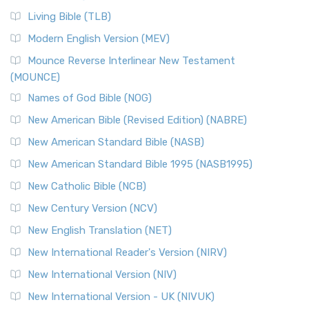
Living Bible (TLB)
Modern English Version (MEV)
Mounce Reverse Interlinear New Testament
(MOUNCE)
Names of God Bible (NOG)
New American Bible (Revised Edition) (NABRE)
New American Standard Bible (NASB)
New American Standard Bible 1995 (NASB1995)
New Catholic Bible (NCB)
New Century Version (NCV)
New English Translation (NET)
New International Reader's Version (NIRV)
New International Version (NIV)
New International Version - UK (NIVUK)