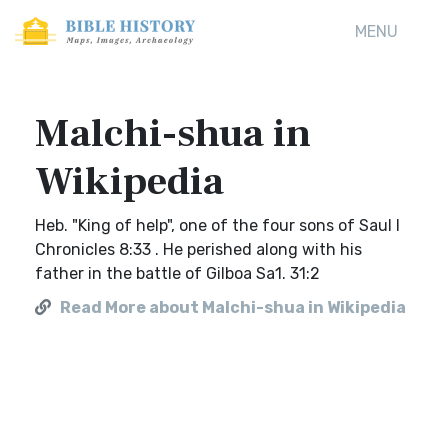
MENU
Malchi-shua in
Wikipedia
Heb. "King of help", one of the four sons of Saul I
Chronicles 8:33 . He perished along with his
father in the battle of Gilboa Sa1. 31:2
Read More about Malchi-shua in Wikipedia