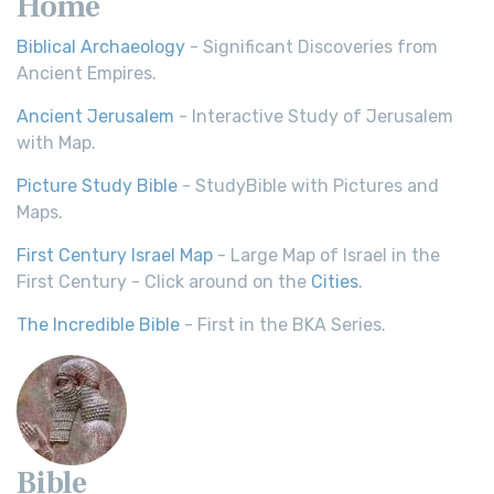
Home
Biblical Archaeology
- Significant Discoveries from
Ancient Empires.
Ancient Jerusalem
- Interactive Study of Jerusalem
with Map.
Picture Study Bible
- StudyBible with Pictures and
Maps.
First Century Israel Map
- Large Map of Israel in the
First Century - Click around on the
Cities
.
The Incredible Bible
- First in the BKA Series.
Bible