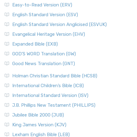
Easy-to-Read Version (ERV)
English Standard Version (ESV)
English Standard Version Anglicised (ESVUK)
Evangelical Heritage Version (EHV)
Expanded Bible (EXB)
GOD’S WORD Translation (GW)
Good News Translation (GNT)
Holman Christian Standard Bible (HCSB)
International Children’s Bible (ICB)
International Standard Version (ISV)
J.B. Phillips New Testament (PHILLIPS)
Jubilee Bible 2000 (JUB)
King James Version (KJV)
Lexham English Bible (LEB)