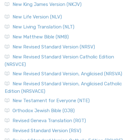
New King James Version (NKJV)
New Life Version (NLV)
New Living Translation (NLT)
New Matthew Bible (NMB)
New Revised Standard Version (NRSV)
New Revised Standard Version Catholic Edition
(NRSVCE)
New Revised Standard Version, Anglicised (NRSVA)
New Revised Standard Version, Anglicised Catholic
Edition (NRSVACE)
New Testament for Everyone (NTE)
Orthodox Jewish Bible (OJB)
Revised Geneva Translation (RGT)
Revised Standard Version (RSV)