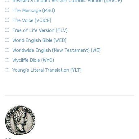
Revised Standard Version Catholic Edition (RSVCE)
The Message (MSG)
The Voice (VOICE)
Tree of Life Version (TLV)
World English Bible (WEB)
Worldwide English (New Testament) (WE)
Wycliffe Bible (WYC)
Young's Literal Translation (YLT)