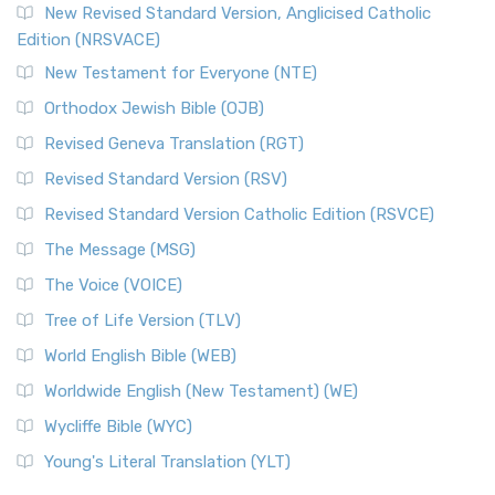
New Revised Standard Version, Anglicised Catholic
Edition (NRSVACE)
New Testament for Everyone (NTE)
Orthodox Jewish Bible (OJB)
Revised Geneva Translation (RGT)
Revised Standard Version (RSV)
Revised Standard Version Catholic Edition (RSVCE)
The Message (MSG)
The Voice (VOICE)
Tree of Life Version (TLV)
World English Bible (WEB)
Worldwide English (New Testament) (WE)
Wycliffe Bible (WYC)
Young's Literal Translation (YLT)