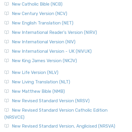
New Catholic Bible (NCB)
New Century Version (NCV)
New English Translation (NET)
New International Reader's Version (NIRV)
New International Version (NIV)
New International Version - UK (NIVUK)
New King James Version (NKJV)
New Life Version (NLV)
New Living Translation (NLT)
New Matthew Bible (NMB)
New Revised Standard Version (NRSV)
New Revised Standard Version Catholic Edition
(NRSVCE)
New Revised Standard Version, Anglicised (NRSVA)