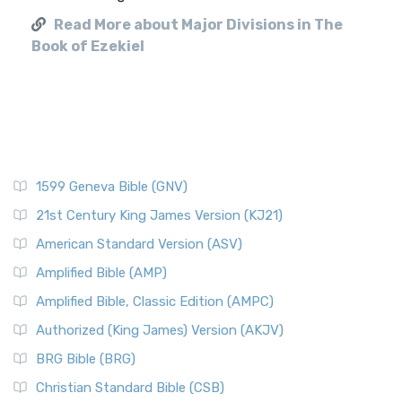
Read More about Major Divisions in The
Book of Ezekiel
1599 Geneva Bible (GNV)
21st Century King James Version (KJ21)
American Standard Version (ASV)
Amplified Bible (AMP)
Amplified Bible, Classic Edition (AMPC)
Authorized (King James) Version (AKJV)
BRG Bible (BRG)
Christian Standard Bible (CSB)