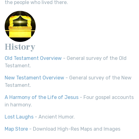
the people who lived there.
History
Old Testament Overview
- General survey of the Old
Testament.
New Testament Overview
- General survey of the New
Testament.
A Harmony of the Life of Jesus
- Four gospel accounts
in harmony.
Lost Laughs
- Ancient Humor.
Map Store
- Download High-Res Maps and Images