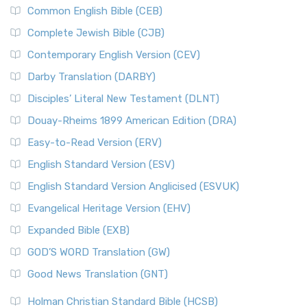
Common English Bible (CEB)
Complete Jewish Bible (CJB)
Contemporary English Version (CEV)
Darby Translation (DARBY)
Disciples’ Literal New Testament (DLNT)
Douay-Rheims 1899 American Edition (DRA)
Easy-to-Read Version (ERV)
English Standard Version (ESV)
English Standard Version Anglicised (ESVUK)
Evangelical Heritage Version (EHV)
Expanded Bible (EXB)
GOD’S WORD Translation (GW)
Good News Translation (GNT)
Holman Christian Standard Bible (HCSB)