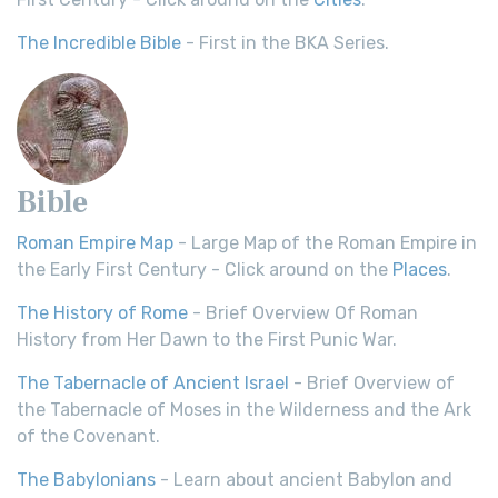
The Incredible Bible
- First in the BKA Series.
Bible
Roman Empire Map
- Large Map of the Roman Empire in
the Early First Century - Click around on the
Places
.
The History of Rome
- Brief Overview Of Roman
History from Her Dawn to the First Punic War.
The Tabernacle of Ancient Israel
- Brief Overview of
the Tabernacle of Moses in the Wilderness and the Ark
of the Covenant.
The Babylonians
- Learn about ancient Babylon and