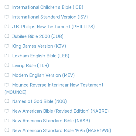
International Children’s Bible (ICB)
International Standard Version (ISV)
J.B. Phillips New Testament (PHILLIPS)
Jubilee Bible 2000 (JUB)
King James Version (KJV)
Lexham English Bible (LEB)
Living Bible (TLB)
Modern English Version (MEV)
Mounce Reverse Interlinear New Testament
(MOUNCE)
Names of God Bible (NOG)
New American Bible (Revised Edition) (NABRE)
New American Standard Bible (NASB)
New American Standard Bible 1995 (NASB1995)