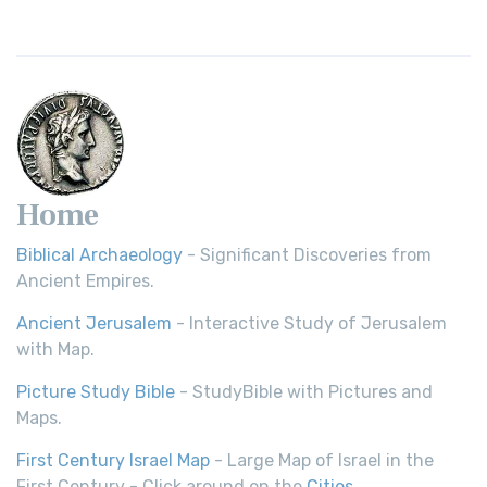
Home
Biblical Archaeology
- Significant Discoveries from
Ancient Empires.
Ancient Jerusalem
- Interactive Study of Jerusalem
with Map.
Picture Study Bible
- StudyBible with Pictures and
Maps.
First Century Israel Map
- Large Map of Israel in the
First Century - Click around on the
Cities
.