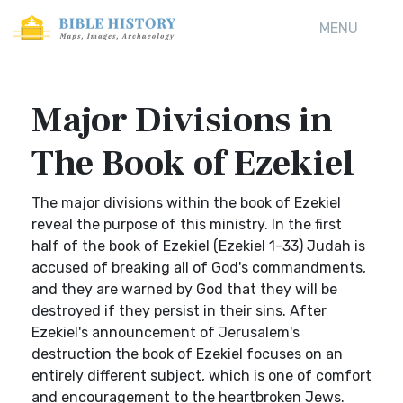
MENU
Major Divisions in
The Book of Ezekiel
The major divisions within the book of Ezekiel
reveal the purpose of this ministry. In the first
half of the book of Ezekiel (Ezekiel 1-33) Judah is
accused of breaking all of God's commandments,
and they are warned by God that they will be
destroyed if they persist in their sins. After
Ezekiel's announcement of Jerusalem's
destruction the book of Ezekiel focuses on an
entirely different subject, which is one of comfort
and encouragement to the heartbroken Jews.