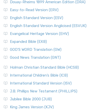
Douay-Rheims 1899 American Edition (DRA)
Easy-to-Read Version (ERV)
English Standard Version (ESV)
English Standard Version Anglicised (ESVUK)
Evangelical Heritage Version (EHV)
Expanded Bible (EXB)
GOD’S WORD Translation (GW)
Good News Translation (GNT)
Holman Christian Standard Bible (HCSB)
International Children’s Bible (ICB)
International Standard Version (ISV)
J.B. Phillips New Testament (PHILLIPS)
Jubilee Bible 2000 (JUB)
King James Version (KJV)