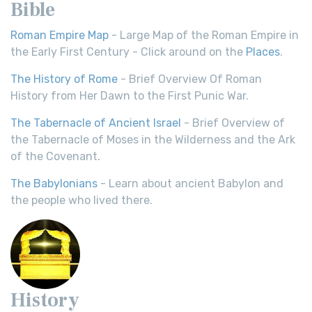
Bible
Roman Empire Map
- Large Map of the Roman Empire in
the Early First Century - Click around on the
Places
.
The History of Rome
- Brief Overview Of Roman
History from Her Dawn to the First Punic War.
The Tabernacle of Ancient Israel
- Brief Overview of
the Tabernacle of Moses in the Wilderness and the Ark
of the Covenant.
The Babylonians
- Learn about ancient Babylon and
the people who lived there.
History