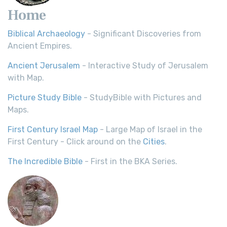
Home
Biblical Archaeology
- Significant Discoveries from
Ancient Empires.
Ancient Jerusalem
- Interactive Study of Jerusalem
with Map.
Picture Study Bible
- StudyBible with Pictures and
Maps.
First Century Israel Map
- Large Map of Israel in the
First Century - Click around on the
Cities
.
The Incredible Bible
- First in the BKA Series.