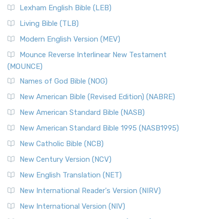
Lexham English Bible (LEB)
Living Bible (TLB)
Modern English Version (MEV)
Mounce Reverse Interlinear New Testament
(MOUNCE)
Names of God Bible (NOG)
New American Bible (Revised Edition) (NABRE)
New American Standard Bible (NASB)
New American Standard Bible 1995 (NASB1995)
New Catholic Bible (NCB)
New Century Version (NCV)
New English Translation (NET)
New International Reader's Version (NIRV)
New International Version (NIV)