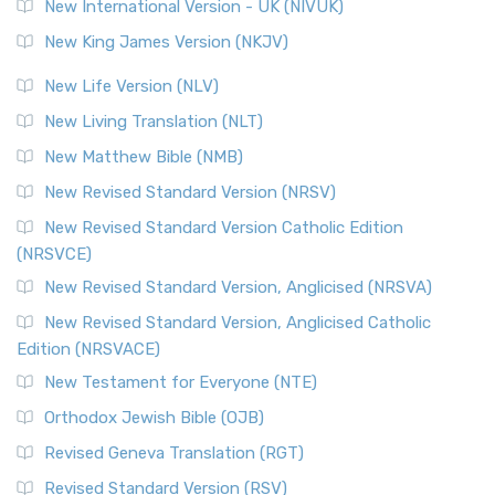
New International Version - UK (NIVUK)
New King James Version (NKJV)
New Life Version (NLV)
New Living Translation (NLT)
New Matthew Bible (NMB)
New Revised Standard Version (NRSV)
New Revised Standard Version Catholic Edition
(NRSVCE)
New Revised Standard Version, Anglicised (NRSVA)
New Revised Standard Version, Anglicised Catholic
Edition (NRSVACE)
New Testament for Everyone (NTE)
Orthodox Jewish Bible (OJB)
Revised Geneva Translation (RGT)
Revised Standard Version (RSV)