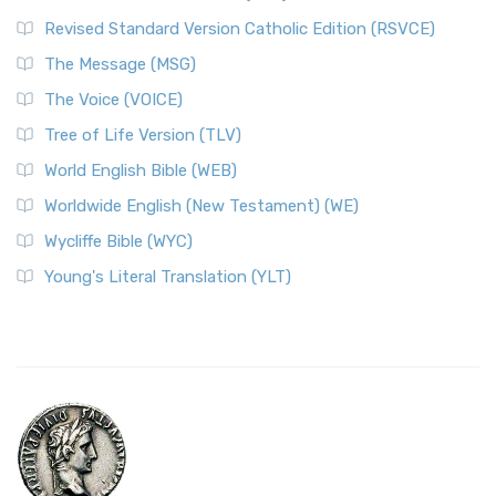
Revised Standard Version Catholic Edition (RSVCE)
The Message (MSG)
The Voice (VOICE)
Tree of Life Version (TLV)
World English Bible (WEB)
Worldwide English (New Testament) (WE)
Wycliffe Bible (WYC)
Young's Literal Translation (YLT)