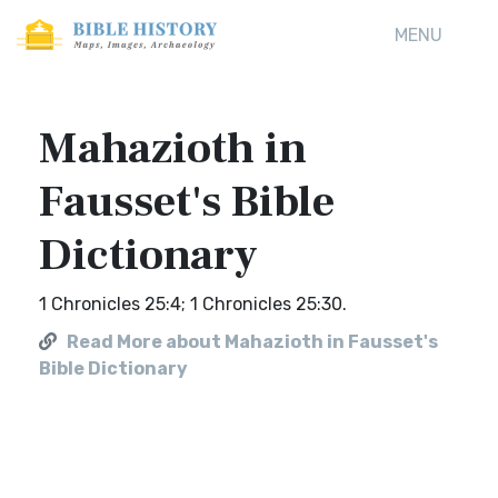
MENU
Mahazioth in
Fausset's Bible
Dictionary
1 Chronicles 25:4; 1 Chronicles 25:30.
Read More about Mahazioth in Fausset's
Bible Dictionary