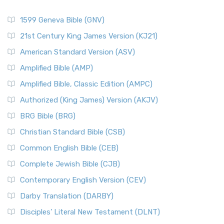
1599 Geneva Bible (GNV)
21st Century King James Version (KJ21)
American Standard Version (ASV)
Amplified Bible (AMP)
Amplified Bible, Classic Edition (AMPC)
Authorized (King James) Version (AKJV)
BRG Bible (BRG)
Christian Standard Bible (CSB)
Common English Bible (CEB)
Complete Jewish Bible (CJB)
Contemporary English Version (CEV)
Darby Translation (DARBY)
Disciples’ Literal New Testament (DLNT)