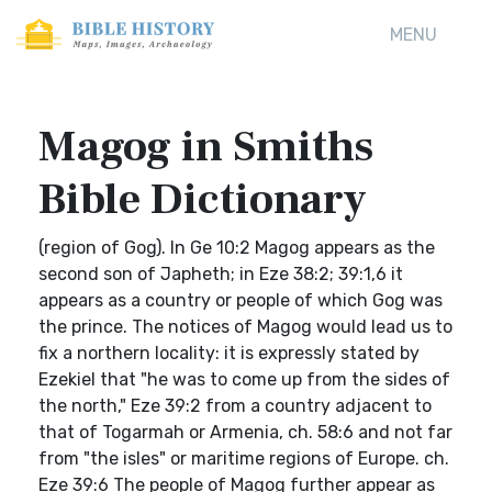
MENU
Magog in Smiths
Bible Dictionary
(region of Gog). In Ge 10:2 Magog appears as the
second son of Japheth; in Eze 38:2; 39:1,6 it
appears as a country or people of which Gog was
the prince. The notices of Magog would lead us to
fix a northern locality: it is expressly stated by
Ezekiel that "he was to come up from the sides of
the north," Eze 39:2 from a country adjacent to
that of Togarmah or Armenia, ch. 58:6 and not far
from "the isles" or maritime regions of Europe. ch.
Eze 39:6 The people of Magog further appear as