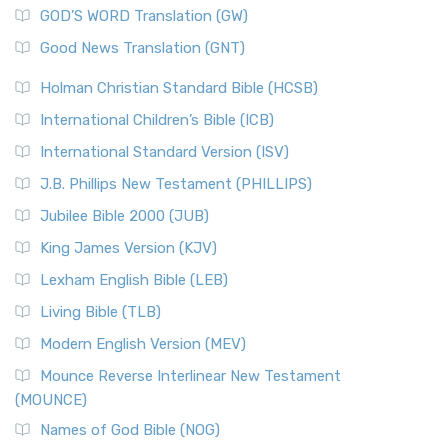
GOD’S WORD Translation (GW)
Good News Translation (GNT)
Holman Christian Standard Bible (HCSB)
International Children’s Bible (ICB)
International Standard Version (ISV)
J.B. Phillips New Testament (PHILLIPS)
Jubilee Bible 2000 (JUB)
King James Version (KJV)
Lexham English Bible (LEB)
Living Bible (TLB)
Modern English Version (MEV)
Mounce Reverse Interlinear New Testament
(MOUNCE)
Names of God Bible (NOG)