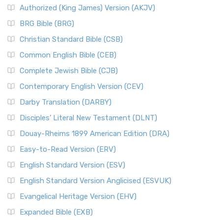
Authorized (King James) Version (AKJV)
BRG Bible (BRG)
Christian Standard Bible (CSB)
Common English Bible (CEB)
Complete Jewish Bible (CJB)
Contemporary English Version (CEV)
Darby Translation (DARBY)
Disciples’ Literal New Testament (DLNT)
Douay-Rheims 1899 American Edition (DRA)
Easy-to-Read Version (ERV)
English Standard Version (ESV)
English Standard Version Anglicised (ESVUK)
Evangelical Heritage Version (EHV)
Expanded Bible (EXB)