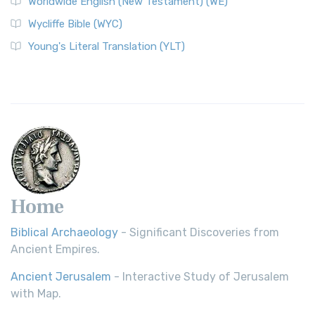
Worldwide English (New Testament) (WE)
Wycliffe Bible (WYC)
Young's Literal Translation (YLT)
Home
Biblical Archaeology
- Significant Discoveries from
Ancient Empires.
Ancient Jerusalem
- Interactive Study of Jerusalem
with Map.