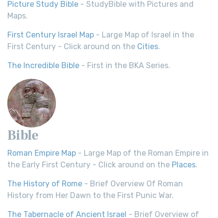
Picture Study Bible
- StudyBible with Pictures and
Maps.
First Century Israel Map
- Large Map of Israel in the
First Century - Click around on the
Cities
.
The Incredible Bible
- First in the BKA Series.
Bible
Roman Empire Map
- Large Map of the Roman Empire in
the Early First Century - Click around on the
Places
.
The History of Rome
- Brief Overview Of Roman
History from Her Dawn to the First Punic War.
The Tabernacle of Ancient Israel
- Brief Overview of