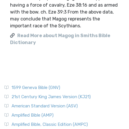
having a force of cavalry, Eze 38:16 and as armed
with the bow. ch. Eze 39:3 From the above data,
may conclude that Magog represents the
important race of the Scythians.
Read More about Magog in Smiths Bible
Dictionary
1599 Geneva Bible (GNV)
21st Century King James Version (KJ21)
American Standard Version (ASV)
Amplified Bible (AMP)
Amplified Bible, Classic Edition (AMPC)