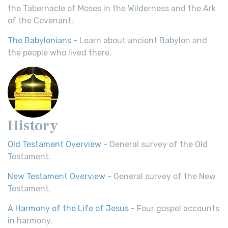
the Tabernacle of Moses in the Wilderness and the Ark
of the Covenant.
The Babylonians
- Learn about ancient Babylon and
the people who lived there.
History
Old Testament Overview
- General survey of the Old
Testament.
New Testament Overview
- General survey of the New
Testament.
A Harmony of the Life of Jesus
- Four gospel accounts
in harmony.