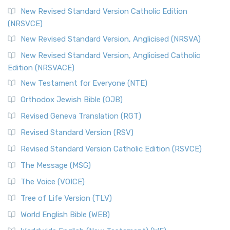
New Revised Standard Version Catholic Edition
(NRSVCE)
New Revised Standard Version, Anglicised (NRSVA)
New Revised Standard Version, Anglicised Catholic
Edition (NRSVACE)
New Testament for Everyone (NTE)
Orthodox Jewish Bible (OJB)
Revised Geneva Translation (RGT)
Revised Standard Version (RSV)
Revised Standard Version Catholic Edition (RSVCE)
The Message (MSG)
The Voice (VOICE)
Tree of Life Version (TLV)
World English Bible (WEB)