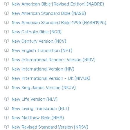
New American Bible (Revised Edition) (NABRE)
New American Standard Bible (NASB)
New American Standard Bible 1995 (NASB1995)
New Catholic Bible (NCB)
New Century Version (NCV)
New English Translation (NET)
New International Reader's Version (NIRV)
New International Version (NIV)
New International Version - UK (NIVUK)
New King James Version (NKJV)
New Life Version (NLV)
New Living Translation (NLT)
New Matthew Bible (NMB)
New Revised Standard Version (NRSV)