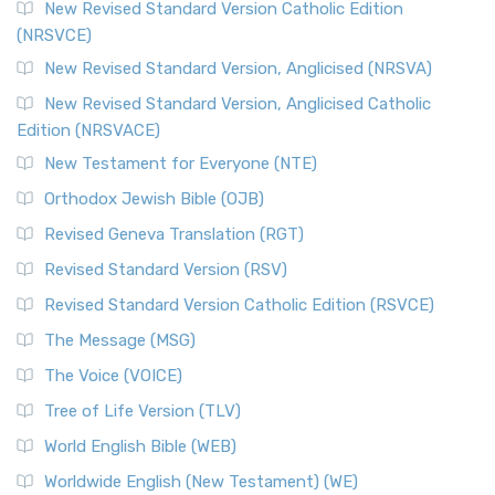
New Revised Standard Version Catholic Edition
(NRSVCE)
New Revised Standard Version, Anglicised (NRSVA)
New Revised Standard Version, Anglicised Catholic
Edition (NRSVACE)
New Testament for Everyone (NTE)
Orthodox Jewish Bible (OJB)
Revised Geneva Translation (RGT)
Revised Standard Version (RSV)
Revised Standard Version Catholic Edition (RSVCE)
The Message (MSG)
The Voice (VOICE)
Tree of Life Version (TLV)
World English Bible (WEB)
Worldwide English (New Testament) (WE)