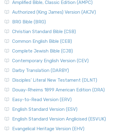
Amplified Bible, Classic Edition (AMPC)
Authorized (King James) Version (AKJV)
BRG Bible (BRG)
Christian Standard Bible (CSB)
Common English Bible (CEB)
Complete Jewish Bible (CJB)
Contemporary English Version (CEV)
Darby Translation (DARBY)
Disciples’ Literal New Testament (DLNT)
Douay-Rheims 1899 American Edition (DRA)
Easy-to-Read Version (ERV)
English Standard Version (ESV)
English Standard Version Anglicised (ESVUK)
Evangelical Heritage Version (EHV)