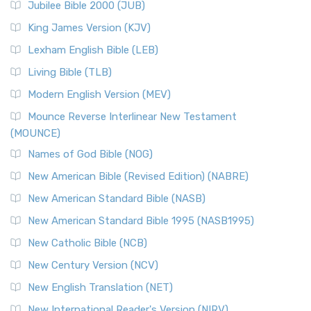
Jubilee Bible 2000 (JUB)
King James Version (KJV)
Lexham English Bible (LEB)
Living Bible (TLB)
Modern English Version (MEV)
Mounce Reverse Interlinear New Testament
(MOUNCE)
Names of God Bible (NOG)
New American Bible (Revised Edition) (NABRE)
New American Standard Bible (NASB)
New American Standard Bible 1995 (NASB1995)
New Catholic Bible (NCB)
New Century Version (NCV)
New English Translation (NET)
New International Reader's Version (NIRV)