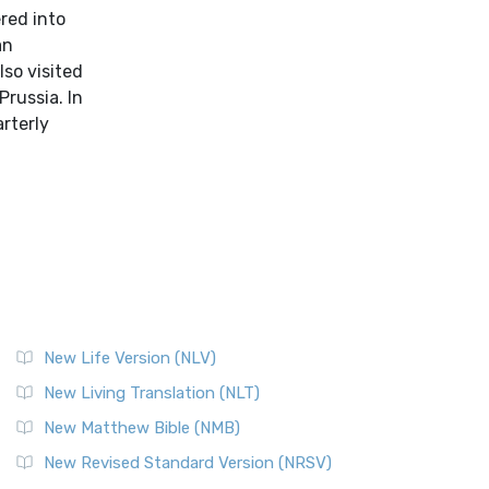
red into
an
lso visited
Prussia. In
arterly
New Life Version (NLV)
New Living Translation (NLT)
New Matthew Bible (NMB)
New Revised Standard Version (NRSV)