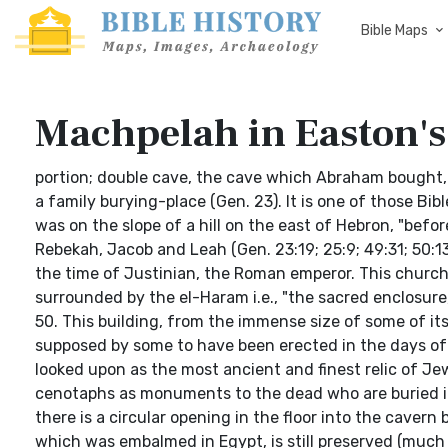
Bible Maps
Machpelah in Easton's
portion; double cave, the cave which Abraham bought, t
a family burying-place (Gen. 23). It is one of those Bibl
was on the slope of a hill on the east of Hebron, "bef
Rebekah, Jacob and Leah (Gen. 23:19; 25:9; 49:31; 50:1
the time of Justinian, the Roman emperor. This chur
surrounded by the el-Haram i.e., "the sacred enclosure
50. This building, from the immense size of some of its
supposed by some to have been erected in the days of Da
looked upon as the most ancient and finest relic of Je
cenotaphs as monuments to the dead who are buried i
there is a circular opening in the floor into the caver
which was embalmed in Egypt, is still preserved (much