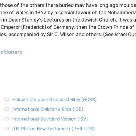
hose of the others there buried may have long ago moulde
rince of Wales in 1862 by a special favour of the Mohammed
ven in Dean Stanley's Lectures on the Jewish Church. It was a
e Emperor (Frederick) of Germany, then the Crown Prince of 
les, accompanied by Sir C. Wilson and others. (See Israel Qu
ictionary
Holman Christian Standard Bible (HCSB)
International Children’s Bible (ICB)
International Standard Version (ISV)
J.B. Phillips New Testament (PHILLIPS)