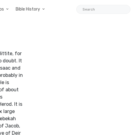
ps
Bible History
ttite, for
o doubt. It
 Isaac and
probably in
e is
 of about
is
rod. It is
x large
Rebekah
 of Jacob,
e of Deir