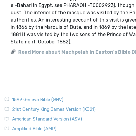
el-Bahari in Egypt, see PHARAOH -T0002923), though t
dust. The interior of the mosque was visited by the P
authorities. An interesting account of this visit is gi
in 1866 by the Marquis of Bute, and in 1869 by the lat
1881 it was visited by the two sons of the Prince of Wa
Statement, October 1882).
Read More about Machpelah in Easton's Bible D
1599 Geneva Bible (GNV)
21st Century King James Version (KJ21)
American Standard Version (ASV)
Amplified Bible (AMP)