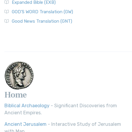
Expanded Bible (EXB)
GOD’S WORD Translation (GW)
Good News Translation (GNT)
Home
Biblical Archaeology
- Significant Discoveries from
Ancient Empires.
Ancient Jerusalem
- Interactive Study of Jerusalem
with Map.