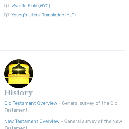
Wycliffe Bible (WYC)
Young's Literal Translation (YLT)
History
Old Testament Overview
- General survey of the Old
Testament.
New Testament Overview
- General survey of the New
Testament.