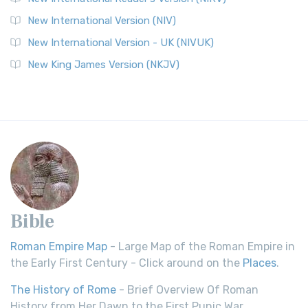
New International Version (NIV)
New International Version - UK (NIVUK)
New King James Version (NKJV)
Bible
Roman Empire Map
- Large Map of the Roman Empire in
the Early First Century - Click around on the
Places
.
The History of Rome
- Brief Overview Of Roman
History from Her Dawn to the First Punic War.