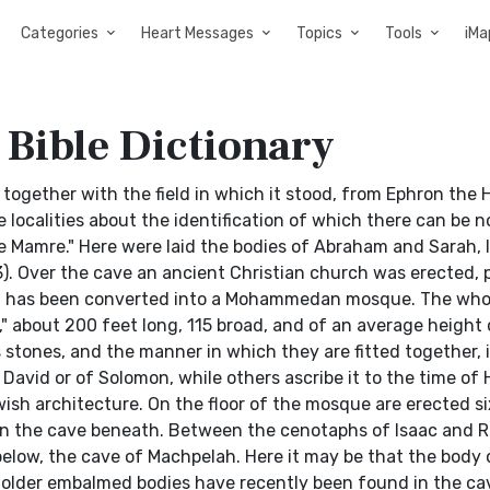
Categories
Heart Messages
Topics
Tools
iMa
 Bible Dictionary
ogether with the field in which it stood, from Ephron the Hi
e localities about the identification of which there can be n
ore Mamre." Here were laid the bodies of Abraham and Sarah,
3). Over the cave an ancient Christian church was erected, 
ch has been converted into a Mohammedan mosque. The whol
," about 200 feet long, 115 broad, and of an average height
 stones, and the manner in which they are fitted together, 
vid or of Solomon, while others ascribe it to the time of He
wish architecture. On the floor of the mosque are erected si
n the cave beneath. Between the cenotaphs of Isaac and 
n below, the cave of Machpelah. Here it may be that the body
 older embalmed bodies have recently been found in the cav