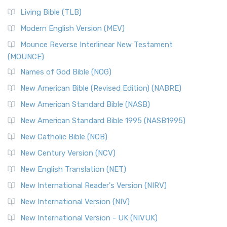
Living Bible (TLB)
Modern English Version (MEV)
Mounce Reverse Interlinear New Testament
(MOUNCE)
Names of God Bible (NOG)
New American Bible (Revised Edition) (NABRE)
New American Standard Bible (NASB)
New American Standard Bible 1995 (NASB1995)
New Catholic Bible (NCB)
New Century Version (NCV)
New English Translation (NET)
New International Reader's Version (NIRV)
New International Version (NIV)
New International Version - UK (NIVUK)