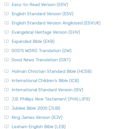
Easy-to-Read Version (ERV)
English Standard Version (ESV)
English Standard Version Anglicised (ESVUK)
Evangelical Heritage Version (EHV)
Expanded Bible (EXB)
GOD’S WORD Translation (GW)
Good News Translation (GNT)
Holman Christian Standard Bible (HCSB)
International Children’s Bible (ICB)
International Standard Version (ISV)
J.B. Phillips New Testament (PHILLIPS)
Jubilee Bible 2000 (JUB)
King James Version (KJV)
Lexham English Bible (LEB)