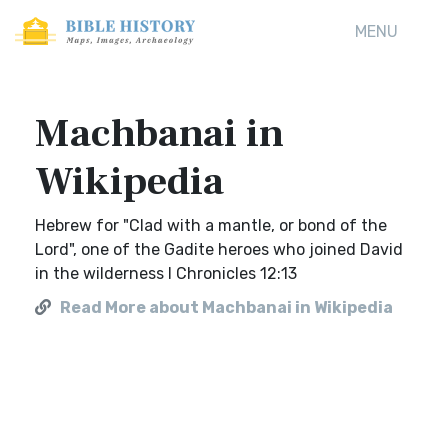
MENU
Machbanai in
Wikipedia
Hebrew for "Clad with a mantle, or bond of the
Lord", one of the Gadite heroes who joined David
in the wilderness I Chronicles 12:13
Read More about Machbanai in Wikipedia