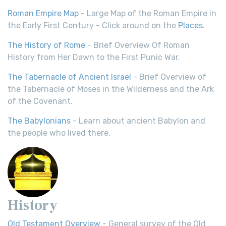
Roman Empire Map
- Large Map of the Roman Empire in
the Early First Century - Click around on the
Places
.
The History of Rome
- Brief Overview Of Roman
History from Her Dawn to the First Punic War.
The Tabernacle of Ancient Israel
- Brief Overview of
the Tabernacle of Moses in the Wilderness and the Ark
of the Covenant.
The Babylonians
- Learn about ancient Babylon and
the people who lived there.
History
Old Testament Overview
- General survey of the Old