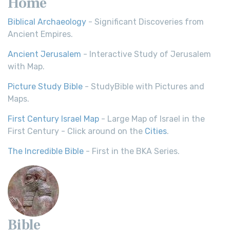
Home
Biblical Archaeology
- Significant Discoveries from
Ancient Empires.
Ancient Jerusalem
- Interactive Study of Jerusalem
with Map.
Picture Study Bible
- StudyBible with Pictures and
Maps.
First Century Israel Map
- Large Map of Israel in the
First Century - Click around on the
Cities
.
The Incredible Bible
- First in the BKA Series.
Bible