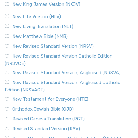
New King James Version (NKJV)
New Life Version (NLV)
New Living Translation (NLT)
New Matthew Bible (NMB)
New Revised Standard Version (NRSV)
New Revised Standard Version Catholic Edition
(NRSVCE)
New Revised Standard Version, Anglicised (NRSVA)
New Revised Standard Version, Anglicised Catholic
Edition (NRSVACE)
New Testament for Everyone (NTE)
Orthodox Jewish Bible (OJB)
Revised Geneva Translation (RGT)
Revised Standard Version (RSV)