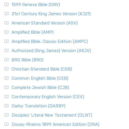
1599 Geneva Bible (GNV)
21st Century King James Version (KJ21)
American Standard Version (ASV)
Amplified Bible (AMP)
Amplified Bible, Classic Edition (AMPC)
Authorized (King James) Version (AKJV)
BRG Bible (BRG)
Christian Standard Bible (CSB)
Common English Bible (CEB)
Complete Jewish Bible (CJB)
Contemporary English Version (CEV)
Darby Translation (DARBY)
Disciples’ Literal New Testament (DLNT)
Douay-Rheims 1899 American Edition (DRA)