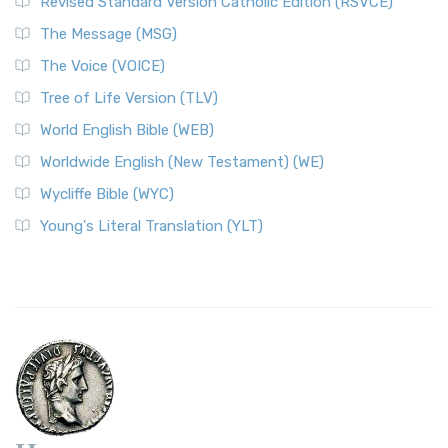
Revised Standard Version Catholic Edition (RSVCE)
The Message (MSG)
The Voice (VOICE)
Tree of Life Version (TLV)
World English Bible (WEB)
Worldwide English (New Testament) (WE)
Wycliffe Bible (WYC)
Young's Literal Translation (YLT)