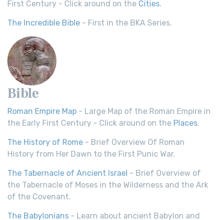
First Century - Click around on the
Cities
.
The Incredible Bible
- First in the BKA Series.
Bible
Roman Empire Map
- Large Map of the Roman Empire in
the Early First Century - Click around on the
Places
.
The History of Rome
- Brief Overview Of Roman
History from Her Dawn to the First Punic War.
The Tabernacle of Ancient Israel
- Brief Overview of
the Tabernacle of Moses in the Wilderness and the Ark
of the Covenant.
The Babylonians
- Learn about ancient Babylon and