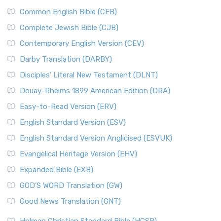
Common English Bible (CEB)
Complete Jewish Bible (CJB)
Contemporary English Version (CEV)
Darby Translation (DARBY)
Disciples’ Literal New Testament (DLNT)
Douay-Rheims 1899 American Edition (DRA)
Easy-to-Read Version (ERV)
English Standard Version (ESV)
English Standard Version Anglicised (ESVUK)
Evangelical Heritage Version (EHV)
Expanded Bible (EXB)
GOD’S WORD Translation (GW)
Good News Translation (GNT)