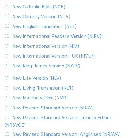
New Catholic Bible (NCB)
New Century Version (NCV)
New English Translation (NET)
New International Reader's Version (NIRV)
New International Version (NIV)
New International Version - UK (NIVUK)
New King James Version (NKJV)
New Life Version (NLV)
New Living Translation (NLT)
New Matthew Bible (NMB)
New Revised Standard Version (NRSV)
New Revised Standard Version Catholic Edition
(NRSVCE)
New Revised Standard Version, Anglicised (NRSVA)