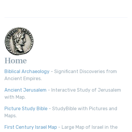
Home
Biblical Archaeology
- Significant Discoveries from
Ancient Empires.
Ancient Jerusalem
- Interactive Study of Jerusalem
with Map.
Picture Study Bible
- StudyBible with Pictures and
Maps.
First Century Israel Map
- Large Map of Israel in the