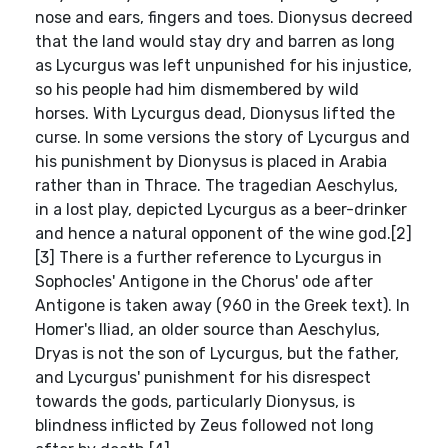
nose and ears, fingers and toes. Dionysus decreed
that the land would stay dry and barren as long
as Lycurgus was left unpunished for his injustice,
so his people had him dismembered by wild
horses. With Lycurgus dead, Dionysus lifted the
curse. In some versions the story of Lycurgus and
his punishment by Dionysus is placed in Arabia
rather than in Thrace. The tragedian Aeschylus,
in a lost play, depicted Lycurgus as a beer-drinker
and hence a natural opponent of the wine god.[2]
[3] There is a further reference to Lycurgus in
Sophocles' Antigone in the Chorus' ode after
Antigone is taken away (960 in the Greek text). In
Homer's Iliad, an older source than Aeschylus,
Dryas is not the son of Lycurgus, but the father,
and Lycurgus' punishment for his disrespect
towards the gods, particularly Dionysus, is
blindness inflicted by Zeus followed not long