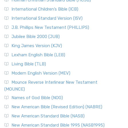
Holman Christian Standard Bible (HCSB)
International Children’s Bible (ICB)
International Standard Version (ISV)
J.B. Phillips New Testament (PHILLIPS)
Jubilee Bible 2000 (JUB)
King James Version (KJV)
Lexham English Bible (LEB)
Living Bible (TLB)
Modern English Version (MEV)
Mounce Reverse Interlinear New Testament
(MOUNCE)
Names of God Bible (NOG)
New American Bible (Revised Edition) (NABRE)
New American Standard Bible (NASB)
New American Standard Bible 1995 (NASB1995)