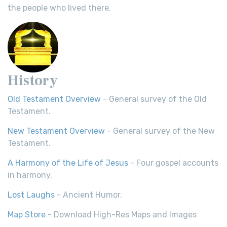
the people who lived there.
History
Old Testament Overview
- General survey of the Old
Testament.
New Testament Overview
- General survey of the New
Testament.
A Harmony of the Life of Jesus
- Four gospel accounts
in harmony.
Lost Laughs
- Ancient Humor.
Map Store
- Download High-Res Maps and Images