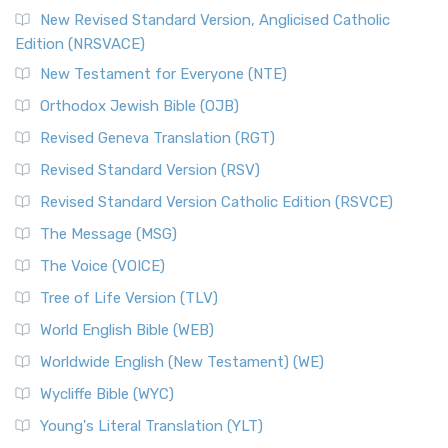
New Revised Standard Version, Anglicised Catholic
Edition (NRSVACE)
New Testament for Everyone (NTE)
Orthodox Jewish Bible (OJB)
Revised Geneva Translation (RGT)
Revised Standard Version (RSV)
Revised Standard Version Catholic Edition (RSVCE)
The Message (MSG)
The Voice (VOICE)
Tree of Life Version (TLV)
World English Bible (WEB)
Worldwide English (New Testament) (WE)
Wycliffe Bible (WYC)
Young's Literal Translation (YLT)