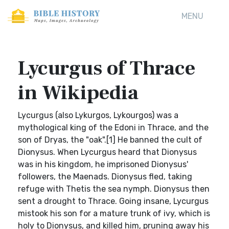
MENU
Lycurgus of Thrace
in Wikipedia
Lycurgus (also Lykurgos, Lykourgos) was a
mythological king of the Edoni in Thrace, and the
son of Dryas, the "oak".[1] He banned the cult of
Dionysus. When Lycurgus heard that Dionysus
was in his kingdom, he imprisoned Dionysus'
followers, the Maenads. Dionysus fled, taking
refuge with Thetis the sea nymph. Dionysus then
sent a drought to Thrace. Going insane, Lycurgus
mistook his son for a mature trunk of ivy, which is
holy to Dionysus, and killed him, pruning away his