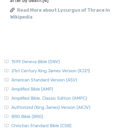
after by death.[4]
Read More about Lycurgus of Thrace in
Wikipedia
1599 Geneva Bible (GNV)
21st Century King James Version (KJ21)
American Standard Version (ASV)
Amplified Bible (AMP)
Amplified Bible, Classic Edition (AMPC)
Authorized (King James) Version (AKJV)
BRG Bible (BRG)
Christian Standard Bible (CSB)