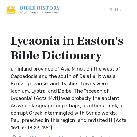
MENU
Lycaonia in Easton's
Bible Dictionary
an inland province of Asia Minor, on the west of
Cappadocia and the south of Galatia. It was a
Roman province, and its chief towns were
Iconium, Lystra, and Derbe. The "speech of
Lycaonia" (Acts 14:11) was probably the ancient
Assyrian language, or perhaps, as others think, a
corrupt Greek intermingled with Syriac words.
Paul preached in this region, and revisited it (Acts
16:1-6; 18:23; 19:1).