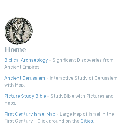
Home
Biblical Archaeology
- Significant Discoveries from
Ancient Empires.
Ancient Jerusalem
- Interactive Study of Jerusalem
with Map.
Picture Study Bible
- StudyBible with Pictures and
Maps.
First Century Israel Map
- Large Map of Israel in the
First Century - Click around on the
Cities
.