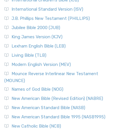
International Children’s Bible (ICB)
International Standard Version (ISV)
J.B. Phillips New Testament (PHILLIPS)
Jubilee Bible 2000 (JUB)
King James Version (KJV)
Lexham English Bible (LEB)
Living Bible (TLB)
Modern English Version (MEV)
Mounce Reverse Interlinear New Testament
(MOUNCE)
Names of God Bible (NOG)
New American Bible (Revised Edition) (NABRE)
New American Standard Bible (NASB)
New American Standard Bible 1995 (NASB1995)
New Catholic Bible (NCB)