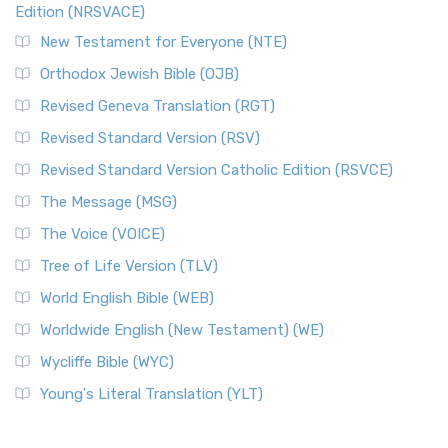
Edition (NRSVACE)
New Testament for Everyone (NTE)
Orthodox Jewish Bible (OJB)
Revised Geneva Translation (RGT)
Revised Standard Version (RSV)
Revised Standard Version Catholic Edition (RSVCE)
The Message (MSG)
The Voice (VOICE)
Tree of Life Version (TLV)
World English Bible (WEB)
Worldwide English (New Testament) (WE)
Wycliffe Bible (WYC)
Young's Literal Translation (YLT)