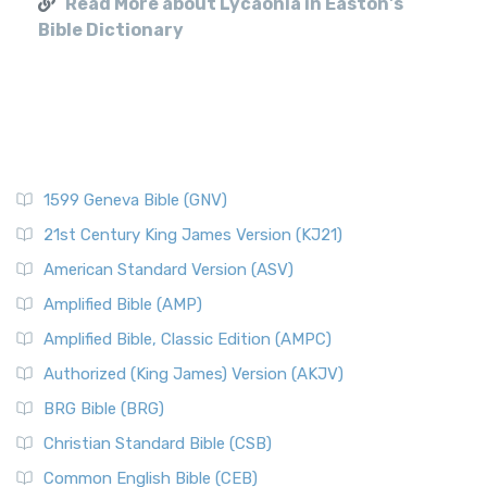
Read More about Lycaonia in Easton's
Bible Dictionary
1599 Geneva Bible (GNV)
21st Century King James Version (KJ21)
American Standard Version (ASV)
Amplified Bible (AMP)
Amplified Bible, Classic Edition (AMPC)
Authorized (King James) Version (AKJV)
BRG Bible (BRG)
Christian Standard Bible (CSB)
Common English Bible (CEB)