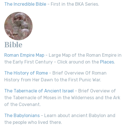
The Incredible Bible
- First in the BKA Series.
Bible
Roman Empire Map
- Large Map of the Roman Empire in
the Early First Century - Click around on the
Places
.
The History of Rome
- Brief Overview Of Roman
History from Her Dawn to the First Punic War.
The Tabernacle of Ancient Israel
- Brief Overview of
the Tabernacle of Moses in the Wilderness and the Ark
of the Covenant.
The Babylonians
- Learn about ancient Babylon and
the people who lived there.