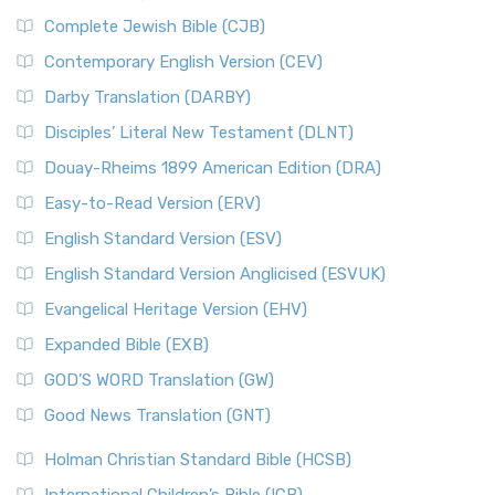
Complete Jewish Bible (CJB)
Contemporary English Version (CEV)
Darby Translation (DARBY)
Disciples’ Literal New Testament (DLNT)
Douay-Rheims 1899 American Edition (DRA)
Easy-to-Read Version (ERV)
English Standard Version (ESV)
English Standard Version Anglicised (ESVUK)
Evangelical Heritage Version (EHV)
Expanded Bible (EXB)
GOD’S WORD Translation (GW)
Good News Translation (GNT)
Holman Christian Standard Bible (HCSB)