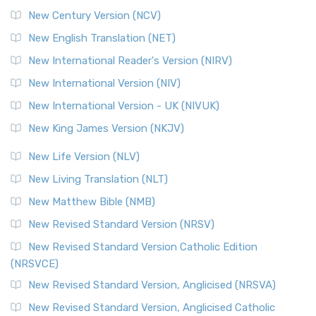
New Century Version (NCV)
New English Translation (NET)
New International Reader's Version (NIRV)
New International Version (NIV)
New International Version - UK (NIVUK)
New King James Version (NKJV)
New Life Version (NLV)
New Living Translation (NLT)
New Matthew Bible (NMB)
New Revised Standard Version (NRSV)
New Revised Standard Version Catholic Edition
(NRSVCE)
New Revised Standard Version, Anglicised (NRSVA)
New Revised Standard Version, Anglicised Catholic