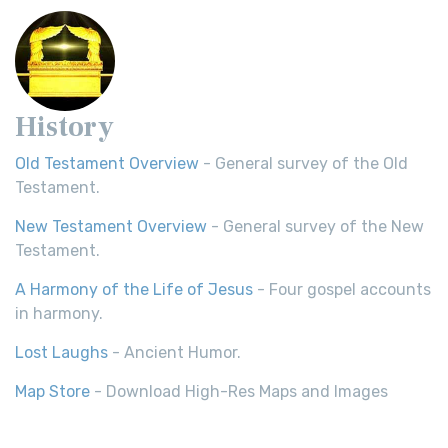
History
Old Testament Overview
- General survey of the Old
Testament.
New Testament Overview
- General survey of the New
Testament.
A Harmony of the Life of Jesus
- Four gospel accounts
in harmony.
Lost Laughs
- Ancient Humor.
Map Store
- Download High-Res Maps and Images