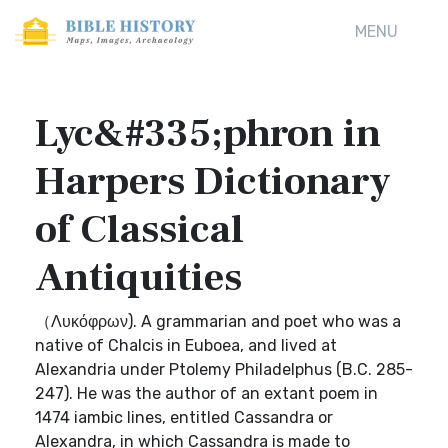
MENU
Lyc&#335;phron in
Harpers Dictionary
of Classical
Antiquities
（Λυκόφρων). A grammarian and poet who was a
native of Chalcis in Euboea, and lived at
Alexandria under Ptolemy Philadelphus (B.C. 285-
247). He was the author of an extant poem in
1474 iambic lines, entitled Cassandra or
Alexandra, in which Cassandra is made to