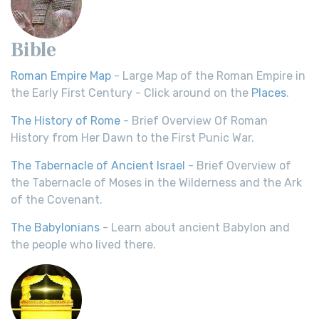
Bible
Roman Empire Map
- Large Map of the Roman Empire in
the Early First Century - Click around on the
Places
.
The History of Rome
- Brief Overview Of Roman
History from Her Dawn to the First Punic War.
The Tabernacle of Ancient Israel
- Brief Overview of
the Tabernacle of Moses in the Wilderness and the Ark
of the Covenant.
The Babylonians
- Learn about ancient Babylon and
the people who lived there.