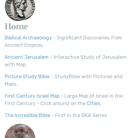
Home
Biblical Archaeology
- Significant Discoveries from
Ancient Empires.
Ancient Jerusalem
- Interactive Study of Jerusalem
with Map.
Picture Study Bible
- StudyBible with Pictures and
Maps.
First Century Israel Map
- Large Map of Israel in the
First Century - Click around on the
Cities
.
The Incredible Bible
- First in the BKA Series.