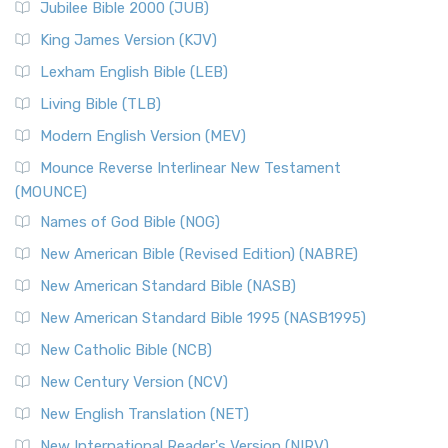
Jubilee Bible 2000 (JUB)
King James Version (KJV)
Lexham English Bible (LEB)
Living Bible (TLB)
Modern English Version (MEV)
Mounce Reverse Interlinear New Testament
(MOUNCE)
Names of God Bible (NOG)
New American Bible (Revised Edition) (NABRE)
New American Standard Bible (NASB)
New American Standard Bible 1995 (NASB1995)
New Catholic Bible (NCB)
New Century Version (NCV)
New English Translation (NET)
New International Reader's Version (NIRV)