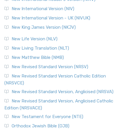
New International Version (NIV)
New International Version - UK (NIVUK)
New King James Version (NKJV)
New Life Version (NLV)
New Living Translation (NLT)
New Matthew Bible (NMB)
New Revised Standard Version (NRSV)
New Revised Standard Version Catholic Edition
(NRSVCE)
New Revised Standard Version, Anglicised (NRSVA)
New Revised Standard Version, Anglicised Catholic
Edition (NRSVACE)
New Testament for Everyone (NTE)
Orthodox Jewish Bible (OJB)