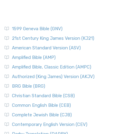
1599 Geneva Bible (GNV)
21st Century King James Version (KJ21)
American Standard Version (ASV)
Amplified Bible (AMP)
Amplified Bible, Classic Edition (AMPC)
Authorized (King James) Version (AKJV)
BRG Bible (BRG)
Christian Standard Bible (CSB)
Common English Bible (CEB)
Complete Jewish Bible (CJB)
Contemporary English Version (CEV)