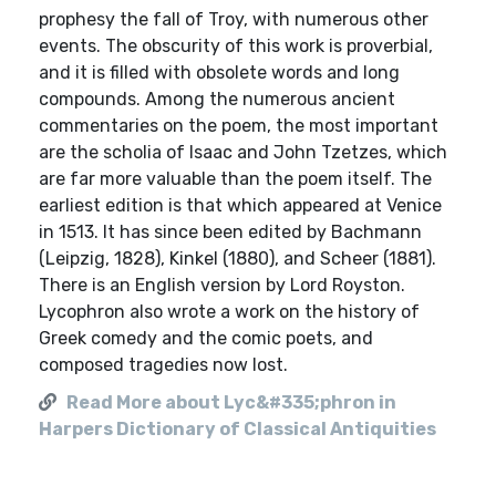
prophesy the fall of Troy, with numerous other
events. The obscurity of this work is proverbial,
and it is filled with obsolete words and long
compounds. Among the numerous ancient
commentaries on the poem, the most important
are the scholia of Isaac and John Tzetzes, which
are far more valuable than the poem itself. The
earliest edition is that which appeared at Venice
in 1513. It has since been edited by Bachmann
(Leipzig, 1828), Kinkel (1880), and Scheer (1881).
There is an English version by Lord Royston.
Lycophron also wrote a work on the history of
Greek comedy and the comic poets, and
composed tragedies now lost.
Read More about Lyc&#335;phron in
Harpers Dictionary of Classical Antiquities