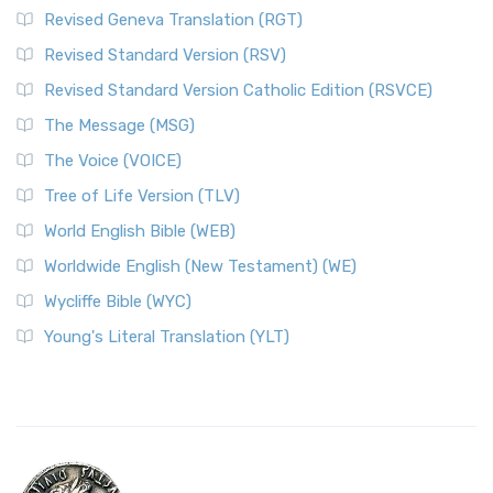
Revised Geneva Translation (RGT)
Revised Standard Version (RSV)
Revised Standard Version Catholic Edition (RSVCE)
The Message (MSG)
The Voice (VOICE)
Tree of Life Version (TLV)
World English Bible (WEB)
Worldwide English (New Testament) (WE)
Wycliffe Bible (WYC)
Young's Literal Translation (YLT)