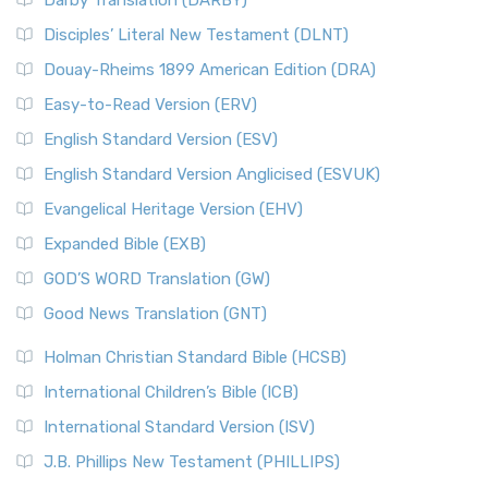
Darby Translation (DARBY)
Disciples’ Literal New Testament (DLNT)
Douay-Rheims 1899 American Edition (DRA)
Easy-to-Read Version (ERV)
English Standard Version (ESV)
English Standard Version Anglicised (ESVUK)
Evangelical Heritage Version (EHV)
Expanded Bible (EXB)
GOD’S WORD Translation (GW)
Good News Translation (GNT)
Holman Christian Standard Bible (HCSB)
International Children’s Bible (ICB)
International Standard Version (ISV)
J.B. Phillips New Testament (PHILLIPS)