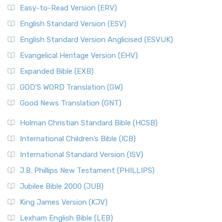
Easy-to-Read Version (ERV)
English Standard Version (ESV)
English Standard Version Anglicised (ESVUK)
Evangelical Heritage Version (EHV)
Expanded Bible (EXB)
GOD’S WORD Translation (GW)
Good News Translation (GNT)
Holman Christian Standard Bible (HCSB)
International Children’s Bible (ICB)
International Standard Version (ISV)
J.B. Phillips New Testament (PHILLIPS)
Jubilee Bible 2000 (JUB)
King James Version (KJV)
Lexham English Bible (LEB)