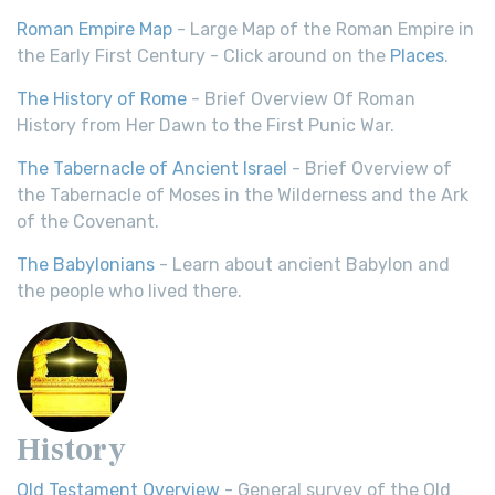
Roman Empire Map
- Large Map of the Roman Empire in
the Early First Century - Click around on the
Places
.
The History of Rome
- Brief Overview Of Roman
History from Her Dawn to the First Punic War.
The Tabernacle of Ancient Israel
- Brief Overview of
the Tabernacle of Moses in the Wilderness and the Ark
of the Covenant.
The Babylonians
- Learn about ancient Babylon and
the people who lived there.
History
Old Testament Overview
- General survey of the Old