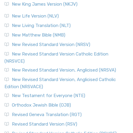
New King James Version (NKJV)
New Life Version (NLV)
New Living Translation (NLT)
New Matthew Bible (NMB)
New Revised Standard Version (NRSV)
New Revised Standard Version Catholic Edition
(NRSVCE)
New Revised Standard Version, Anglicised (NRSVA)
New Revised Standard Version, Anglicised Catholic
Edition (NRSVACE)
New Testament for Everyone (NTE)
Orthodox Jewish Bible (OJB)
Revised Geneva Translation (RGT)
Revised Standard Version (RSV)