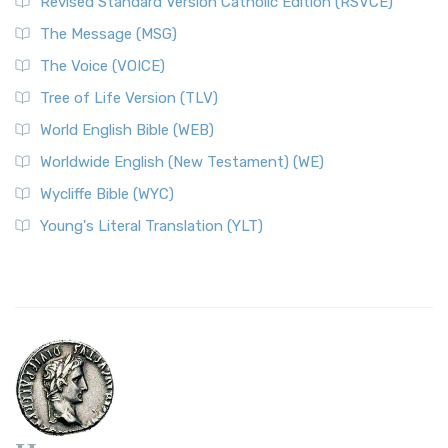
Revised Standard Version Catholic Edition (RSVCE)
The Message (MSG)
The Voice (VOICE)
Tree of Life Version (TLV)
World English Bible (WEB)
Worldwide English (New Testament) (WE)
Wycliffe Bible (WYC)
Young's Literal Translation (YLT)