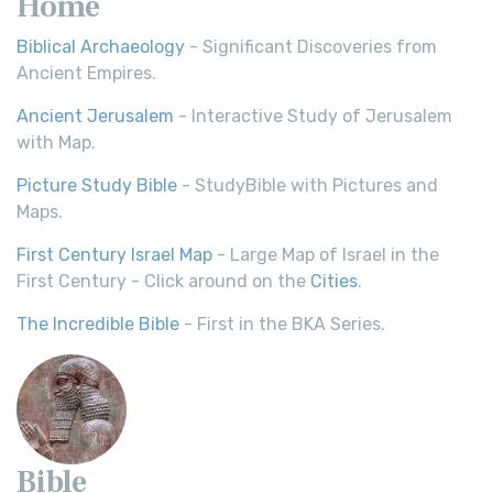
Home
Biblical Archaeology
- Significant Discoveries from
Ancient Empires.
Ancient Jerusalem
- Interactive Study of Jerusalem
with Map.
Picture Study Bible
- StudyBible with Pictures and
Maps.
First Century Israel Map
- Large Map of Israel in the
First Century - Click around on the
Cities
.
The Incredible Bible
- First in the BKA Series.
Bible