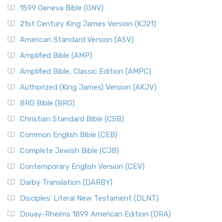
1599 Geneva Bible (GNV)
21st Century King James Version (KJ21)
American Standard Version (ASV)
Amplified Bible (AMP)
Amplified Bible, Classic Edition (AMPC)
Authorized (King James) Version (AKJV)
BRG Bible (BRG)
Christian Standard Bible (CSB)
Common English Bible (CEB)
Complete Jewish Bible (CJB)
Contemporary English Version (CEV)
Darby Translation (DARBY)
Disciples’ Literal New Testament (DLNT)
Douay-Rheims 1899 American Edition (DRA)