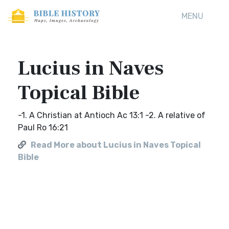
MENU
Lucius in Naves
Topical Bible
-1. A Christian at Antioch Ac 13:1 -2. A relative of
Paul Ro 16:21
Read More about Lucius in Naves Topical
Bible