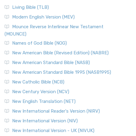
Living Bible (TLB)
Modern English Version (MEV)
Mounce Reverse Interlinear New Testament
(MOUNCE)
Names of God Bible (NOG)
New American Bible (Revised Edition) (NABRE)
New American Standard Bible (NASB)
New American Standard Bible 1995 (NASB1995)
New Catholic Bible (NCB)
New Century Version (NCV)
New English Translation (NET)
New International Reader's Version (NIRV)
New International Version (NIV)
New International Version - UK (NIVUK)