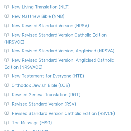
New Living Translation (NLT)
New Matthew Bible (NMB)
New Revised Standard Version (NRSV)
New Revised Standard Version Catholic Edition
(NRSVCE)
New Revised Standard Version, Anglicised (NRSVA)
New Revised Standard Version, Anglicised Catholic
Edition (NRSVACE)
New Testament for Everyone (NTE)
Orthodox Jewish Bible (OJB)
Revised Geneva Translation (RGT)
Revised Standard Version (RSV)
Revised Standard Version Catholic Edition (RSVCE)
The Message (MSG)