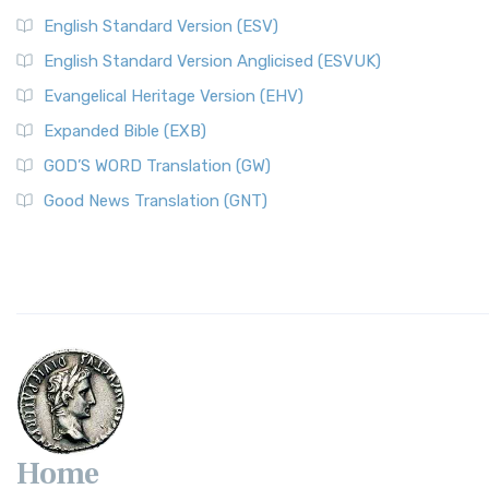
English Standard Version (ESV)
English Standard Version Anglicised (ESVUK)
Evangelical Heritage Version (EHV)
Expanded Bible (EXB)
GOD’S WORD Translation (GW)
Good News Translation (GNT)
Home