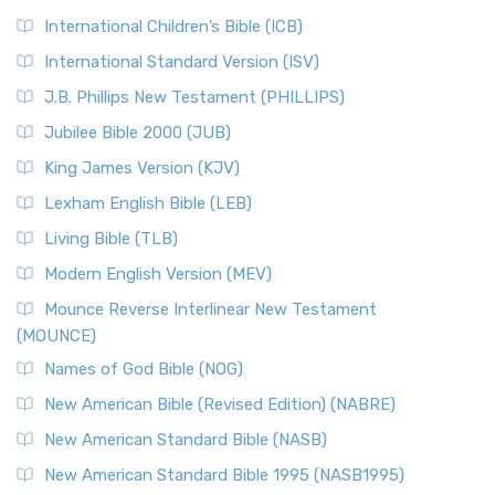
International Children’s Bible (ICB)
International Standard Version (ISV)
J.B. Phillips New Testament (PHILLIPS)
Jubilee Bible 2000 (JUB)
King James Version (KJV)
Lexham English Bible (LEB)
Living Bible (TLB)
Modern English Version (MEV)
Mounce Reverse Interlinear New Testament
(MOUNCE)
Names of God Bible (NOG)
New American Bible (Revised Edition) (NABRE)
New American Standard Bible (NASB)
New American Standard Bible 1995 (NASB1995)