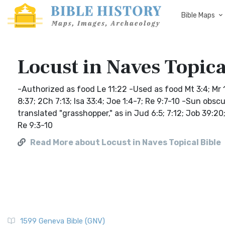
Bible Maps
Locust in Naves Topica
-Authorized as food Le 11:22 -Used as food Mt 3:4; Mr 1
8:37; 2Ch 7:13; Isa 33:4; Joe 1:4-7; Re 9:7-10 -Sun obsc
translated "grasshopper," as in Jud 6:5; 7:12; Job 3
Re 9:3-10
Read More about Locust in Naves Topical Bible
1599 Geneva Bible (GNV)