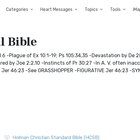
Categories
Heart Messages
Topics
Tools
iMa
l Bible
:6 -Plague of Ex 10:1-19; Ps 105:34,35 -Devastation by De 28
ured by Joe 2:2,10 -Instincts of Pr 30:27 -In A. V. often inac
9:20; Jer 46:23 -See GRASSHOPPER -FIGURATIVE Jer 46:23 -
Holman Christian Standard Bible (HCSB)