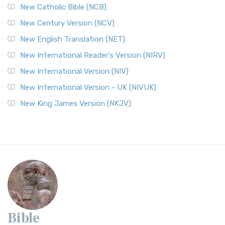
New Catholic Bible (NCB)
New Century Version (NCV)
New English Translation (NET)
New International Reader's Version (NIRV)
New International Version (NIV)
New International Version - UK (NIVUK)
New King James Version (NKJV)
Bible