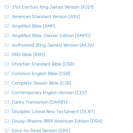
21st Century King James Version (KJ21)
American Standard Version (ASV)
Amplified Bible (AMP)
Amplified Bible, Classic Edition (AMPC)
Authorized (King James) Version (AKJV)
BRG Bible (BRG)
Christian Standard Bible (CSB)
Common English Bible (CEB)
Complete Jewish Bible (CJB)
Contemporary English Version (CEV)
Darby Translation (DARBY)
Disciples’ Literal New Testament (DLNT)
Douay-Rheims 1899 American Edition (DRA)
Easy-to-Read Version (ERV)