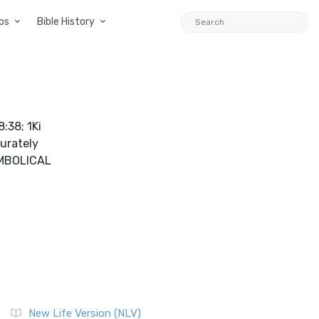
ps
Bible History
:38; 1Ki
curately
SYMBOLICAL
New Life Version (NLV)