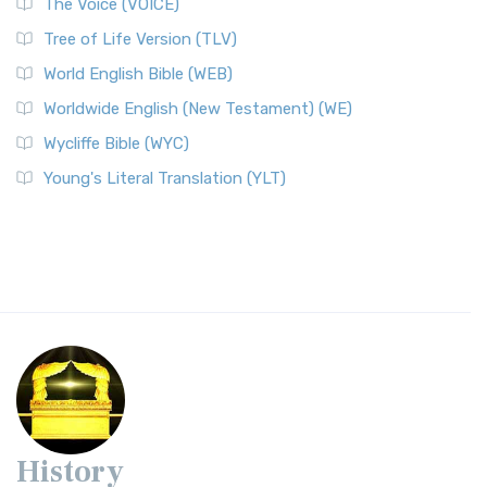
The Voice (VOICE)
Tree of Life Version (TLV)
World English Bible (WEB)
Worldwide English (New Testament) (WE)
Wycliffe Bible (WYC)
Young's Literal Translation (YLT)
History