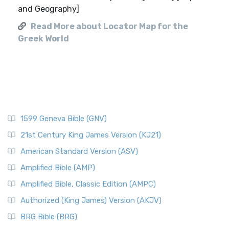
and Geography]
Read More about Locator Map for the
Greek World
1599 Geneva Bible (GNV)
21st Century King James Version (KJ21)
American Standard Version (ASV)
Amplified Bible (AMP)
Amplified Bible, Classic Edition (AMPC)
Authorized (King James) Version (AKJV)
BRG Bible (BRG)