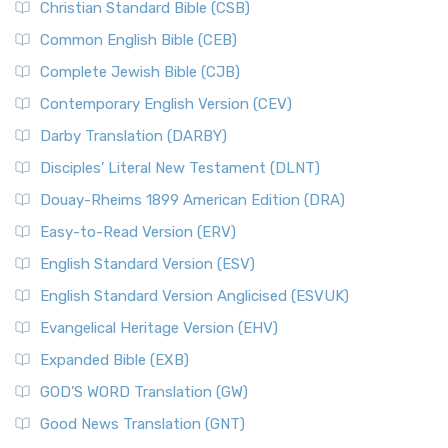
Christian Standard Bible (CSB)
Common English Bible (CEB)
Complete Jewish Bible (CJB)
Contemporary English Version (CEV)
Darby Translation (DARBY)
Disciples’ Literal New Testament (DLNT)
Douay-Rheims 1899 American Edition (DRA)
Easy-to-Read Version (ERV)
English Standard Version (ESV)
English Standard Version Anglicised (ESVUK)
Evangelical Heritage Version (EHV)
Expanded Bible (EXB)
GOD’S WORD Translation (GW)
Good News Translation (GNT)