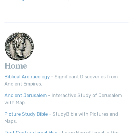
Home
Biblical Archaeology
- Significant Discoveries from
Ancient Empires.
Ancient Jerusalem
- Interactive Study of Jerusalem
with Map.
Picture Study Bible
- StudyBible with Pictures and
Maps.
First Century Israel Map
- Large Map of Israel in the