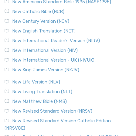
New American Standard Bible 1995 (NASB1995)
New Catholic Bible (NCB)
New Century Version (NCV)
New English Translation (NET)
New International Reader's Version (NIRV)
New International Version (NIV)
New International Version - UK (NIVUK)
New King James Version (NKJV)
New Life Version (NLV)
New Living Translation (NLT)
New Matthew Bible (NMB)
New Revised Standard Version (NRSV)
New Revised Standard Version Catholic Edition
(NRSVCE)