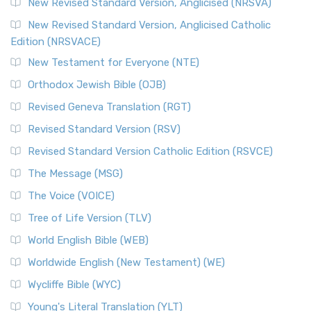
New Revised Standard Version, Anglicised (NRSVA)
New Revised Standard Version, Anglicised Catholic
Edition (NRSVACE)
New Testament for Everyone (NTE)
Orthodox Jewish Bible (OJB)
Revised Geneva Translation (RGT)
Revised Standard Version (RSV)
Revised Standard Version Catholic Edition (RSVCE)
The Message (MSG)
The Voice (VOICE)
Tree of Life Version (TLV)
World English Bible (WEB)
Worldwide English (New Testament) (WE)
Wycliffe Bible (WYC)
Young's Literal Translation (YLT)