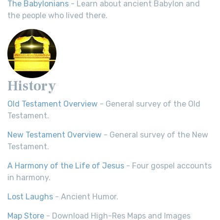
The Babylonians
- Learn about ancient Babylon and
the people who lived there.
History
Old Testament Overview
- General survey of the Old
Testament.
New Testament Overview
- General survey of the New
Testament.
A Harmony of the Life of Jesus
- Four gospel accounts
in harmony.
Lost Laughs
- Ancient Humor.
Map Store
- Download High-Res Maps and Images