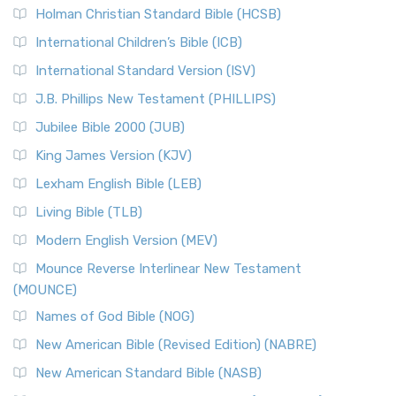
Holman Christian Standard Bible (HCSB)
International Children’s Bible (ICB)
International Standard Version (ISV)
J.B. Phillips New Testament (PHILLIPS)
Jubilee Bible 2000 (JUB)
King James Version (KJV)
Lexham English Bible (LEB)
Living Bible (TLB)
Modern English Version (MEV)
Mounce Reverse Interlinear New Testament
(MOUNCE)
Names of God Bible (NOG)
New American Bible (Revised Edition) (NABRE)
New American Standard Bible (NASB)