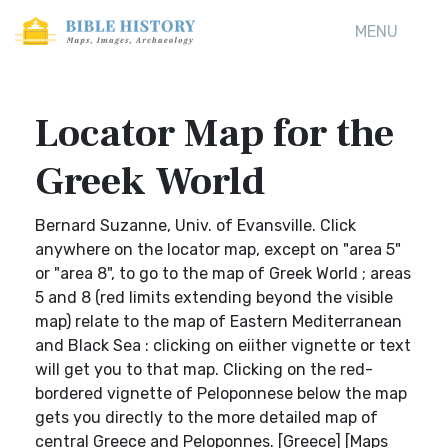
MENU
Locator Map for the
Greek World
Bernard Suzanne, Univ. of Evansville. Click
anywhere on the locator map, except on "area 5"
or "area 8", to go to the map of Greek World ; areas
5 and 8 (red limits extending beyond the visible
map) relate to the map of Eastern Mediterranean
and Black Sea : clicking on eiither vignette or text
will get you to that map. Clicking on the red-
bordered vignette of Peloponnese below the map
gets you directly to the more detailed map of
central Greece and Peloponnes. [Greece] [Maps