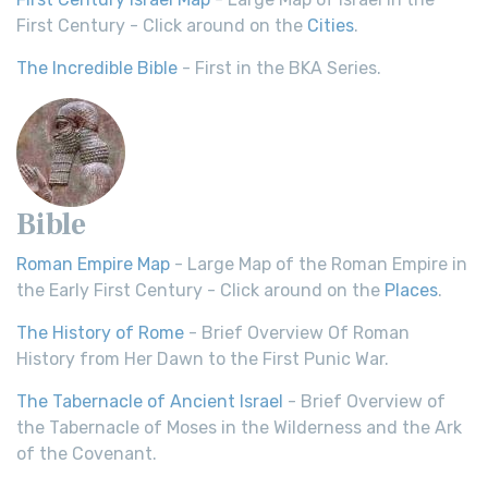
First Century - Click around on the
Cities
.
The Incredible Bible
- First in the BKA Series.
Bible
Roman Empire Map
- Large Map of the Roman Empire in
the Early First Century - Click around on the
Places
.
The History of Rome
- Brief Overview Of Roman
History from Her Dawn to the First Punic War.
The Tabernacle of Ancient Israel
- Brief Overview of
the Tabernacle of Moses in the Wilderness and the Ark
of the Covenant.