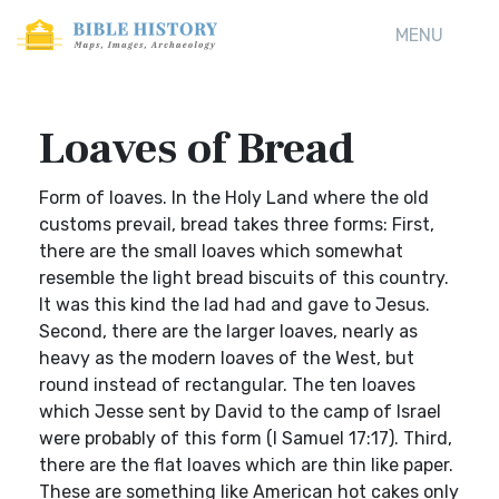
MENU
Loaves of Bread
Form of loaves. In the Holy Land where the old
customs prevail, bread takes three forms: First,
there are the small loaves which somewhat
resemble the light bread biscuits of this country.
It was this kind the lad had and gave to Jesus.
Second, there are the larger loaves, nearly as
heavy as the modern loaves of the West, but
round instead of rectangular. The ten loaves
which Jesse sent by David to the camp of Israel
were probably of this form (I Samuel 17:17). Third,
there are the flat loaves which are thin like paper.
These are something like American hot cakes only