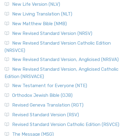
New Life Version (NLV)
New Living Translation (NLT)
New Matthew Bible (NMB)
New Revised Standard Version (NRSV)
New Revised Standard Version Catholic Edition
(NRSVCE)
New Revised Standard Version, Anglicised (NRSVA)
New Revised Standard Version, Anglicised Catholic
Edition (NRSVACE)
New Testament for Everyone (NTE)
Orthodox Jewish Bible (OJB)
Revised Geneva Translation (RGT)
Revised Standard Version (RSV)
Revised Standard Version Catholic Edition (RSVCE)
The Message (MSG)