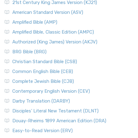
21st Century King James Version (KJ21)
American Standard Version (ASV)
Amplified Bible (AMP)
Amplified Bible, Classic Edition (AMPC)
Authorized (King James) Version (AKJV)
BRG Bible (BRG)
Christian Standard Bible (CSB)
Common English Bible (CEB)
Complete Jewish Bible (CJB)
Contemporary English Version (CEV)
Darby Translation (DARBY)
Disciples’ Literal New Testament (DLNT)
Douay-Rheims 1899 American Edition (DRA)
Easy-to-Read Version (ERV)