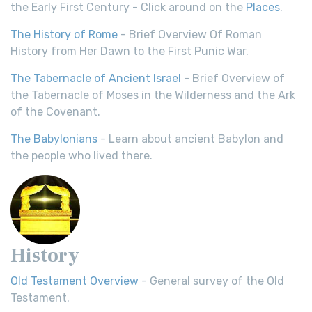
the Early First Century - Click around on the
Places
.
The History of Rome
- Brief Overview Of Roman
History from Her Dawn to the First Punic War.
The Tabernacle of Ancient Israel
- Brief Overview of
the Tabernacle of Moses in the Wilderness and the Ark
of the Covenant.
The Babylonians
- Learn about ancient Babylon and
the people who lived there.
History
Old Testament Overview
- General survey of the Old
Testament.