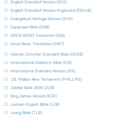
English Standard Version (ESV)
English Standard Version Anglicised (ESVUK)
Evangelical Heritage Version (EHV)
Expanded Bible (EXB)
GOD’S WORD Translation (GW)
Good News Translation (GNT)
Holman Christian Standard Bible (HCSB)
International Children’s Bible (ICB)
International Standard Version (ISV)
J.B. Phillips New Testament (PHILLIPS)
Jubilee Bible 2000 (JUB)
King James Version (KJV)
Lexham English Bible (LEB)
Living Bible (TLB)