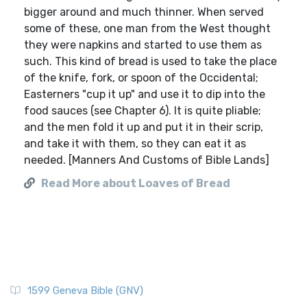
bigger around and much thinner. When served
some of these, one man from the West thought
they were napkins and started to use them as
such. This kind of bread is used to take the place
of the knife, fork, or spoon of the Occidental;
Easterners "cup it up" and use it to dip into the
food sauces (see Chapter 6). It is quite pliable;
and the men fold it up and put it in their scrip,
and take it with them, so they can eat it as
needed. [Manners And Customs of Bible Lands]
Read More about Loaves of Bread
1599 Geneva Bible (GNV)