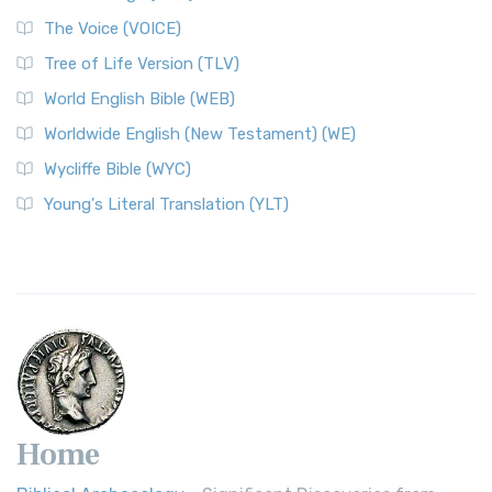
The Voice (VOICE)
Tree of Life Version (TLV)
World English Bible (WEB)
Worldwide English (New Testament) (WE)
Wycliffe Bible (WYC)
Young's Literal Translation (YLT)
Home