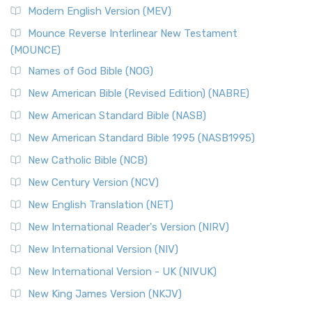
Modern English Version (MEV)
Mounce Reverse Interlinear New Testament
(MOUNCE)
Names of God Bible (NOG)
New American Bible (Revised Edition) (NABRE)
New American Standard Bible (NASB)
New American Standard Bible 1995 (NASB1995)
New Catholic Bible (NCB)
New Century Version (NCV)
New English Translation (NET)
New International Reader's Version (NIRV)
New International Version (NIV)
New International Version - UK (NIVUK)
New King James Version (NKJV)