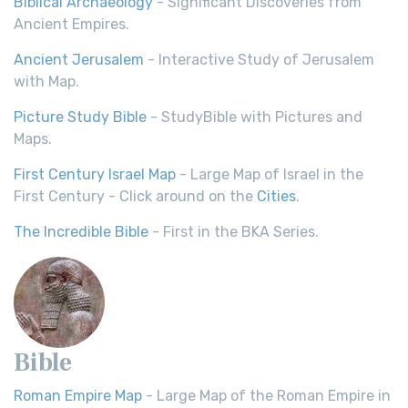
Biblical Archaeology
- Significant Discoveries from
Ancient Empires.
Ancient Jerusalem
- Interactive Study of Jerusalem
with Map.
Picture Study Bible
- StudyBible with Pictures and
Maps.
First Century Israel Map
- Large Map of Israel in the
First Century - Click around on the
Cities
.
The Incredible Bible
- First in the BKA Series.
Bible
Roman Empire Map
- Large Map of the Roman Empire in