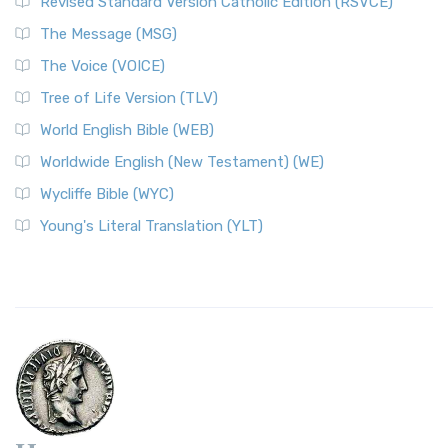
Revised Standard Version Catholic Edition (RSVCE)
The Message (MSG)
The Voice (VOICE)
Tree of Life Version (TLV)
World English Bible (WEB)
Worldwide English (New Testament) (WE)
Wycliffe Bible (WYC)
Young's Literal Translation (YLT)