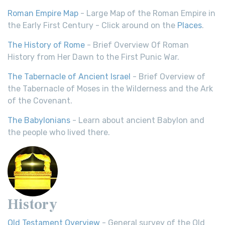
Roman Empire Map
- Large Map of the Roman Empire in
the Early First Century - Click around on the
Places
.
The History of Rome
- Brief Overview Of Roman
History from Her Dawn to the First Punic War.
The Tabernacle of Ancient Israel
- Brief Overview of
the Tabernacle of Moses in the Wilderness and the Ark
of the Covenant.
The Babylonians
- Learn about ancient Babylon and
the people who lived there.
History
Old Testament Overview
- General survey of the Old