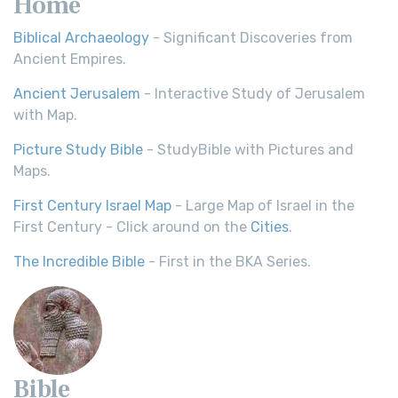
Home
Biblical Archaeology
- Significant Discoveries from
Ancient Empires.
Ancient Jerusalem
- Interactive Study of Jerusalem
with Map.
Picture Study Bible
- StudyBible with Pictures and
Maps.
First Century Israel Map
- Large Map of Israel in the
First Century - Click around on the
Cities
.
The Incredible Bible
- First in the BKA Series.
Bible