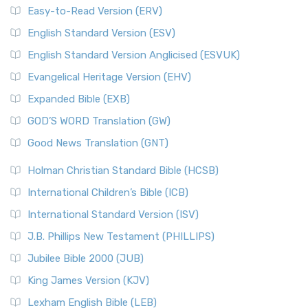
Easy-to-Read Version (ERV)
English Standard Version (ESV)
English Standard Version Anglicised (ESVUK)
Evangelical Heritage Version (EHV)
Expanded Bible (EXB)
GOD’S WORD Translation (GW)
Good News Translation (GNT)
Holman Christian Standard Bible (HCSB)
International Children’s Bible (ICB)
International Standard Version (ISV)
J.B. Phillips New Testament (PHILLIPS)
Jubilee Bible 2000 (JUB)
King James Version (KJV)
Lexham English Bible (LEB)