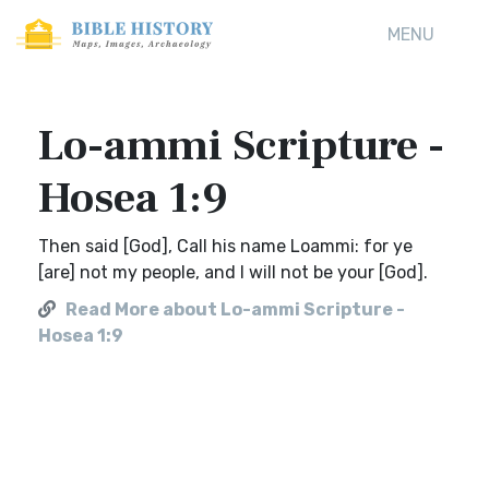
MENU
Lo-ammi Scripture -
Hosea 1:9
Then said [God], Call his name Loammi: for ye
[are] not my people, and I will not be your [God].
Read More about Lo-ammi Scripture -
Hosea 1:9