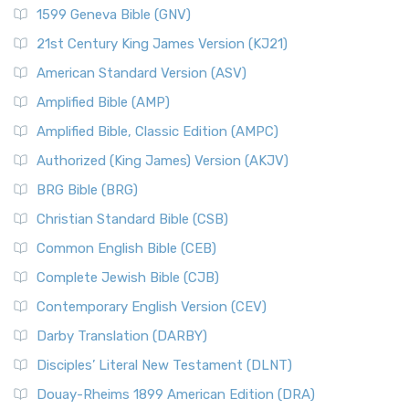
1599 Geneva Bible (GNV)
21st Century King James Version (KJ21)
American Standard Version (ASV)
Amplified Bible (AMP)
Amplified Bible, Classic Edition (AMPC)
Authorized (King James) Version (AKJV)
BRG Bible (BRG)
Christian Standard Bible (CSB)
Common English Bible (CEB)
Complete Jewish Bible (CJB)
Contemporary English Version (CEV)
Darby Translation (DARBY)
Disciples’ Literal New Testament (DLNT)
Douay-Rheims 1899 American Edition (DRA)