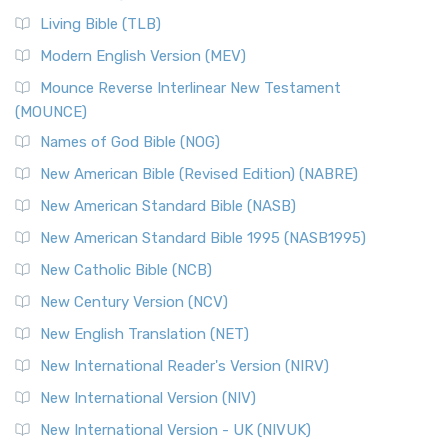
Living Bible (TLB)
Modern English Version (MEV)
Mounce Reverse Interlinear New Testament
(MOUNCE)
Names of God Bible (NOG)
New American Bible (Revised Edition) (NABRE)
New American Standard Bible (NASB)
New American Standard Bible 1995 (NASB1995)
New Catholic Bible (NCB)
New Century Version (NCV)
New English Translation (NET)
New International Reader's Version (NIRV)
New International Version (NIV)
New International Version - UK (NIVUK)