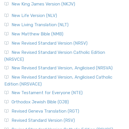
New King James Version (NKJV)
New Life Version (NLV)
New Living Translation (NLT)
New Matthew Bible (NMB)
New Revised Standard Version (NRSV)
New Revised Standard Version Catholic Edition
(NRSVCE)
New Revised Standard Version, Anglicised (NRSVA)
New Revised Standard Version, Anglicised Catholic
Edition (NRSVACE)
New Testament for Everyone (NTE)
Orthodox Jewish Bible (OJB)
Revised Geneva Translation (RGT)
Revised Standard Version (RSV)