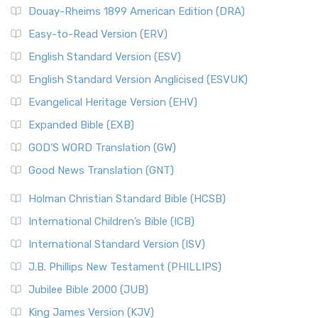
Douay-Rheims 1899 American Edition (DRA)
Easy-to-Read Version (ERV)
English Standard Version (ESV)
English Standard Version Anglicised (ESVUK)
Evangelical Heritage Version (EHV)
Expanded Bible (EXB)
GOD’S WORD Translation (GW)
Good News Translation (GNT)
Holman Christian Standard Bible (HCSB)
International Children’s Bible (ICB)
International Standard Version (ISV)
J.B. Phillips New Testament (PHILLIPS)
Jubilee Bible 2000 (JUB)
King James Version (KJV)