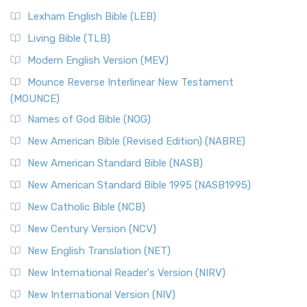
Lexham English Bible (LEB)
Living Bible (TLB)
Modern English Version (MEV)
Mounce Reverse Interlinear New Testament
(MOUNCE)
Names of God Bible (NOG)
New American Bible (Revised Edition) (NABRE)
New American Standard Bible (NASB)
New American Standard Bible 1995 (NASB1995)
New Catholic Bible (NCB)
New Century Version (NCV)
New English Translation (NET)
New International Reader's Version (NIRV)
New International Version (NIV)