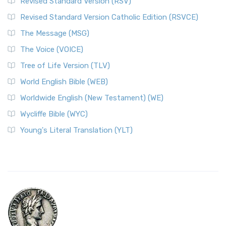
Revised Standard Version (RSV)
Revised Standard Version Catholic Edition (RSVCE)
The Message (MSG)
The Voice (VOICE)
Tree of Life Version (TLV)
World English Bible (WEB)
Worldwide English (New Testament) (WE)
Wycliffe Bible (WYC)
Young's Literal Translation (YLT)