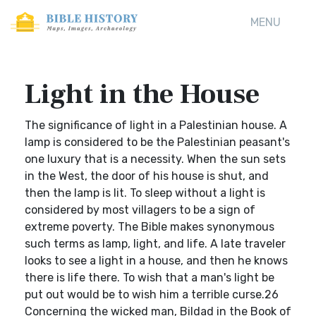
MENU
Light in the House
The significance of light in a Palestinian house. A
lamp is considered to be the Palestinian peasant's
one luxury that is a necessity. When the sun sets
in the West, the door of his house is shut, and
then the lamp is lit. To sleep without a light is
considered by most villagers to be a sign of
extreme poverty. The Bible makes synonymous
such terms as lamp, light, and life. A late traveler
looks to see a light in a house, and then he knows
there is life there. To wish that a man's light be
put out would be to wish him a terrible curse.26
Concerning the wicked man, Bildad in the Book of