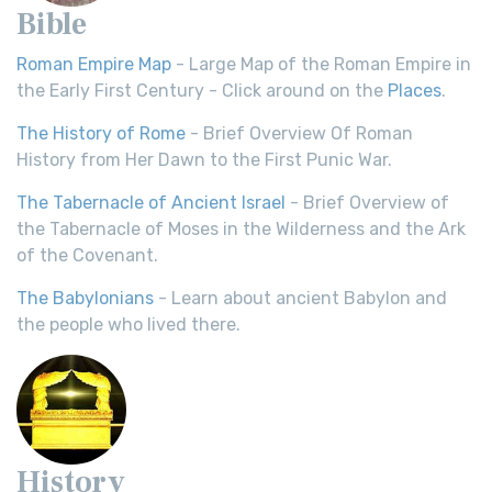
Bible
Roman Empire Map
- Large Map of the Roman Empire in
the Early First Century - Click around on the
Places
.
The History of Rome
- Brief Overview Of Roman
History from Her Dawn to the First Punic War.
The Tabernacle of Ancient Israel
- Brief Overview of
the Tabernacle of Moses in the Wilderness and the Ark
of the Covenant.
The Babylonians
- Learn about ancient Babylon and
the people who lived there.
History