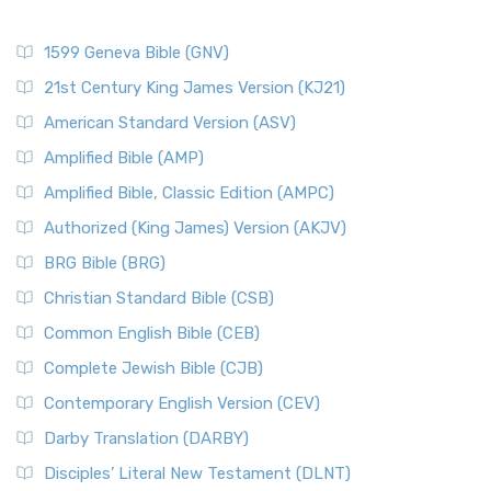
1599 Geneva Bible (GNV)
21st Century King James Version (KJ21)
American Standard Version (ASV)
Amplified Bible (AMP)
Amplified Bible, Classic Edition (AMPC)
Authorized (King James) Version (AKJV)
BRG Bible (BRG)
Christian Standard Bible (CSB)
Common English Bible (CEB)
Complete Jewish Bible (CJB)
Contemporary English Version (CEV)
Darby Translation (DARBY)
Disciples’ Literal New Testament (DLNT)