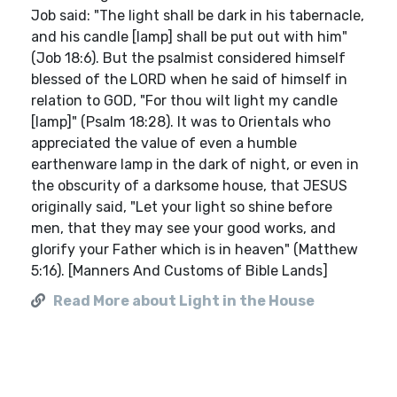
Job said: "The light shall be dark in his tabernacle,
and his candle [lamp] shall be put out with him"
(Job 18:6). But the psalmist considered himself
blessed of the LORD when he said of himself in
relation to GOD, "For thou wilt light my candle
[lamp]" (Psalm 18:28). It was to Orientals who
appreciated the value of even a humble
earthenware lamp in the dark of night, or even in
the obscurity of a darksome house, that JESUS
originally said, "Let your light so shine before
men, that they may see your good works, and
glorify your Father which is in heaven" (Matthew
5:16). [Manners And Customs of Bible Lands]
Read More about Light in the House