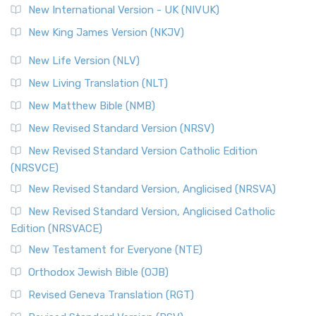
New International Version - UK (NIVUK)
New King James Version (NKJV)
New Life Version (NLV)
New Living Translation (NLT)
New Matthew Bible (NMB)
New Revised Standard Version (NRSV)
New Revised Standard Version Catholic Edition
(NRSVCE)
New Revised Standard Version, Anglicised (NRSVA)
New Revised Standard Version, Anglicised Catholic
Edition (NRSVACE)
New Testament for Everyone (NTE)
Orthodox Jewish Bible (OJB)
Revised Geneva Translation (RGT)