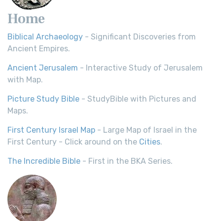
Home
Biblical Archaeology
- Significant Discoveries from
Ancient Empires.
Ancient Jerusalem
- Interactive Study of Jerusalem
with Map.
Picture Study Bible
- StudyBible with Pictures and
Maps.
First Century Israel Map
- Large Map of Israel in the
First Century - Click around on the
Cities
.
The Incredible Bible
- First in the BKA Series.