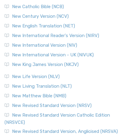
New Catholic Bible (NCB)
New Century Version (NCV)
New English Translation (NET)
New International Reader's Version (NIRV)
New International Version (NIV)
New International Version - UK (NIVUK)
New King James Version (NKJV)
New Life Version (NLV)
New Living Translation (NLT)
New Matthew Bible (NMB)
New Revised Standard Version (NRSV)
New Revised Standard Version Catholic Edition
(NRSVCE)
New Revised Standard Version, Anglicised (NRSVA)