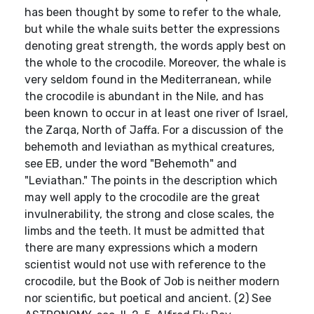
has been thought by some to refer to the whale,
but while the whale suits better the expressions
denoting great strength, the words apply best on
the whole to the crocodile. Moreover, the whale is
very seldom found in the Mediterranean, while
the crocodile is abundant in the Nile, and has
been known to occur in at least one river of Israel,
the Zarqa, North of Jaffa. For a discussion of the
behemoth and leviathan as mythical creatures,
see EB, under the word "Behemoth" and
"Leviathan." The points in the description which
may well apply to the crocodile are the great
invulnerability, the strong and close scales, the
limbs and the teeth. It must be admitted that
there are many expressions which a modern
scientist would not use with reference to the
crocodile, but the Book of Job is neither modern
nor scientific, but poetical and ancient. (2) See