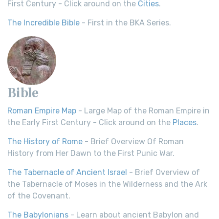
First Century - Click around on the
Cities
.
The Incredible Bible
- First in the BKA Series.
Bible
Roman Empire Map
- Large Map of the Roman Empire in
the Early First Century - Click around on the
Places
.
The History of Rome
- Brief Overview Of Roman
History from Her Dawn to the First Punic War.
The Tabernacle of Ancient Israel
- Brief Overview of
the Tabernacle of Moses in the Wilderness and the Ark
of the Covenant.
The Babylonians
- Learn about ancient Babylon and