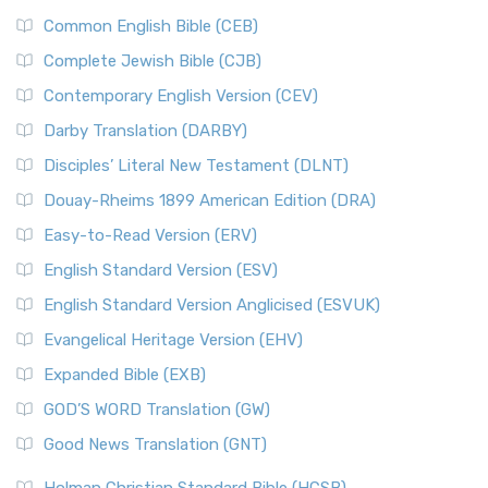
Common English Bible (CEB)
Complete Jewish Bible (CJB)
Contemporary English Version (CEV)
Darby Translation (DARBY)
Disciples’ Literal New Testament (DLNT)
Douay-Rheims 1899 American Edition (DRA)
Easy-to-Read Version (ERV)
English Standard Version (ESV)
English Standard Version Anglicised (ESVUK)
Evangelical Heritage Version (EHV)
Expanded Bible (EXB)
GOD’S WORD Translation (GW)
Good News Translation (GNT)