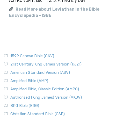
ASTRONOMY, sec. II, 2, 5. Alfred Ely Day
Read More about Leviathan in the Bible
Encyclopedia - ISBE
1599 Geneva Bible (GNV)
21st Century King James Version (KJ21)
American Standard Version (ASV)
Amplified Bible (AMP)
Amplified Bible, Classic Edition (AMPC)
Authorized (King James) Version (AKJV)
BRG Bible (BRG)
Christian Standard Bible (CSB)