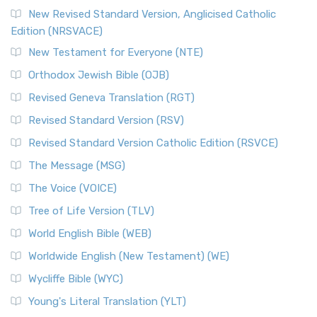
New Revised Standard Version, Anglicised Catholic
Edition (NRSVACE)
New Testament for Everyone (NTE)
Orthodox Jewish Bible (OJB)
Revised Geneva Translation (RGT)
Revised Standard Version (RSV)
Revised Standard Version Catholic Edition (RSVCE)
The Message (MSG)
The Voice (VOICE)
Tree of Life Version (TLV)
World English Bible (WEB)
Worldwide English (New Testament) (WE)
Wycliffe Bible (WYC)
Young's Literal Translation (YLT)