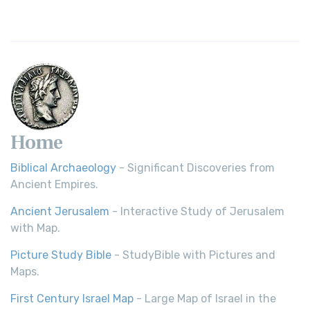
Home
Biblical Archaeology
- Significant Discoveries from
Ancient Empires.
Ancient Jerusalem
- Interactive Study of Jerusalem
with Map.
Picture Study Bible
- StudyBible with Pictures and
Maps.
First Century Israel Map
- Large Map of Israel in the