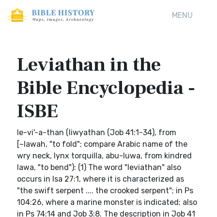
MENU
Leviathan in the
Bible Encyclopedia -
ISBE
le-vi'-a-than (liwyathan (Job 41:1-34), from
[~lawah, "to fold"; compare Arabic name of the
wry neck, Iynx torquilla, abu-luwa, from kindred
lawa, "to bend"): (1) The word "leviathan" also
occurs in Isa 27:1, where it is characterized as
"the swift serpent .... the crooked serpent"; in Ps
104:26, where a marine monster is indicated; also
in Ps 74:14 and Job 3:8. The description in Job 41