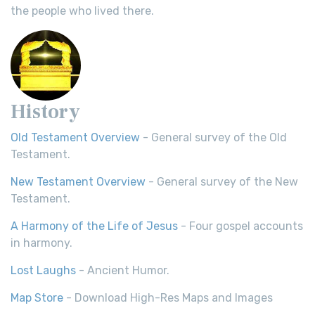
the people who lived there.
History
Old Testament Overview
- General survey of the Old
Testament.
New Testament Overview
- General survey of the New
Testament.
A Harmony of the Life of Jesus
- Four gospel accounts
in harmony.
Lost Laughs
- Ancient Humor.
Map Store
- Download High-Res Maps and Images