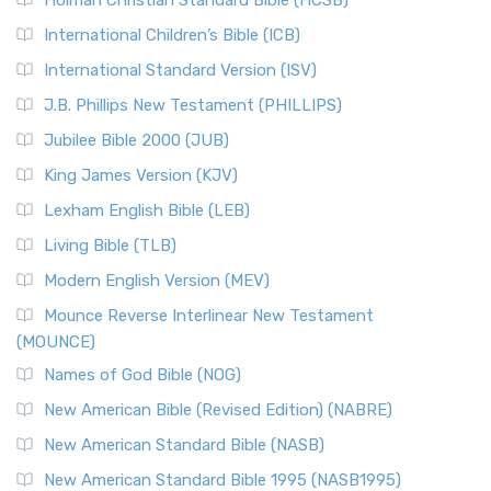
Holman Christian Standard Bible (HCSB)
International Children’s Bible (ICB)
International Standard Version (ISV)
J.B. Phillips New Testament (PHILLIPS)
Jubilee Bible 2000 (JUB)
King James Version (KJV)
Lexham English Bible (LEB)
Living Bible (TLB)
Modern English Version (MEV)
Mounce Reverse Interlinear New Testament
(MOUNCE)
Names of God Bible (NOG)
New American Bible (Revised Edition) (NABRE)
New American Standard Bible (NASB)
New American Standard Bible 1995 (NASB1995)