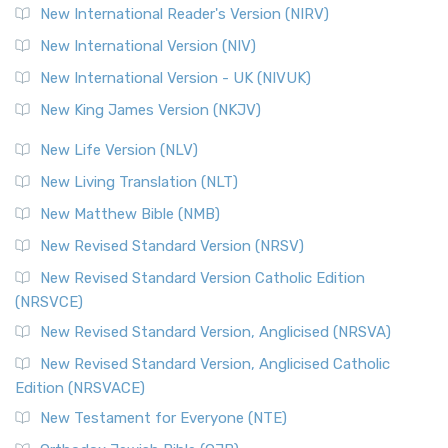
New International Reader's Version (NIRV)
New International Version (NIV)
New International Version - UK (NIVUK)
New King James Version (NKJV)
New Life Version (NLV)
New Living Translation (NLT)
New Matthew Bible (NMB)
New Revised Standard Version (NRSV)
New Revised Standard Version Catholic Edition
(NRSVCE)
New Revised Standard Version, Anglicised (NRSVA)
New Revised Standard Version, Anglicised Catholic
Edition (NRSVACE)
New Testament for Everyone (NTE)