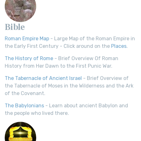
Bible
Roman Empire Map
- Large Map of the Roman Empire in
the Early First Century - Click around on the
Places
.
The History of Rome
- Brief Overview Of Roman
History from Her Dawn to the First Punic War.
The Tabernacle of Ancient Israel
- Brief Overview of
the Tabernacle of Moses in the Wilderness and the Ark
of the Covenant.
The Babylonians
- Learn about ancient Babylon and
the people who lived there.