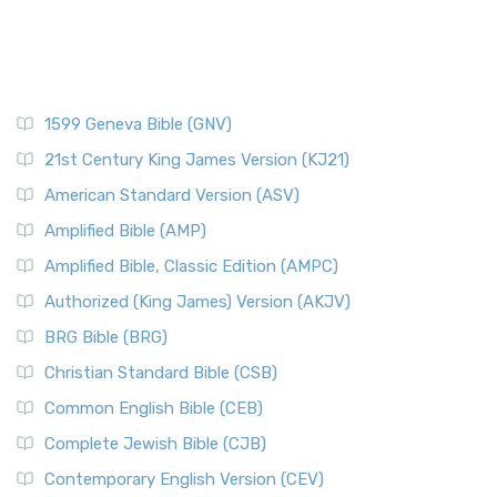
1599 Geneva Bible (GNV)
21st Century King James Version (KJ21)
American Standard Version (ASV)
Amplified Bible (AMP)
Amplified Bible, Classic Edition (AMPC)
Authorized (King James) Version (AKJV)
BRG Bible (BRG)
Christian Standard Bible (CSB)
Common English Bible (CEB)
Complete Jewish Bible (CJB)
Contemporary English Version (CEV)