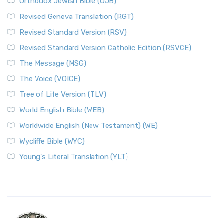
Orthodox Jewish Bible (OJB)
Revised Geneva Translation (RGT)
Revised Standard Version (RSV)
Revised Standard Version Catholic Edition (RSVCE)
The Message (MSG)
The Voice (VOICE)
Tree of Life Version (TLV)
World English Bible (WEB)
Worldwide English (New Testament) (WE)
Wycliffe Bible (WYC)
Young's Literal Translation (YLT)