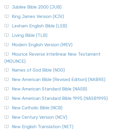
Jubilee Bible 2000 (JUB)
King James Version (KJV)
Lexham English Bible (LEB)
Living Bible (TLB)
Modern English Version (MEV)
Mounce Reverse Interlinear New Testament
(MOUNCE)
Names of God Bible (NOG)
New American Bible (Revised Edition) (NABRE)
New American Standard Bible (NASB)
New American Standard Bible 1995 (NASB1995)
New Catholic Bible (NCB)
New Century Version (NCV)
New English Translation (NET)