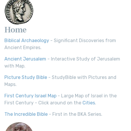
Home
Biblical Archaeology
- Significant Discoveries from
Ancient Empires.
Ancient Jerusalem
- Interactive Study of Jerusalem
with Map.
Picture Study Bible
- StudyBible with Pictures and
Maps.
First Century Israel Map
- Large Map of Israel in the
First Century - Click around on the
Cities
.
The Incredible Bible
- First in the BKA Series.