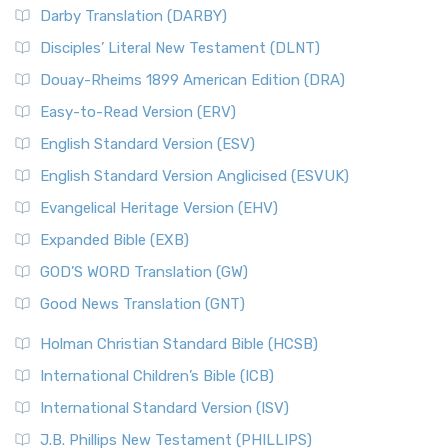
Darby Translation (DARBY)
Disciples’ Literal New Testament (DLNT)
Douay-Rheims 1899 American Edition (DRA)
Easy-to-Read Version (ERV)
English Standard Version (ESV)
English Standard Version Anglicised (ESVUK)
Evangelical Heritage Version (EHV)
Expanded Bible (EXB)
GOD’S WORD Translation (GW)
Good News Translation (GNT)
Holman Christian Standard Bible (HCSB)
International Children’s Bible (ICB)
International Standard Version (ISV)
J.B. Phillips New Testament (PHILLIPS)