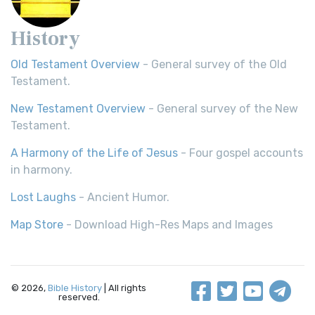
History
Old Testament Overview
- General survey of the Old
Testament.
New Testament Overview
- General survey of the New
Testament.
A Harmony of the Life of Jesus
- Four gospel accounts
in harmony.
Lost Laughs
- Ancient Humor.
Map Store
- Download High-Res Maps and Images
© 2026,
Bible History
| All rights
reserved.