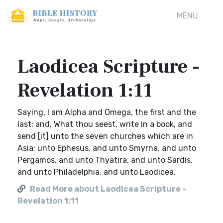
MENU
Laodicea Scripture -
Revelation 1:11
Saying, I am Alpha and Omega, the first and the
last: and, What thou seest, write in a book, and
send [it] unto the seven churches which are in
Asia; unto Ephesus, and unto Smyrna, and unto
Pergamos, and unto Thyatira, and unto Sardis,
and unto Philadelphia, and unto Laodicea.
Read More about Laodicea Scripture -
Revelation 1:11