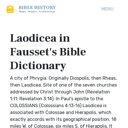
MENU
Laodicea in
Fausset's Bible
Dictionary
A city of Phrygia. Originally Diospolis, then Rheas,
then Laodicea. Site of one of the seven churches
addressed by Christ through John (Revelation
1:11; Revelation 3:14). In Paul's epistle to the
COLOSSIANS (Colossians 4:13-16) Laodicea is
associated with Colossae and Hierapolis, which
exactly accords with its geographical position, 18
miles W. of Colossae, six miles S. of Hierapolis. It