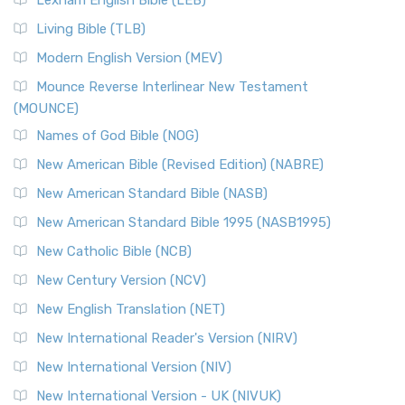
Lexham English Bible (LEB)
Living Bible (TLB)
Modern English Version (MEV)
Mounce Reverse Interlinear New Testament
(MOUNCE)
Names of God Bible (NOG)
New American Bible (Revised Edition) (NABRE)
New American Standard Bible (NASB)
New American Standard Bible 1995 (NASB1995)
New Catholic Bible (NCB)
New Century Version (NCV)
New English Translation (NET)
New International Reader's Version (NIRV)
New International Version (NIV)
New International Version - UK (NIVUK)