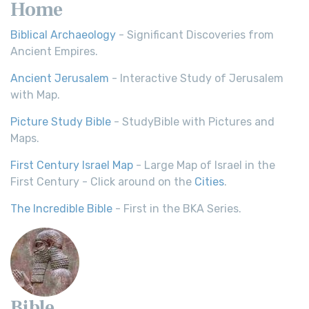
Home
Biblical Archaeology
- Significant Discoveries from
Ancient Empires.
Ancient Jerusalem
- Interactive Study of Jerusalem
with Map.
Picture Study Bible
- StudyBible with Pictures and
Maps.
First Century Israel Map
- Large Map of Israel in the
First Century - Click around on the
Cities
.
The Incredible Bible
- First in the BKA Series.
Bible