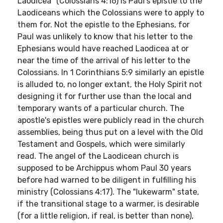
Laodicea" (Colossians 4:16) is Paul's epistle to the
Laodiceans which the Colossians were to apply to
them for. Not the epistle to the Ephesians, for
Paul was unlikely to know that his letter to the
Ephesians would have reached Laodicea at or
near the time of the arrival of his letter to the
Colossians. In 1 Corinthians 5:9 similarly an epistle
is alluded to, no longer extant, the Holy Spirit not
designing it for further use than the local and
temporary wants of a particular church. The
apostle's epistles were publicly read in the church
assemblies, being thus put on a level with the Old
Testament and Gospels, which were similarly
read. The angel of the Laodicean church is
supposed to be Archippus whom Paul 30 years
before had warned to be diligent in fulfilling his
ministry (Colossians 4:17). The "lukewarm" state,
if the transitional stage to a warmer, is desirable
(for a little religion, if real, is better than none),