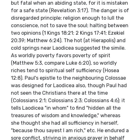
but fatal when an abiding state, for it is mistaken
for a safe state (Revelation 3:17). The danger is of
disregarded principle; religion enough to lull the
conscience, not to save the soul; halting between
two opinions (1 Kings 18:21; 2 Kings 17:41; Ezekiel
20:39; Matthew 6:24). The hot (at Hierapolis) and
cold springs near Laodicea suggested the simile.
As worldly poverty favors poverty of spirit
(Matthew 5:3, compare Luke 6:20), so worldly
riches tend to spiritual self sufficiency (Hosea
12:8). Paul's epistle to the neighbouring Colossae
was designed for Laodicea also, though Paul had
not seen the Christians there at the time
(Colossians 2:1; Colossians 2:3; Colossians 4:6); it
tells Laodicea "in whom" to find "hidden all the
treasures of wisdom and knowledge," whereas
she thought she had all sufficiency in herself,
"because thou sayest I am rich," etc. He endured a
sore conflict, striving in anxious prayer in behalf