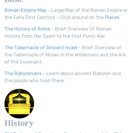
Roman Empire Map
- Large Map of the Roman Empire in
the Early First Century - Click around on the
Places
.
The History of Rome
- Brief Overview Of Roman
History from Her Dawn to the First Punic War.
The Tabernacle of Ancient Israel
- Brief Overview of
the Tabernacle of Moses in the Wilderness and the Ark
of the Covenant.
The Babylonians
- Learn about ancient Babylon and
the people who lived there.
History