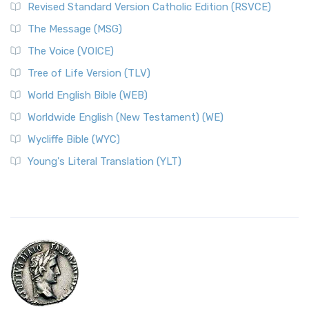
Revised Standard Version Catholic Edition (RSVCE)
The Message (MSG)
The Voice (VOICE)
Tree of Life Version (TLV)
World English Bible (WEB)
Worldwide English (New Testament) (WE)
Wycliffe Bible (WYC)
Young's Literal Translation (YLT)