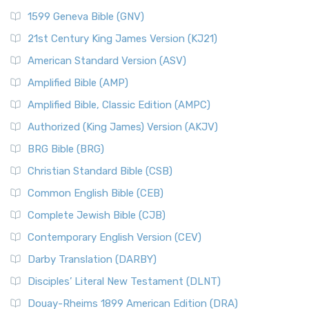
1599 Geneva Bible (GNV)
21st Century King James Version (KJ21)
American Standard Version (ASV)
Amplified Bible (AMP)
Amplified Bible, Classic Edition (AMPC)
Authorized (King James) Version (AKJV)
BRG Bible (BRG)
Christian Standard Bible (CSB)
Common English Bible (CEB)
Complete Jewish Bible (CJB)
Contemporary English Version (CEV)
Darby Translation (DARBY)
Disciples’ Literal New Testament (DLNT)
Douay-Rheims 1899 American Edition (DRA)