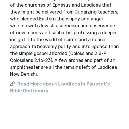
of the churches of Ephesus and Laodicea that
they might be delivered from Judaizing teachers,
who blended Eastern theosophy and angel
worship with Jewish asceticism and observance
of new moons and sabbaths, professing a deeper
insight into the world of spirits and a nearer
approach to heavenly purity and intelligence than
the simple gospel afforded (Colossians 2:8-9;
Colossians 2:16-23). A few arches and part of an
amphitheater are all the remains left of Laodicea
Now Denishu.
Read More about Laodicea in Fausset's
Bible Dictionary