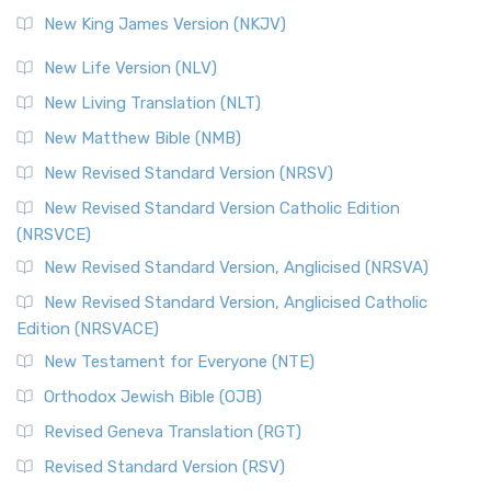
New King James Version (NKJV)
New Life Version (NLV)
New Living Translation (NLT)
New Matthew Bible (NMB)
New Revised Standard Version (NRSV)
New Revised Standard Version Catholic Edition
(NRSVCE)
New Revised Standard Version, Anglicised (NRSVA)
New Revised Standard Version, Anglicised Catholic
Edition (NRSVACE)
New Testament for Everyone (NTE)
Orthodox Jewish Bible (OJB)
Revised Geneva Translation (RGT)
Revised Standard Version (RSV)