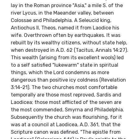
lay in the Roman province "Asia," a mile S. of the
river Lycus, in the Maeander valley, between
Colossae and Philadelphia. A Seleucid king,
Antiochus II, Theos, named it from Laodice his
wife. Overthrown often by earthquakes. It was
rebuilt by its wealthy citizens, without state help,
when destroyed in A.D. 62 (Tacitus, Annals 14:27).
This wealth (arising from its excellent wools) led
to a self satisfied "lukewarm" state in spiritual
things, which the Lord condemns as more
dangerous than positive icy coldness (Revelation
3:14-21). The two churches most comfortable
temporally are those most reproved, Sardis and
Laodicea; those most afflicted of the seven are
the most commended, Smyrna and Philadelphia.
Subsequently the church was flourishing, for it
was at a council at Laodicea, A.D. 361, that the
Scripture canon was defined. "The epistle from