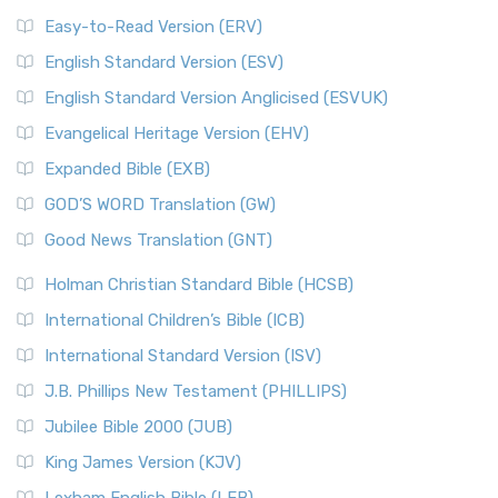
Easy-to-Read Version (ERV)
English Standard Version (ESV)
English Standard Version Anglicised (ESVUK)
Evangelical Heritage Version (EHV)
Expanded Bible (EXB)
GOD’S WORD Translation (GW)
Good News Translation (GNT)
Holman Christian Standard Bible (HCSB)
International Children’s Bible (ICB)
International Standard Version (ISV)
J.B. Phillips New Testament (PHILLIPS)
Jubilee Bible 2000 (JUB)
King James Version (KJV)