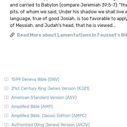
and carried to Babylon (compare Jeremiah 39:5-7): "the
pits, of whom we said, Under his shadow we shall live 
language, true of good Josiah, is too favorable to apply
of Messiah, and Judah's head, that he is viewed...
Read More about Lamentations in Fausset's Bi
1599 Geneva Bible (GNV)
21st Century King James Version (KJ21)
American Standard Version (ASV)
Amplified Bible (AMP)
Amplified Bible, Classic Edition (AMPC)
Authorized (King James) Version (AKJV)