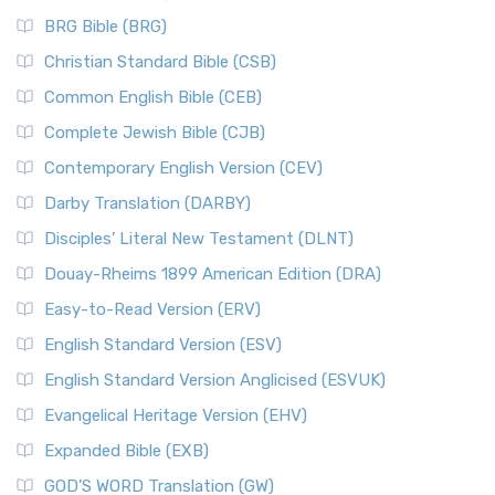
BRG Bible (BRG)
Christian Standard Bible (CSB)
Common English Bible (CEB)
Complete Jewish Bible (CJB)
Contemporary English Version (CEV)
Darby Translation (DARBY)
Disciples’ Literal New Testament (DLNT)
Douay-Rheims 1899 American Edition (DRA)
Easy-to-Read Version (ERV)
English Standard Version (ESV)
English Standard Version Anglicised (ESVUK)
Evangelical Heritage Version (EHV)
Expanded Bible (EXB)
GOD’S WORD Translation (GW)