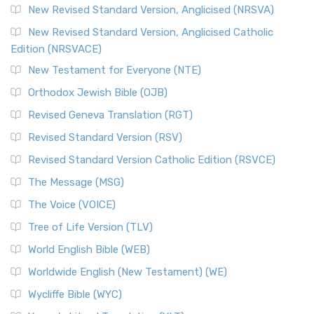
New Revised Standard Version, Anglicised (NRSVA)
New Revised Standard Version, Anglicised Catholic
Edition (NRSVACE)
New Testament for Everyone (NTE)
Orthodox Jewish Bible (OJB)
Revised Geneva Translation (RGT)
Revised Standard Version (RSV)
Revised Standard Version Catholic Edition (RSVCE)
The Message (MSG)
The Voice (VOICE)
Tree of Life Version (TLV)
World English Bible (WEB)
Worldwide English (New Testament) (WE)
Wycliffe Bible (WYC)