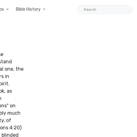
ps
Bible History
se
 stand
l one, the
s in
irit.
k, as
n
ons" on
ably much
y, of
ions 4:20)
n blinded