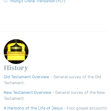
Young's Literal Translation (YLT)
History
Old Testament Overview
- General survey of the Old
Testament.
New Testament Overview
- General survey of the New
Testament.
A Harmony of the Life of Jesus
- Four gospel accounts