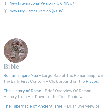
New International Version - UK (NIVUK)
New King James Version (NKJV)
Bible
Roman Empire Map
- Large Map of the Roman Empire in
the Early First Century - Click around on the
Places
.
The History of Rome
- Brief Overview Of Roman
History from Her Dawn to the First Punic War.
The Tabernacle of Ancient Israel
- Brief Overview of