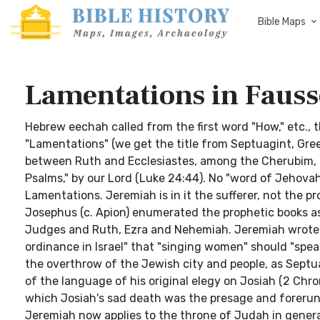
Bible Maps
Lamentations in Fausse
Hebrew eechah called from the first word "How," etc., 
"Lamentations" (we get the title from Septuagint, Greek
between Ruth and Ecclesiastes, among the Cherubim, or
Psalms," by our Lord (Luke 24:44). No "word of Jehovah
Lamentations. Jeremiah is in it the sufferer, not the pr
Josephus (c. Apion) enumerated the prophetic books a
Judges and Ruth, Ezra and Nehemiah. Jeremiah wrote 
ordinance in Israel" that "singing women" should "spea
the overthrow of the Jewish city and people, as Septu
of the language of his original elegy on Josiah (2 Chro
which Josiah's sad death was the presage and forerunn
Jeremiah now applies to the throne of Judah in general