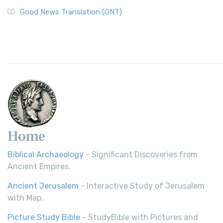
Good News Translation (GNT)
Home
Biblical Archaeology
- Significant Discoveries from
Ancient Empires.
Ancient Jerusalem
- Interactive Study of Jerusalem
with Map.
Picture Study Bible
- StudyBible with Pictures and