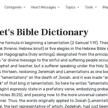
Categories
Heart Messages
Topics
Tools
iMa
t's Bible Dictionary
the formula in beginning a lamentation (2 Samuel 1:19). The
 threnoi, Hebrew kinot) or five elegies in the Hebrew Bible
 Hagiographa (holy writings), designated from the principa
 "or divine message to the sinful and suffering people occur
ophet and teacher, but a sufferer speaking under the Holy Sp
s thirteen, reckoning Jeremiah and Lamentations as one boo
"lamentations" on the death of Josiah, and it was made "a
k" of that king in lamentation. So here he writes "lamentati
agint expressly state in a prefatory verse, embodying prob
nicles 35:25), and passing now to the more universal calamit
er. Thus, the words originally applied to Josiah (Lamentat
, the last representative of which, Zedekiah, had just bee