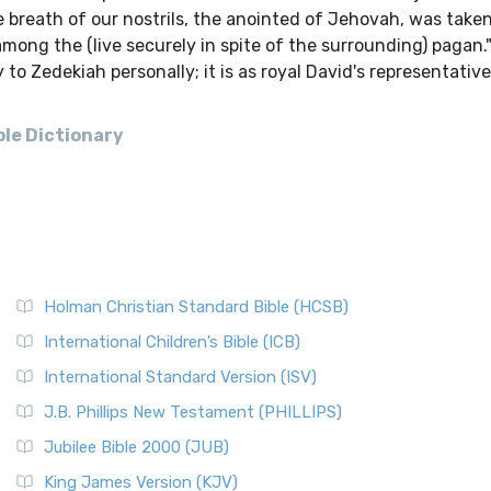
 breath of our nostrils, the anointed of Jehovah, was taken 
among the (live securely in spite of the surrounding) pagan.
 to Zedekiah personally; it is as royal David's representativ
ble Dictionary
Holman Christian Standard Bible (HCSB)
International Children’s Bible (ICB)
International Standard Version (ISV)
J.B. Phillips New Testament (PHILLIPS)
Jubilee Bible 2000 (JUB)
King James Version (KJV)