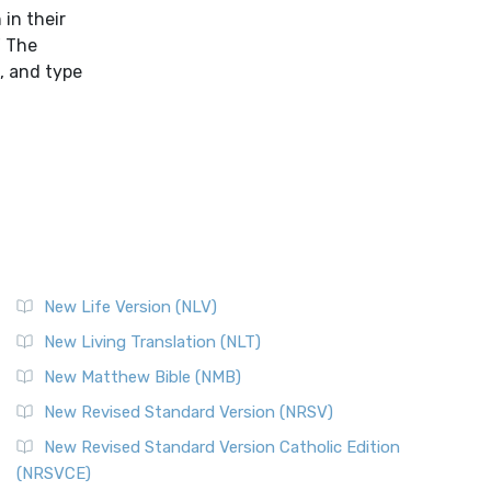
in their
" The
e, and type
New Life Version (NLV)
New Living Translation (NLT)
New Matthew Bible (NMB)
New Revised Standard Version (NRSV)
New Revised Standard Version Catholic Edition
(NRSVCE)