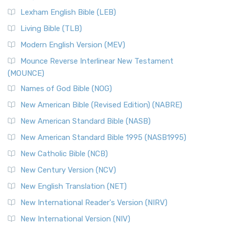
Lexham English Bible (LEB)
Living Bible (TLB)
Modern English Version (MEV)
Mounce Reverse Interlinear New Testament
(MOUNCE)
Names of God Bible (NOG)
New American Bible (Revised Edition) (NABRE)
New American Standard Bible (NASB)
New American Standard Bible 1995 (NASB1995)
New Catholic Bible (NCB)
New Century Version (NCV)
New English Translation (NET)
New International Reader's Version (NIRV)
New International Version (NIV)